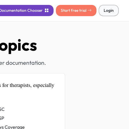
Documentation
Chooser
Start free trial
Login
opics
her documentation.
 for therapists, especially
SC
SP
s Coverage