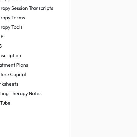
rapy Session Transcripts
rapy Terms
rapy Tools
LP
S
nscription
atment Plans
ture Capital
ksheets
ting Therapy Notes
Tube