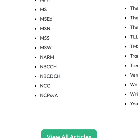
The
MS
The
MSEd
The
MSN
TL
MSS
TM
MSW
Tra
NARM
Tre
NBCCH
Ven
NBCDCH
Wor
NCC
Wri
NCPsyA
You
View All Articles