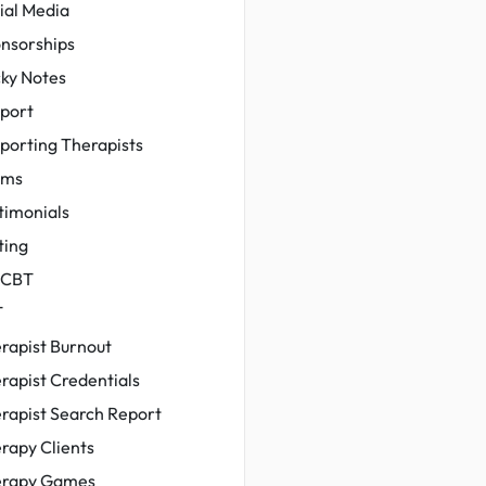
ial Media
nsorships
cky Notes
port
porting Therapists
ams
timonials
ting
-CBT
T
rapist Burnout
rapist Credentials
rapist Search Report
rapy Clients
rapy Games