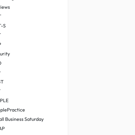
iews
T
T-S
T
P
urity
O
P
BT
T
MPLE
plePractice
ll Business Saturday
AP