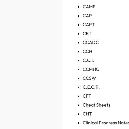
CAMF
CAP
CAPT
CBT
CCADC
CCH
C.C.I.
CCMHC
CCSW
C.E.C.R.
CFT
Cheat Sheets
CHT
Clinical Progress Note