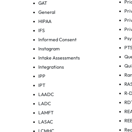
Pri
GAT
Pri
General
Pri
HIPAA
Pri
IFS
Ps
Informed Consent
PT
Instagram
Que
Intake Assessments
Qui
Integrations
Ra
IPP
RA
IPT
R-
LAADC
RD
LADC
RE
LAMFT
RE
LASAC
Rec
LCMHC