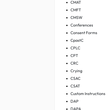
CMAT
CMFT
CMSW
Conferences
Consent Forms
CpastC
CPLC
CPT
CRC
Crying
CSAC
CSAT
Custom Instructions
DAP
DAPA