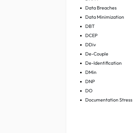
Data Breaches
Data Minimization
DBT
DCEP
DDiv
De-Couple
De-Identification
DMin
DNP
DO
Documentation Stress