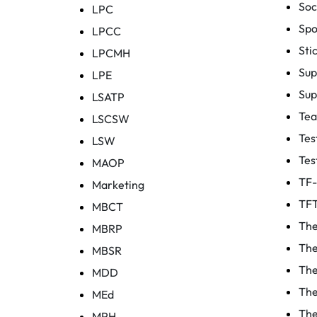
Soc
LPC
Spo
LPCC
Sti
LPCMH
Sup
LPE
Sup
LSATP
Te
LSCSW
Tes
LSW
Tes
MAOP
TF
Marketing
TF
MBCT
The
MBRP
The
MBSR
The
MDD
The
MEd
The
MPH