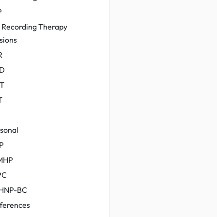
P
 Recording Therapy
sions
R
D
T
T
sonal
P
MHP
PC
HNP-BC
ferences