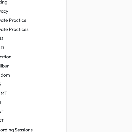
cing
vacy
vate Practice
vate Practices
yD
SD
stion
llbur
ndom
S
DMT
T
AT
BT
ording Sessions