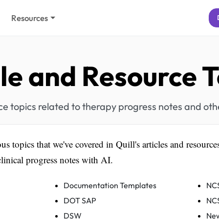
Resources
cle and Resource T
rce topics related to therapy progress notes and ot
ous topics that we've covered in Quill's articles and resources
linical progress notes with AI.
Documentation Templates
NC
DOT SAP
NC
DSW
New