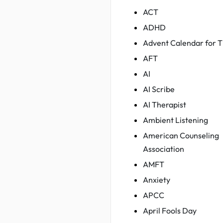
ACT
ADHD
Advent Calendar for T
AFT
AI
AI Scribe
AI Therapist
Ambient Listening
American Counseling
Association
AMFT
Anxiety
APCC
April Fools Day