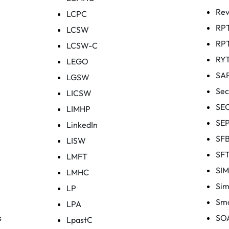
Rev
LCPC
RP
LCSW
RP
LCSW-C
RY
LEGO
SA
LGSW
Sec
LICSW
SE
LIMHP
SE
LinkedIn
SF
LISW
SF
LMFT
SI
LMHC
Sim
LP
Sma
LPA
s
SO
LpastC