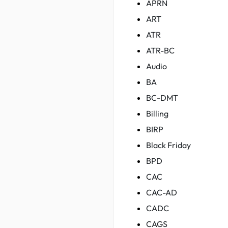
APRN
ART
ATR
ATR-BC
Audio
BA
BC-DMT
Billing
BIRP
Black Friday
BPD
CAC
CAC-AD
CADC
CAGS