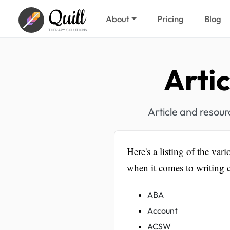
Quill
About
Pricing
Blog
THERAPY SOLUTIONS
Arti
Article and resou
Here's a listing of the vari
when it comes to writing c
ABA
Account
ACSW