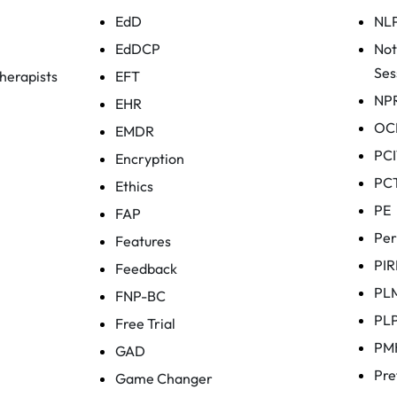
EdD
NL
EdDCP
Not
Ses
herapists
EFT
NP
EHR
OC
EMDR
PCI
Encryption
PC
Ethics
PE
FAP
Per
Features
PIR
Feedback
PL
FNP-BC
PL
Free Trial
PM
GAD
Pre
Game Changer