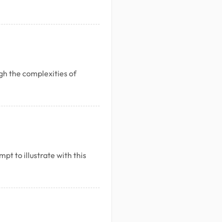
h the complexities of
pt to illustrate with this