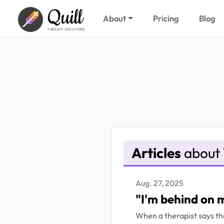
Quill
About
Pricing
Blog
THERAPY SOLUTIONS
Articles
about 
Aug. 27, 2025
"I'm behind on 
When a therapist says the