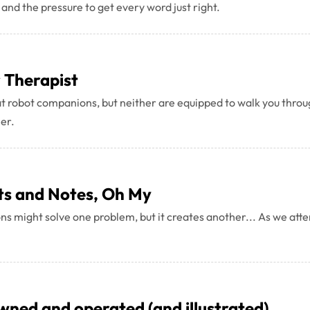
 and the pressure to get every word just right.
r Therapist
robot companions, but neither are equipped to walk you throug
her.
ts and Notes, Oh My
s might solve one problem, but it creates another... As we attem
owned and operated (and illustrated)