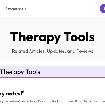
Resources
Therapy Tools
Related Articles, Updates, and Reviews
Therapy Tools
my notes!"
y're behind on notes, it's not just about time. It's often about 