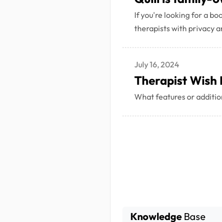
If you're looking for a b
therapists with privacy an
July 16, 2024
Therapist Wish 
What features or addition
Knowledge
Base