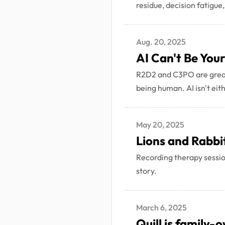
residue, decision fatigue,
Aug. 20, 2025
AI Can't Be You
R2D2 and C3PO are great 
being human. AI isn't eit
May 20, 2025
Lions and Rabbi
Recording therapy session
story.
March 6, 2025
Quill is family-