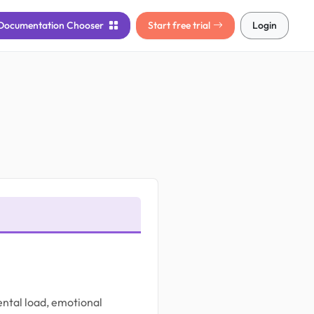
Documentation
Chooser
Start free trial
Login
mental load, emotional