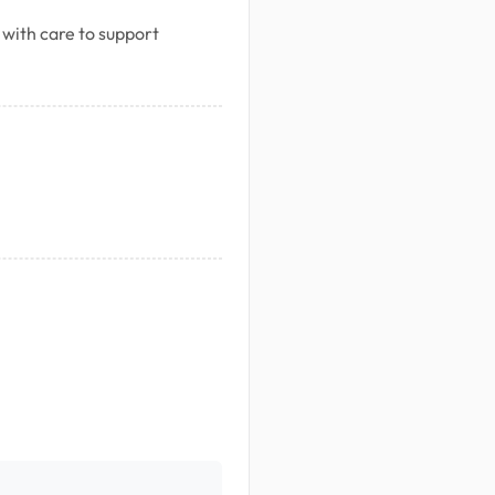
 with care to support