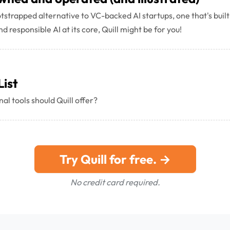
ootstrapped alternative to VC-backed AI startups, one that's built
d responsible AI at its core, Quill might be for you!
List
al tools should Quill offer?
Try Quill for free. →
No credit card required.