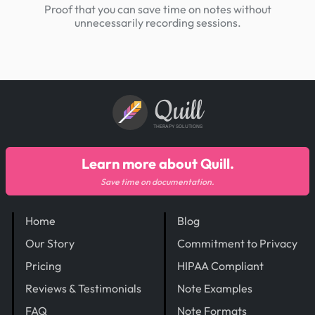
Proof that you can save time on notes without
unnecessarily recording sessions.
Quill
THERAPY SOLUTIONS
Learn more about Quill.
Save time on documentation.
Home
Blog
Our Story
Commitment to Privacy
Pricing
HIPAA Compliant
Reviews & Testimonials
Note Examples
FAQ
Note Formats