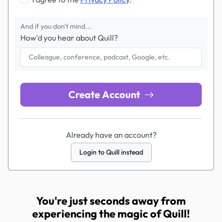
And if you don't mind...
How'd you hear about Quill?
Create Account
Already have an account?
Login to Quill instead
You're just seconds away from
experiencing the magic of Quill!