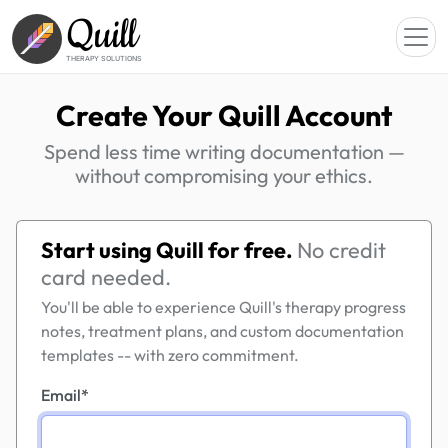
Quill
THERAPY SOLUTIONS
Create Your Quill Account
Spend less time writing documentation —
without compromising your ethics.
Start using Quill for free.
No credit
card needed.
You'll be able to experience Quill's therapy progress
notes, treatment plans, and custom documentation
templates -- with zero commitment.
Email
*