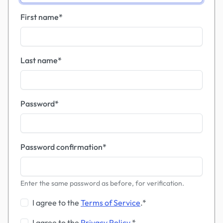
First name
*
Last name
*
Password
*
Password confirmation
*
Enter the same password as before, for verification.
I agree to the
Terms of Service
.
*
I agree to the
Privacy Policy
.
*