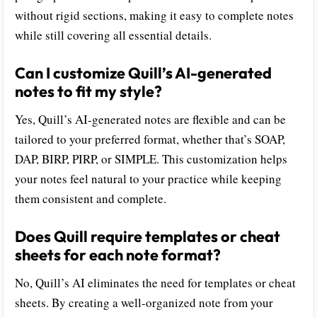
without rigid sections, making it easy to complete notes
while still covering all essential details.
Can I customize Quill’s AI-generated
notes to fit my style?
Yes, Quill’s AI-generated notes are flexible and can be
tailored to your preferred format, whether that’s SOAP,
DAP, BIRP, PIRP, or SIMPLE. This customization helps
your notes feel natural to your practice while keeping
them consistent and complete.
Does Quill require templates or cheat
sheets for each note format?
No, Quill’s AI eliminates the need for templates or cheat
sheets. By creating a well-organized note from your