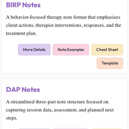
BIRP Notes
A behavior-focused therapy note format that emphasizes
client actions, therapist interventions, responses, and the
treatment plan.
More Details
Note Examples
Cheat Sheet
Template
DAP Notes
A streamlined three-part note structure focused on
capturing session data, assessment, and planned next
steps.