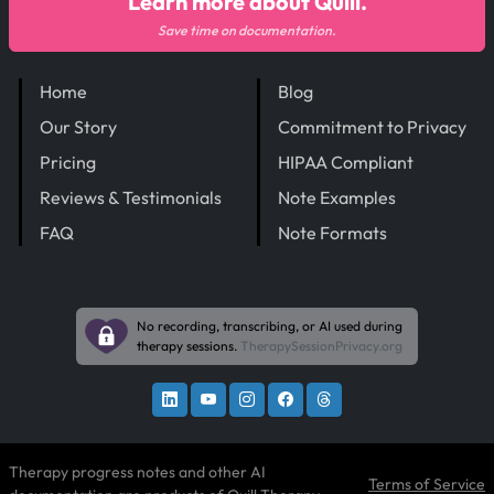
Learn more about Quill.
Save time on documentation.
Home
Blog
Our Story
Commitment to Privacy
Pricing
HIPAA Compliant
Reviews & Testimonials
Note Examples
FAQ
Note Formats
No recording, transcribing, or AI used during
therapy sessions.
TherapySessionPrivacy.org
Therapy progress notes and other AI
Terms of Service