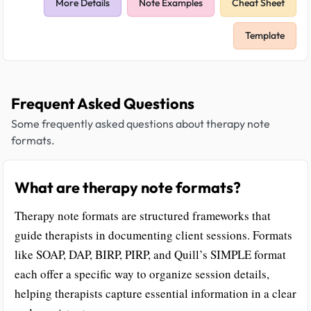
More Details
Note Examples
Cheat Sheet
Template
Frequent Asked Questions
Some frequently asked questions about therapy note
formats.
What are therapy note formats?
Therapy note formats are structured frameworks that
guide therapists in documenting client sessions. Formats
like SOAP, DAP, BIRP, PIRP, and Quill’s SIMPLE format
each offer a specific way to organize session details,
helping therapists capture essential information in a clear