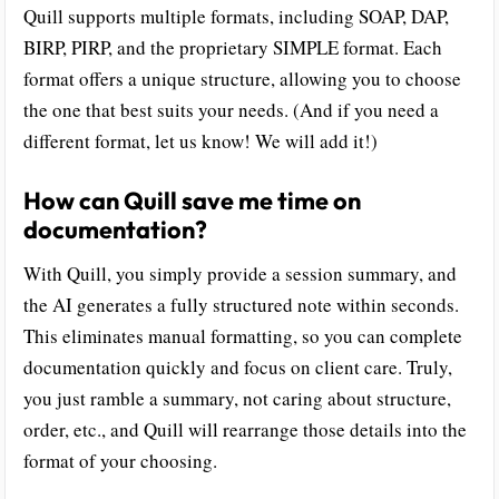
Quill supports multiple formats, including SOAP, DAP,
BIRP, PIRP, and the proprietary SIMPLE format. Each
format offers a unique structure, allowing you to choose
the one that best suits your needs. (And if you need a
different format, let us know! We will add it!)
How can Quill save me time on
documentation?
With Quill, you simply provide a session summary, and
the AI generates a fully structured note within seconds.
This eliminates manual formatting, so you can complete
documentation quickly and focus on client care. Truly,
you just ramble a summary, not caring about structure,
order, etc., and Quill will rearrange those details into the
format of your choosing.