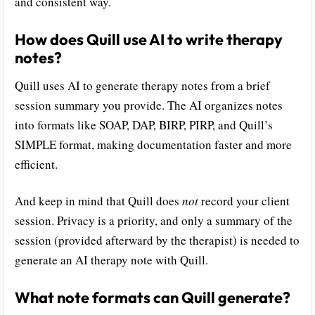
and consistent way.
How does Quill use AI to write therapy
notes?
Quill uses AI to generate therapy notes from a brief
session summary you provide. The AI organizes notes
into formats like SOAP, DAP, BIRP, PIRP, and Quill’s
SIMPLE format, making documentation faster and more
efficient.
And keep in mind that Quill does
not
record your client
session. Privacy is a priority, and only a summary of the
session (provided afterward by the therapist) is needed to
generate an AI therapy note with Quill.
What note formats can Quill generate?