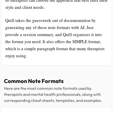
so therapists can choose the approach that best suits their
style and client needs.
Quill takes the guesswork out of documentation by
generating any of these note formats with AI. Just
provide a session summary, and Quill organizes it into
the format you need. It also offers the SIMPLE format,
which is a simple paragraph format that many therapists
enjoy using.
Common Note Formats
Here are the most common note formats used by
therapists and mental health professionals, along with
corresponding cheat sheets, templates, and examples.