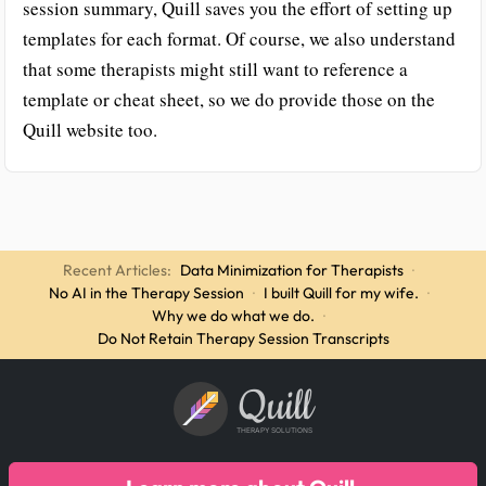
session summary, Quill saves you the effort of setting up
templates for each format. Of course, we also understand
that some therapists might still want to reference a
template or cheat sheet, so we do provide those on the
Quill website too.
Recent Articles:
Data Minimization for Therapists
·
No AI in the Therapy Session
·
I built Quill for my wife.
·
Why we do what we do.
·
Do Not Retain Therapy Session Transcripts
Quill
THERAPY SOLUTIONS