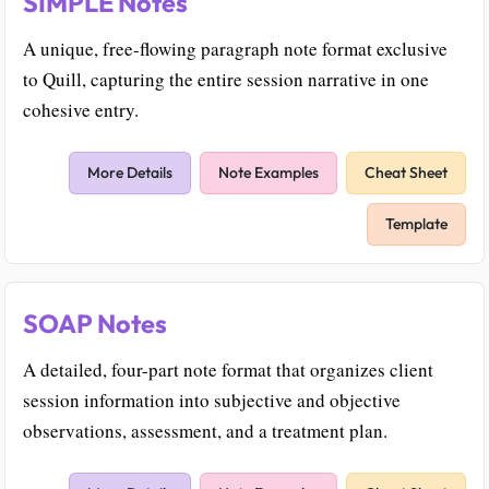
SIMPLE Notes
A unique, free-flowing paragraph note format exclusive
to Quill, capturing the entire session narrative in one
cohesive entry.
More Details
Note Examples
Cheat Sheet
Template
SOAP Notes
A detailed, four-part note format that organizes client
session information into subjective and objective
observations, assessment, and a treatment plan.