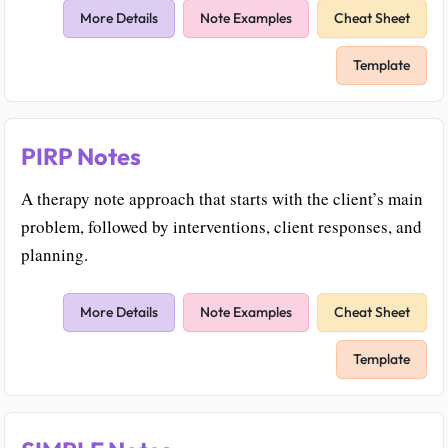
More Details
Note Examples
Cheat Sheet
Template
PIRP Notes
A therapy note approach that starts with the client’s main
problem, followed by interventions, client responses, and
planning.
More Details
Note Examples
Cheat Sheet
Template