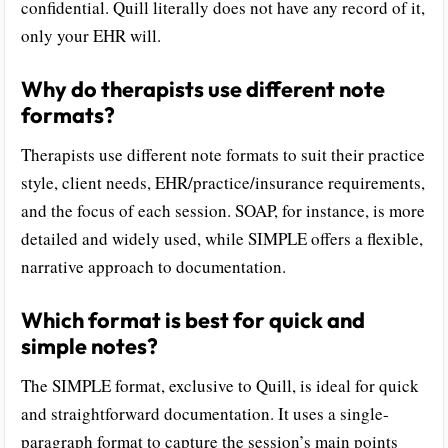
confidential. Quill literally does not have any record of it,
only your EHR will.
Why do therapists use different note
formats?
Therapists use different note formats to suit their practice
style, client needs, EHR/practice/insurance requirements,
and the focus of each session. SOAP, for instance, is more
detailed and widely used, while SIMPLE offers a flexible,
narrative approach to documentation.
Which format is best for quick and
simple notes?
The SIMPLE format, exclusive to Quill, is ideal for quick
and straightforward documentation. It uses a single-
paragraph format to capture the session’s main points