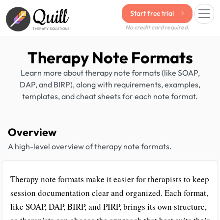
Quill
Start free trial
No credit card required.
THERAPY SOLUTIONS
Therapy Note Formats
Learn more about therapy note formats (like SOAP,
DAP, and BIRP), along with requirements, examples,
templates, and cheat sheets for each note format.
Overview
A high-level overview of therapy note formats.
Therapy note formats make it easier for therapists to keep
session documentation clear and organized. Each format,
like SOAP, DAP, BIRP, and PIRP, brings its own structure,