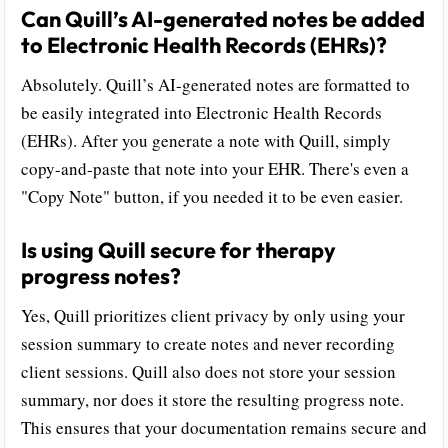
Can Quill’s AI-generated notes be added
to Electronic Health Records (EHRs)?
Absolutely. Quill’s AI-generated notes are formatted to
be easily integrated into Electronic Health Records
(EHRs). After you generate a note with Quill, simply
copy-and-paste that note into your EHR. There's even a
"Copy Note" button, if you needed it to be even easier.
Is using Quill secure for therapy
progress notes?
Yes, Quill prioritizes client privacy by only using your
session summary to create notes and never recording
client sessions. Quill also does not store your session
summary, nor does it store the resulting progress note.
This ensures that your documentation remains secure and