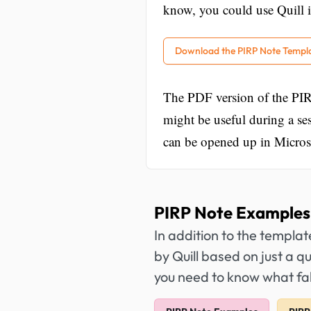
know, you could use Quill i
Download the PIRP Note Templ
The PDF version of the PIR
might be useful during a s
can be opened up in Microso
PIRP Note Examples
In addition to the templa
by Quill based on just a q
you need to know what fal