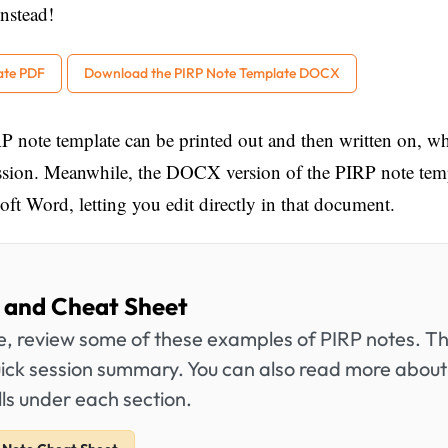
nstead!
ate PDF
Download the PIRP Note Template DOCX
P note template can be printed out and then written on, w
ession. Meanwhile, the DOCX version of the PIRP note tem
ft Word, letting you edit directly in that document.
 and Cheat Sheet
te, review some of these examples of PIRP notes. T
uick session summary. You can also read more about 
ls under each section.