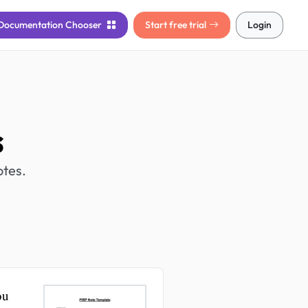
Documentation
Chooser
Start free trial
Login
s
otes.
ou