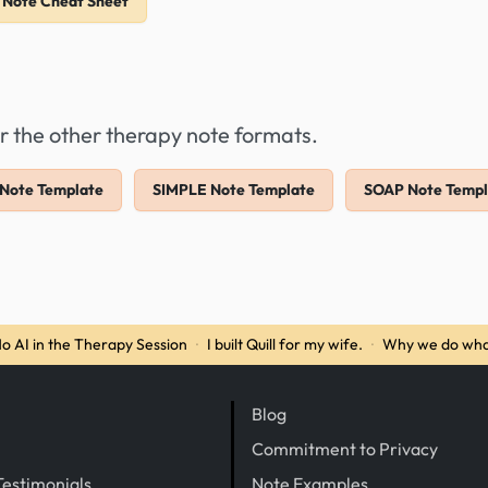
 Note Cheat Sheet
r the other therapy note formats.
Note Template
SIMPLE Note Template
SOAP Note Templ
o AI in the Therapy Session
·
I built Quill for my wife.
·
Why we do wha
Blog
Commitment to Privacy
Testimonials
Note Examples