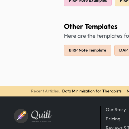
PIRP Note Examples
PIRP
Other Templates
Here are the templates fo
BIRP Note Template
DAP 
Recent Articles:
Data Minimization for Therapists
·
N
Our Story
Quill
Pricing
THERAPY SOLUTIONS
Reviews & 