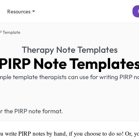
Resources
P Template
Therapy Note Templates
PIRP Note Template
mple template therapists can use for writing PIRP n
r the PIRP note format.
u write PIRP notes by hand, if you choose to do so! Or, y