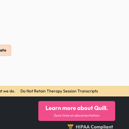
ate
t we do.
·
Do Not Retain Therapy Session Transcripts
Learn more about Quill.
Save time on documentation.
HIPAA Compliant