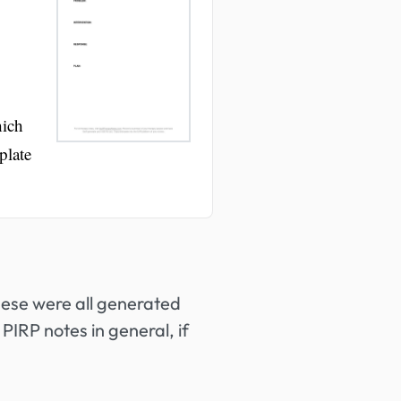
hich
plate
hese were all generated
PIRP notes in general, if