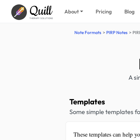
Quill
About
Pricing
Blog
THERAPY SOLUTIONS
Note Formats
PIRP Notes
PIR
A si
Templates
Some simple templates fo
These templates can help yo