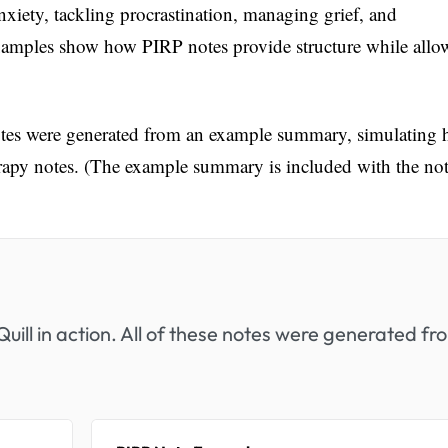
nxiety, tackling procrastination, managing grief, and
examples show how PIRP notes provide structure while allo
notes were generated from an example summary, simulating
erapy notes. (The example summary is included with the not
uill in action. All of these notes were generated fr