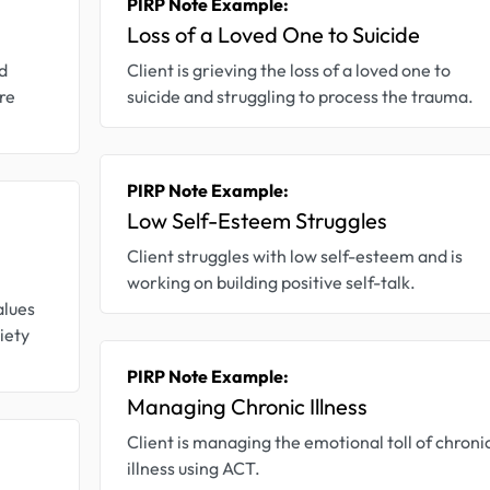
PIRP Note Example:
Loss of a Loved One to Suicide
d
Client is grieving the loss of a loved one to
re
suicide and struggling to process the trauma.
PIRP Note Example:
Low Self-Esteem Struggles
Client struggles with low self-esteem and is
working on building positive self-talk.
alues
iety
PIRP Note Example:
Managing Chronic Illness
Client is managing the emotional toll of chroni
illness using ACT.