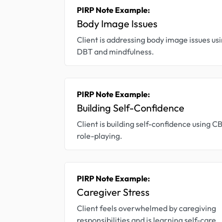
PIRP Note Example:
Body Image Issues
Client is addressing body image issues us
DBT and mindfulness.
PIRP Note Example:
Building Self-Confidence
Client is building self-confidence using C
role-playing.
PIRP Note Example:
Caregiver Stress
Client feels overwhelmed by caregiving
responsibilities and is learning self-care