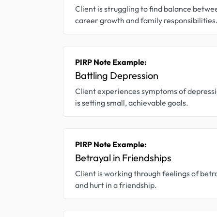
Client is struggling to find balance betwe
career growth and family responsibilities
PIRP Note Example:
Battling Depression
Client experiences symptoms of depress
is setting small, achievable goals.
PIRP Note Example:
Betrayal in Friendships
Client is working through feelings of betr
and hurt in a friendship.