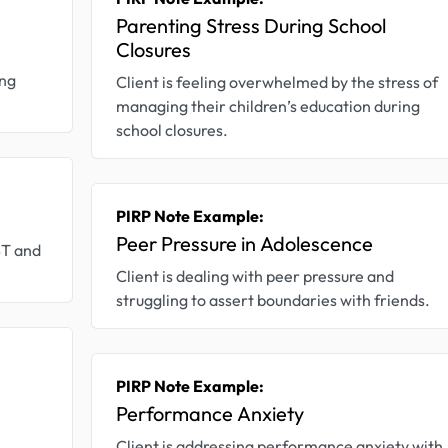
Parenting Stress During School
Closures
ing
Client is feeling overwhelmed by the stress of
managing their children’s education during
school closures.
PIRP Note Example:
Peer Pressure in Adolescence
BT and
Client is dealing with peer pressure and
struggling to assert boundaries with friends.
PIRP Note Example:
Performance Anxiety
Client is addressing performance anxiety with