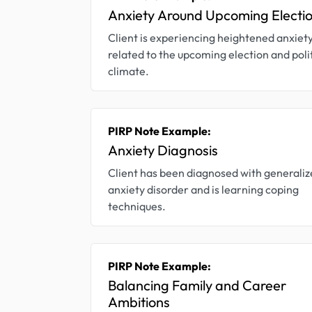
Anxiety Around Upcoming Electi
Client is experiencing heightened anxiet
related to the upcoming election and poli
climate.
PIRP Note Example:
Anxiety Diagnosis
Client has been diagnosed with generali
anxiety disorder and is learning coping
techniques.
PIRP Note Example:
Balancing Family and Career
Ambitions