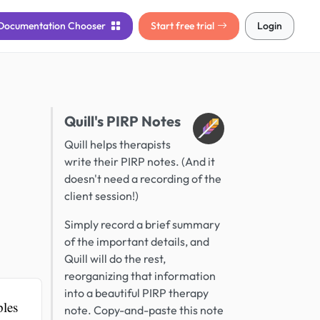
Documentation
Chooser
Start free trial
Login
Quill's PIRP Notes
Quill helps therapists
write their PIRP notes. (And it
doesn't need a recording of the
client session!)
Simply record a brief summary
of the important details, and
Quill will do the rest,
reorganizing that information
into a beautiful PIRP therapy
ples
note. Copy-and-paste this note