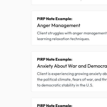
PIRP Note Example:
Anger Management
Client struggles with anger management 
learning relaxation techniques.
PIRP Note Example:
Anxiety About War and Democr
Client is experiencing growing anxiety a
the political climate, fears of war, and th
to democratic stability in the U.S.
PIRP Note Example: