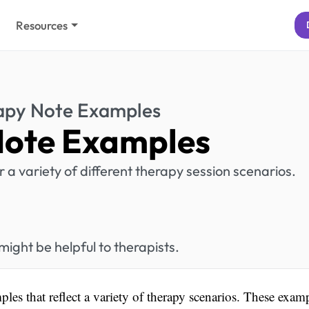
Resources
apy Note Examples
Note Examples
a variety of different therapy session scenarios.
ght be helpful to therapists.
ples that reflect a variety of therapy scenarios. These exam