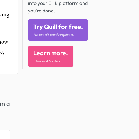
into your EHR platform and
you're done.
wing
Try Quill for free.
No credit card required.
 how
e,
Learn more.
Ethical AI notes.
om a