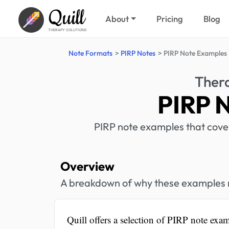
Quill
About
Pricing
Blog
THERAPY SOLUTIONS
Note Formats
PIRP Notes
PIRP Note Examples
Ther
PIRP 
PIRP note examples that cover 
Overview
A breakdown of why these examples mi
Quill offers a selection of PIRP note exam