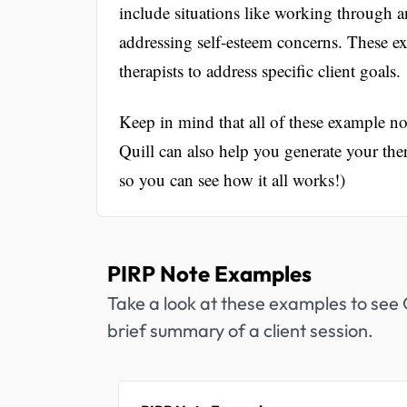
include situations like working through a
addressing self-esteem concerns. These 
therapists to address specific client goals.
Keep in mind that all of these example 
Quill can also help you generate your th
so you can see how it all works!)
PIRP Note Examples
Take a look at these examples to see Q
brief summary of a client session.