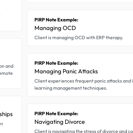
w
PIRP Note Example:
Managing OCD
Client is managing OCD with ERP therapy.
PIRP Note Example:
ion and
Managing Panic Attacks
 remote
Client experiences frequent panic attacks and i
learning management techniques.
ships
PIRP Note Example:
Navigating Divorce
in
Client is navigating the stress of divorce and co