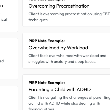
on
Overcoming Procrastination
y
Client is overcoming procrastination using CBT
tical
techniques.
PIRP Note Example:
Overwhelmed by Workload
Client feels overwhelmed with workload and
zed
struggles with anxiety and sleep issues.
PIRP Note Example:
Parenting a Child with ADHD
Client is navigating the challenges of parentin
a child with ADHD while also dealing with
financial stress.