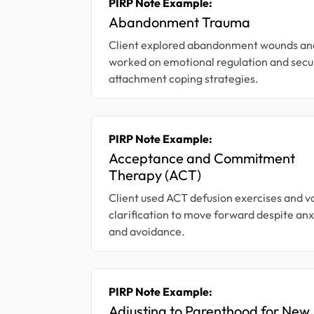
PIRP Note Example:
Abandonment Trauma
Client explored abandonment wounds an
worked on emotional regulation and secu
attachment coping strategies.
PIRP Note Example:
Acceptance and Commitment
Therapy (ACT)
Client used ACT defusion exercises and v
clarification to move forward despite anx
and avoidance.
PIRP Note Example:
Adjusting to Parenthood for New