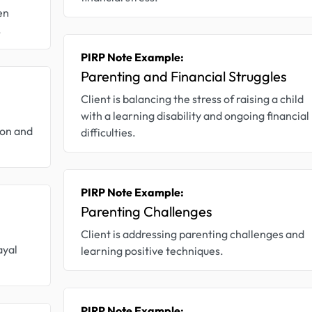
en
.
PIRP Note Example:
Parenting and Financial Struggles
Client is balancing the stress of raising a child
with a learning disability and ongoing financial
ion and
difficulties.
PIRP Note Example:
Parenting Challenges
Client is addressing parenting challenges and
ayal
learning positive techniques.
PIRP Note Example: