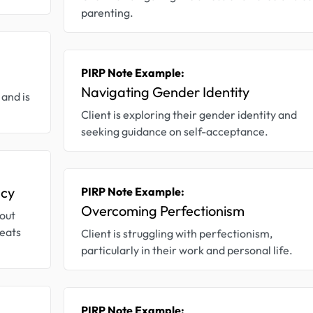
parenting.
PIRP Note Example:
Navigating Gender Identity
and is
Client is exploring their gender identity and
seeking guidance on self-acceptance.
acy
PIRP Note Example:
Overcoming Perfectionism
bout
reats
Client is struggling with perfectionism,
particularly in their work and personal life.
PIRP Note Example: