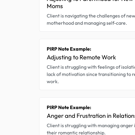
Moms
Client is navigating the challenges of ne
motherhood and managing self-care.
PIRP Note Example:
Adjusting to Remote Work
Client is struggling with feelings of isolat
lack of motivation since transitioning to
work.
PIRP Note Example:
Anger and Frustration in Relation
Client is struggling with managing anger 
their romantic relationship.