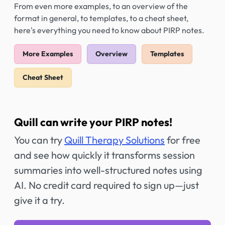
From even more examples, to an overview of the
format in general, to templates, to a cheat sheet,
here's everything you need to know about PIRP notes.
More Examples
Overview
Templates
Cheat Sheet
Quill can write your PIRP notes!
You can try
Quill Therapy Solutions
for free
and see how quickly it transforms session
summaries into well-structured notes using
AI. No credit card required to sign up—just
give it a try.