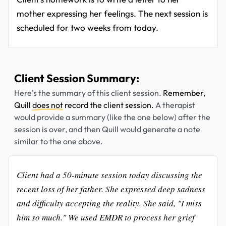
mother expressing her feelings. The next session is
scheduled for two weeks from today.
Client Session Summary:
Here's the summary of this client session.
Remember,
Quill
does not
record the client session.
A therapist
would provide a summary (like the one below) after the
session is over, and then Quill would generate a note
similar to the one above.
Client had a 50-minute session today discussing the
recent loss of her father. She expressed deep sadness
and difficulty accepting the reality. She said, "I miss
him so much." We used EMDR to process her grief