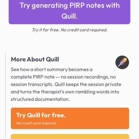
Try generating PIRP notes with
Quill.
Try it for free. No credit card required.
More About Quill
See how a short summary becomes a
complete PIRP note -- no session recordings, no
session transcripts. Quill keeps the session private
and turns the therapist's own rambling words into
structured documentation.
Try Quill for free.
No credit card required.