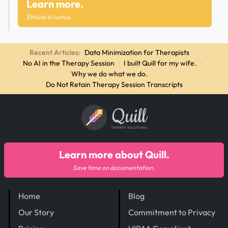
Learn more.
Ethical AI notes.
Recent Articles:
Data Minimization for Therapists
·
No AI in the Therapy Session
·
I built Quill for my wife.
·
Why we do what we do.
·
Do Not Retain Therapy Session Transcripts
Quill
THERAPY SOLUTIONS
Learn more about Quill.
Save time on documentation.
Home
Blog
Our Story
Commitment to Privacy