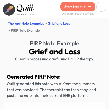
Quill
Start free trial
No credit card required.
THERAPY SOLUTIONS
Therapy Note Examples
Grief and Loss
PIRP Note Example
PIRP Note Example
Grief and Loss
Client is processing grief using EMDR therapy.
Generated PIRP Note:
Quill generated this note with AI from the summary
that was provided. The therapist can then copy-and-
paste the note into their current EHR platform.