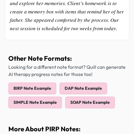
and explore her memories. Client’s homework is to
create a memory box with items that remind her of her
father. She appeared comforted by the process. Our
next session is scheduled for two weeks from today.
Other Note Formats:
Looking for a different note format? Quill can generate
AI therapy progress notes for those too!
BIRP Note Example
DAP Note Example
SIMPLE Note Example
SOAP Note Example
More About PIRP Notes: