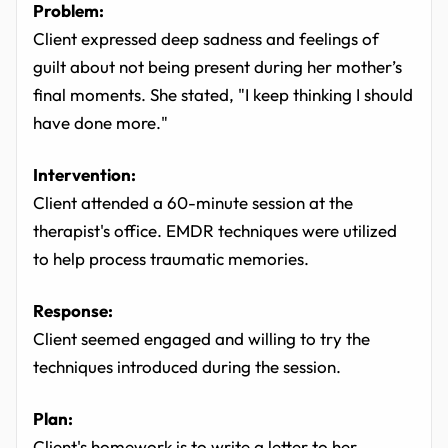
Problem:
Client expressed deep sadness and feelings of
guilt about not being present during her mother’s
final moments. She stated, "I keep thinking I should
have done more."
Intervention:
Client attended a 60-minute session at the
therapist's office. EMDR techniques were utilized
to help process traumatic memories.
Response:
Client seemed engaged and willing to try the
techniques introduced during the session.
Plan:
Client's homework is to write a letter to her