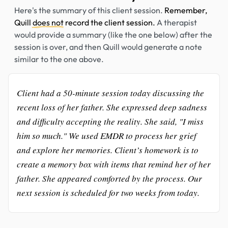
Here's the summary of this client session.
Remember,
Quill
does not
record the client session.
A therapist
would provide a summary (like the one below) after the
session is over, and then Quill would generate a note
similar to the one above.
Client had a 50-minute session today discussing the
recent loss of her father. She expressed deep sadness
and difficulty accepting the reality. She said, "I miss
him so much." We used EMDR to process her grief
and explore her memories. Client’s homework is to
create a memory box with items that remind her of her
father. She appeared comforted by the process. Our
next session is scheduled for two weeks from today.