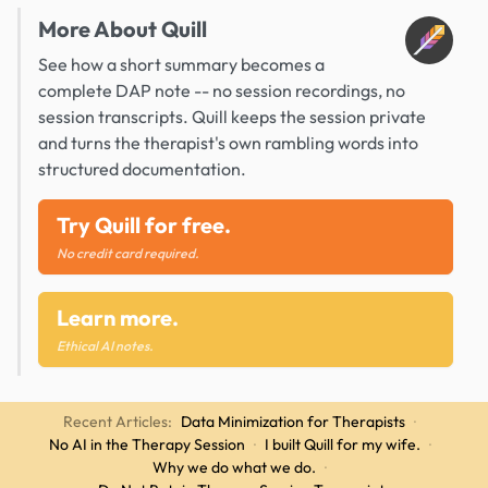
More About Quill
See how a short summary becomes a
complete DAP note -- no session recordings, no
session transcripts. Quill keeps the session private
and turns the therapist's own rambling words into
structured documentation.
Try Quill for free.
No credit card required.
Learn more.
Ethical AI notes.
Recent Articles:
Data Minimization for Therapists
·
No AI in the Therapy Session
·
I built Quill for my wife.
·
Why we do what we do.
·