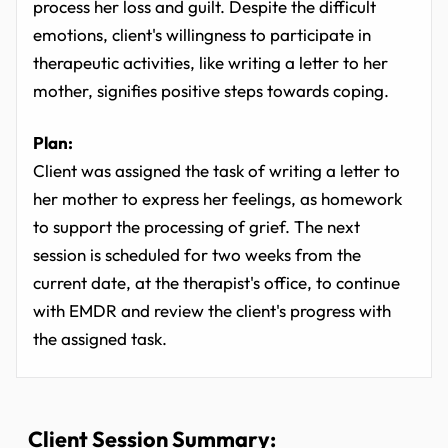
process her loss and guilt. Despite the difficult
emotions, client's willingness to participate in
therapeutic activities, like writing a letter to her
mother, signifies positive steps towards coping.
Plan:
Client was assigned the task of writing a letter to
her mother to express her feelings, as homework
to support the processing of grief. The next
session is scheduled for two weeks from the
current date, at the therapist's office, to continue
with EMDR and review the client's progress with
the assigned task.
Client Session Summary: