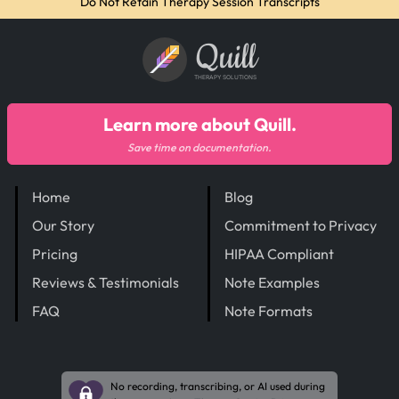
Do Not Retain Therapy Session Transcripts
Quill
THERAPY SOLUTIONS
Learn more about Quill.
Save time on documentation.
Home
Blog
Our Story
Commitment to Privacy
Pricing
HIPAA Compliant
Reviews & Testimonials
Note Examples
FAQ
Note Formats
No recording, transcribing, or AI used during