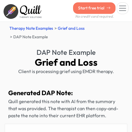
Quill
Start free trial
No credit card required.
THERAPY SOLUTIONS
Therapy Note Examples
Grief and Loss
DAP Note Example
DAP Note Example
Grief and Loss
Client is processing grief using EMDR therapy.
Generated DAP Note:
Quill generated this note with AI from the summary
that was provided. The therapist can then copy-and-
paste the note into their current EHR platform.