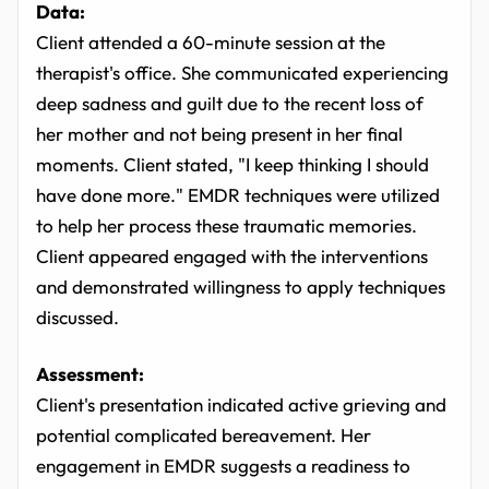
Data:
Client attended a 60-minute session at the
therapist's office. She communicated experiencing
deep sadness and guilt due to the recent loss of
her mother and not being present in her final
moments. Client stated, "I keep thinking I should
have done more." EMDR techniques were utilized
to help her process these traumatic memories.
Client appeared engaged with the interventions
and demonstrated willingness to apply techniques
discussed.
Assessment:
Client's presentation indicated active grieving and
potential complicated bereavement. Her
engagement in EMDR suggests a readiness to