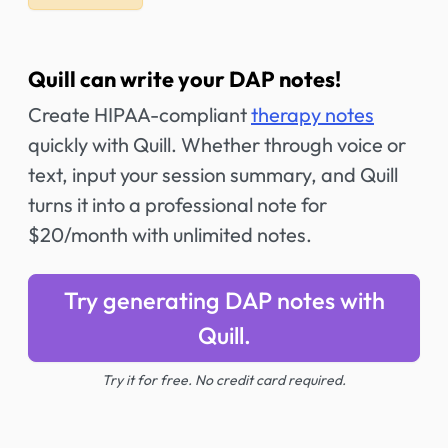
Quill can write your DAP notes!
Create HIPAA-compliant
therapy notes
quickly with Quill. Whether through voice or
text, input your session summary, and Quill
turns it into a professional note for
$20/month with unlimited notes.
Try generating DAP notes with
Quill.
Try it for free. No credit card required.