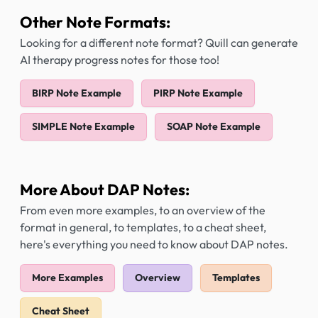
Other Note Formats:
Looking for a different note format? Quill can generate
AI therapy progress notes for those too!
BIRP Note Example
PIRP Note Example
SIMPLE Note Example
SOAP Note Example
More About DAP Notes:
From even more examples, to an overview of the
format in general, to templates, to a cheat sheet,
here's everything you need to know about DAP notes.
More Examples
Overview
Templates
Cheat Sheet