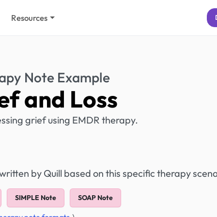
Resources
apy Note Example
ef and Loss
cessing grief using EMDR therapy.
itten by Quill based on this specific therapy scena
SIMPLE Note
SOAP Note