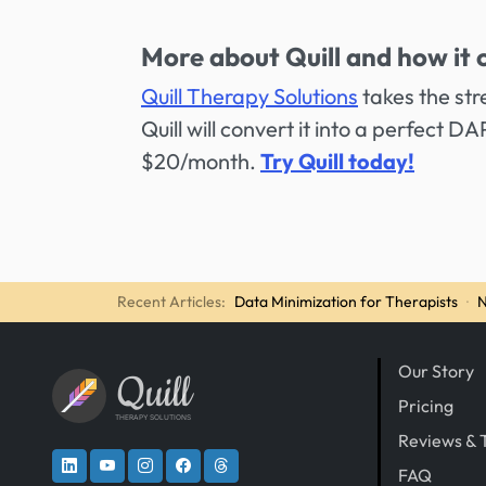
More about Quill and how it 
Quill Therapy Solutions
takes the str
Quill will convert it into a perfect D
$20/month.
Try Quill today!
Recent Articles:
Data Minimization for Therapists
·
N
Our Story
Quill
Pricing
THERAPY SOLUTIONS
Reviews & 
FAQ