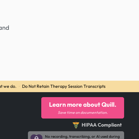
 and
t we do.
·
Do Not Retain Therapy Session Transcripts
Learn more about Quill.
Save time on documentation.
HIPAA Compliant
No recording, transcribing, or AI used during