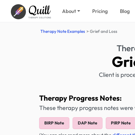
Quill
About
Pricing
Blog
THERAPY SOLUTIONS
Therapy Note Examples
Grief and Loss
Ther
Gri
Client is pro
Therapy Progress Notes:
These therapy progress notes were wr
BIRP Note
DAP Note
PIRP Note