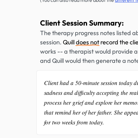
(You can also read more about the
different 
Client Session Summary:
The therapy progress notes listed a
session.
Quill
does not
record the cli
works -- a therapist would provide a 
and Quill would then generate a not
Client had a 50-minute session today dis
sadness and difficulty accepting the re
process her grief and explore her memor
that remind her of her father. She appe
for two weeks from today.