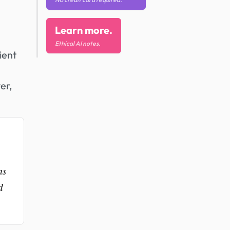
Learn more.
Ethical AI notes.
ient
er,
ms
d