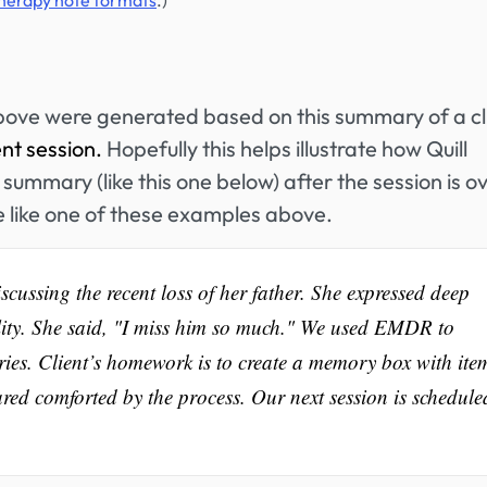
therapy note formats
.)
bove were generated based on this summary of a cl
ent session.
Hopefully this helps illustrate how Quill
summary (like this one below) after the session is ov
e like one of these examples above.
cussing the recent loss of her father. She expressed deep
ality. She said, "I miss him so much." We used EMDR to
ies. Client’s homework is to create a memory box with ite
ared comforted by the process. Our next session is schedule