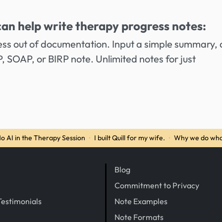
can help write therapy progress notes:
ess out of documentation. Input a simple summary,
AP, SOAP, or BIRP note. Unlimited notes for just
o AI in the Therapy Session
·
I built Quill for my wife.
·
Why we do wha
Blog
Commitment to Privacy
Testimonials
Note Examples
Note Formats