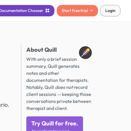
Documentation
Chooser
Start free trial
Login
About Quill
With only a brief session
summary, Quill generates
notes and other
documentation for therapists.
Notably, Quill
does not
record
client sessions -- keeping those
conversations private between
rio.
therapist and client.
Try Quill for free.
No credit card required.