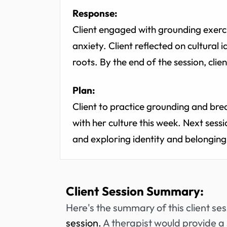
Response:
Client engaged with grounding exerc
anxiety. Client reflected on cultural 
roots. By the end of the session, cli
Plan:
Client to practice grounding and bre
with her culture this week. Next sess
and exploring identity and belonging
Client Session Summary:
Here's the summary of this client se
session.
A therapist would provide a 