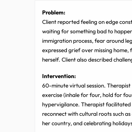
Problem:
Client reported feeling on edge consta
waiting for something bad to happen."
immigration process, fear around legal
expressed grief over missing home, fe
herself. Client also described challen
Intervention:
60-minute virtual session. Therapist
exercise (inhale for four, hold for fo
hypervigilance. Therapist facilitated
reconnect with cultural roots such as
her country, and celebrating holiday