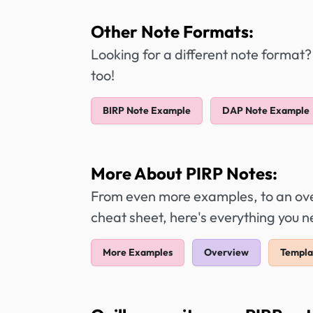
Other Note Formats:
Looking for a different note format?
too!
BIRP Note Example
DAP Note Example
More About PIRP Notes:
From even more examples, to an over
cheat sheet, here's everything you 
More Examples
Overview
Templa