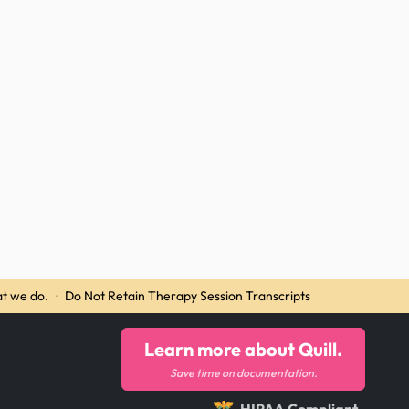
t we do.
·
Do Not Retain Therapy Session Transcripts
Learn more about Quill.
Save time on documentation.