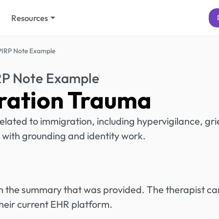
Resources
PIRP Note Example
RP Note Example
ration Trauma
lated to immigration, including hypervigilance, gri
 with grounding and identity work.
rom the summary that was provided. The therapist ca
heir current EHR platform.