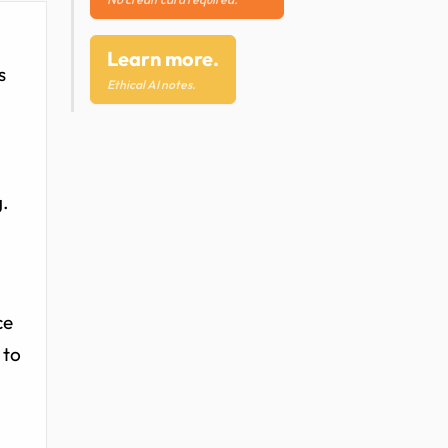
Learn more.
s
Ethical AI notes.
g.
ce
 to