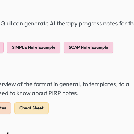
 Quill can generate AI therapy progress notes for t
SIMPLE Note Example
SOAP Note Example
view of the format in general, to templates, to a
need to know about PIRP notes.
tes
Cheat Sheet