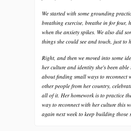
We started with some grounding practice
breathing exercise, breathe in for four, 
when the anxiety spikes. We also did s
things she could see and touch, just to h
Right, and then we moved into some ide
her culture and identity she's been able
about finding small ways to reconnect w
other people from her country, celebrati
all of it. Her homework is to practice t
way to reconnect with her culture this w
again next week to keep building those 