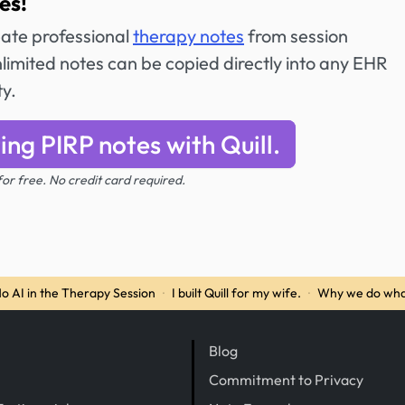
es!
reate professional
therapy notes
from session
imited notes can be copied directly into any EHR
ty.
ing PIRP notes with Quill.
 for free. No credit card required.
o AI in the Therapy Session
·
I built Quill for my wife.
·
Why we do wha
Blog
Commitment to Privacy