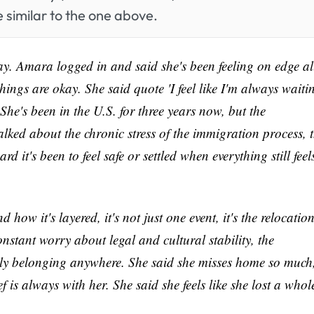
 similar to the one above.
y. Amara logged in and said she's been feeling on edge al
things are okay. She said quote 'I feel like I'm always waiti
he's been in the U.S. for three years now, but the
lked about the chronic stress of the immigration process, 
d it's been to feel safe or settled when everything still feel
ow it's layered, it's not just one event, it's the relocation
nstant worry about legal and cultural stability, the
ully belonging anywhere. She said she misses home so much
f is always with her. She said she feels like she lost a whol