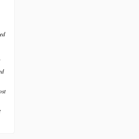
med
ed
ost
t