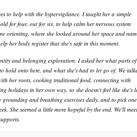
s to help with the hypervigilance. I taught her a simple
hold for four, out for six, to help calm her nervous system
ome orienting, where she looked around her space and na
elp her body register that she's safe in this moment.
ntity and belonging exploration. I asked her what parts of
 to hold onto here, and what she's had to let go of. We talk
ith her roots, cooking traditional food, connecting with
ng holidays in her own way, so she doesn't feel like she's l
he grounding and breathing exercises daily, and to pick one
eek. She seemed a little more hopeful by the end. We'll mee
supports.