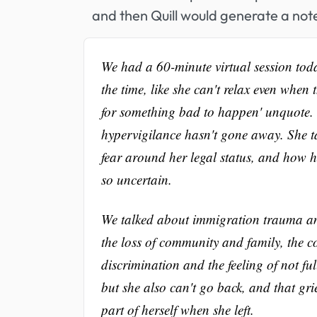
and then Quill would generate a note
We had a 60-minute virtual session toda
the time, like she can't relax even when 
for something bad to happen' unquote. S
hypervigilance hasn't gone away. She ta
fear around her legal status, and how har
so uncertain.
We talked about immigration trauma and h
the loss of community and family, the co
discrimination and the feeling of not f
but she also can't go back, and that grie
part of herself when she left.