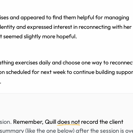
ises and appeared to find them helpful for managing
identity and expressed interest in reconnecting with her
ent seemed slightly more hopeful.
athing exercises daily and choose one way to reconnec
ion scheduled for next week to continue building suppo
.
ssion.
Remember, Quill
does not
record the client
summary (like the one below) after the session is ov