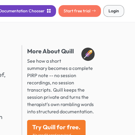
Documentation
Chooser
Start free trial
Login
More About Quill
See how a short
summary becomes a complete
ef,
PIRP note -- no session
recordings, no session
transcripts. Quill keeps the
session private and turns the
therapist's own rambling words
into structured documentation.
n
Try Quill for free.
No credit card required.