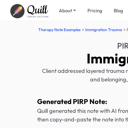
Quill
About
Pricing
Blog
THERAPY SOLUTIONS
Therapy Note Examples
Immigration Trauma
PI
Immig
Client addressed layered trauma re
and belonging,
Generated PIRP Note:
Quill generated this note with AI f
then copy-and-paste the note into t