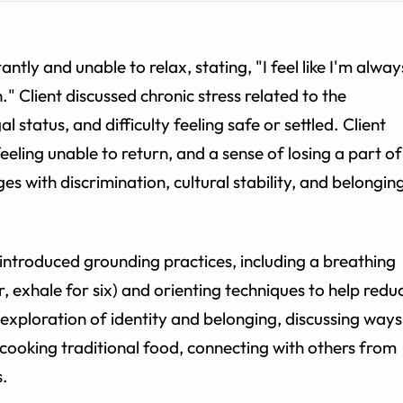
ntly and unable to relax, stating, "I feel like I'm alway
 Client discussed chronic stress related to the
 status, and difficulty feeling safe or settled. Client
eling unable to return, and a sense of losing a part of
ges with discrimination, cultural stability, and belongin
 introduced grounding practices, including a breathing
ur, exhale for six) and orienting techniques to help redu
 exploration of identity and belonging, discussing ways
 cooking traditional food, connecting with others from
s.