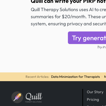
Quill can write your PIRP not
Quill Therapy Solutions uses AI to c
summaries for $20/month. These unl
system, ensuring privacy and securi
Try generat
Try it
Recent Articles:
Data Minimization for Therapists
·
N
Our Story
Quill
Pricing
THERAPY SOLUTIONS