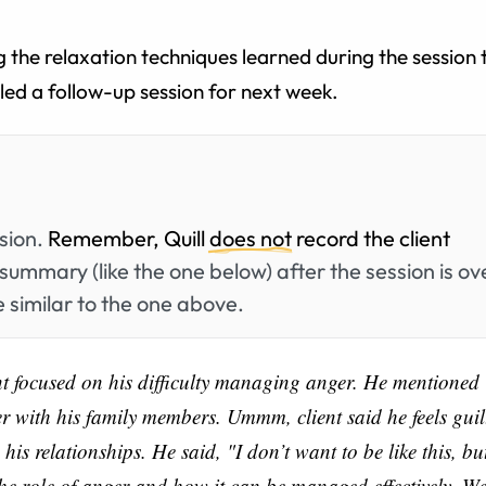
 the relaxation techniques learned during the session 
ed a follow-up session for next week.
ssion.
Remember, Quill
does not
record the client
summary (like the one below) after the session is ov
 similar to the one above.
nt focused on his difficulty managing anger. He mentioned
er with his family members. Ummm, client said he feels guil
 relationships. He said, "I don’t want to be like this, but
the role of anger and how it can be managed effectively. W