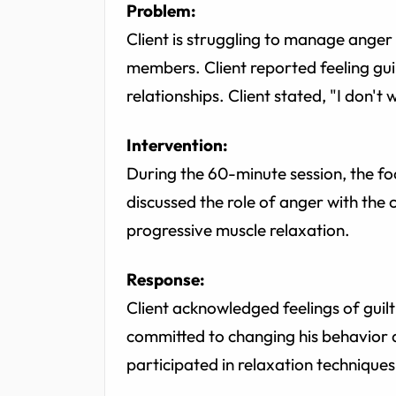
Problem:
Client is struggling to manage anger
members. Client reported feeling gu
relationships. Client stated, "I don't w
Intervention:
During the 60-minute session, the f
discussed the role of anger with the c
progressive muscle relaxation.
Response:
Client acknowledged feelings of guil
committed to changing his behavior a
participated in relaxation techniques