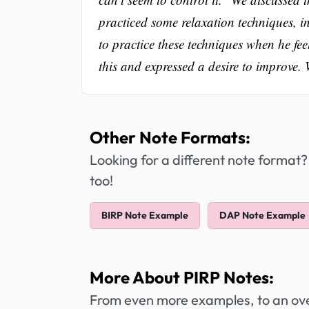
practiced some relaxation techniques, i
to practice these techniques when he fe
this and expressed a desire to improve. 
Other Note Formats:
Looking for a different note format?
too!
BIRP Note Example
DAP Note Example
More About PIRP Notes:
From even more examples, to an over