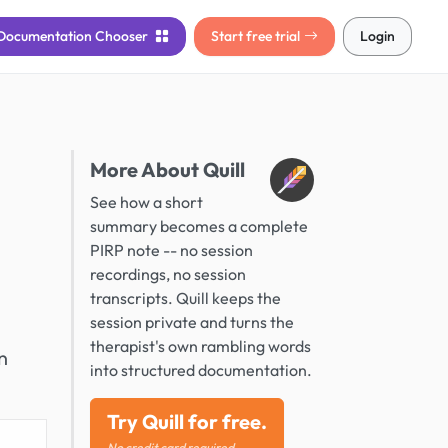
Documentation
Chooser
Start free trial
Login
More About Quill
See how a short
summary becomes a complete
PIRP note -- no session
recordings, no session
transcripts. Quill keeps the
session private and turns the
therapist's own rambling words
n
into structured documentation.
Try Quill for free.
No credit card required.