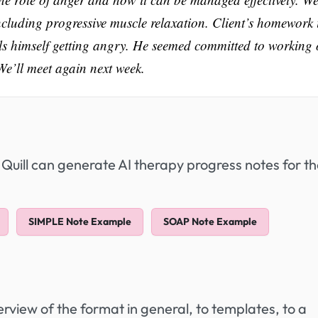
ncluding progressive muscle relaxation. Client’s homework 
els himself getting angry. He seemed committed to working
We’ll meet again next week.
 Quill can generate AI therapy progress notes for t
SIMPLE Note Example
SOAP Note Example
view of the format in general, to templates, to a