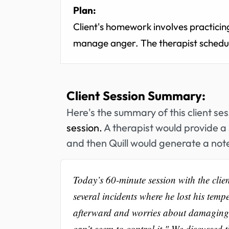
Plan:
Client's homework involves practicing
manage anger. The therapist schedul
Client Session Summary:
Here's the summary of this client se
session.
A therapist would provide a 
and then Quill would generate a note
Today’s 60-minute session with the clie
several incidents where he lost his temp
afterward and worries about damaging his
can’t seem to control it." We discussed 