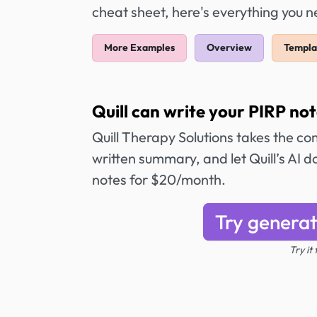
cheat sheet, here's everything you 
More Examples
Overview
Templa
Quill can write your PIRP not
Quill Therapy Solutions takes the co
written summary, and let Quill’s AI 
notes for $20/month.
Try generat
Try it