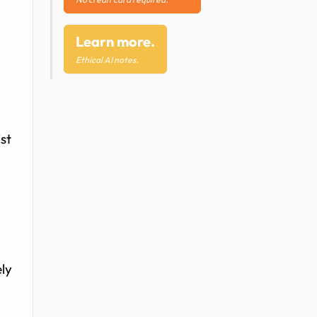
Learn more.
Ethical AI notes.
st
ely