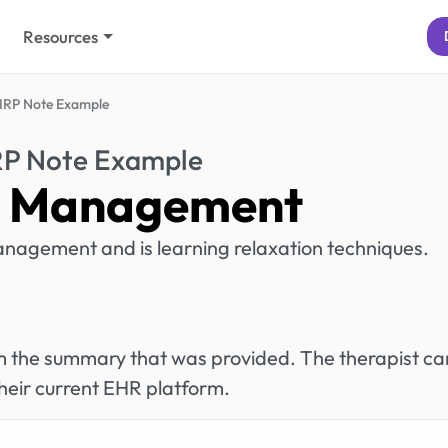
Resources
IRP Note Example
RP Note Example
 Management
anagement and is learning relaxation techniques.
rom the summary that was provided. The therapist ca
heir current EHR platform.