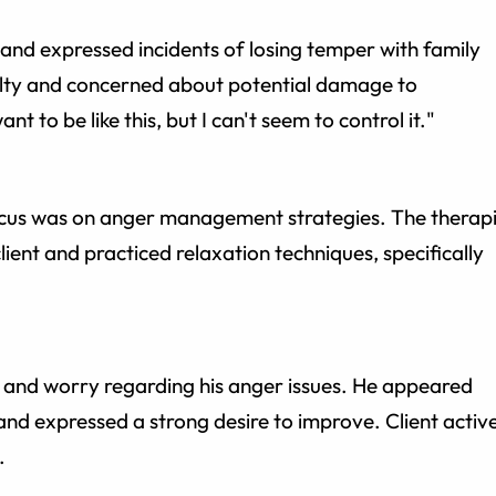
 and expressed incidents of losing temper with family
ilty and concerned about potential damage to
ant to be like this, but I can't seem to control it."
ocus was on anger management strategies. The therapi
lient and practiced relaxation techniques, specifically
t and worry regarding his anger issues. He appeared
nd expressed a strong desire to improve. Client activ
.