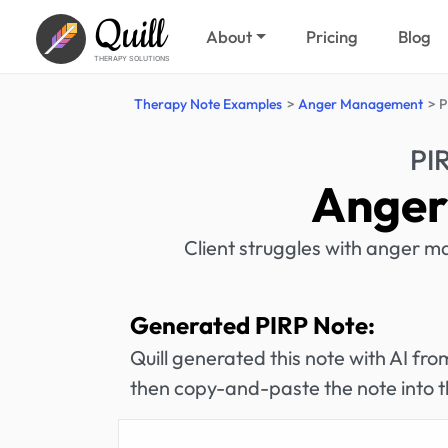
Quill
About
Pricing
Blog
THERAPY SOLUTIONS
Therapy Note Examples
Anger Management
P
PI
Anger
Client struggles with anger m
Generated PIRP Note:
Quill generated this note with AI f
then copy-and-paste the note into t