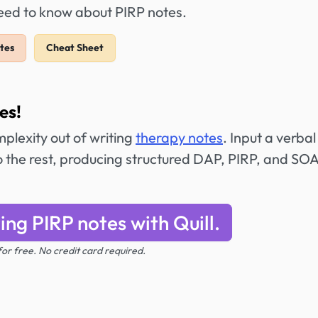
need to know about PIRP notes.
tes
Cheat Sheet
es!
mplexity out of writing
therapy notes
. Input a verbal
do the rest, producing structured DAP, PIRP, and SO
ing PIRP notes with Quill.
 for free. No credit card required.