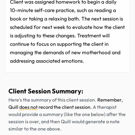
Client was assigned homework to begin a daily
10-minute self-care practice, such as reading a
book or taking a relaxing bath. The next session is
scheduled for next week to evaluate how the client
is adjusting to these changes. Treatment will
continue to focus on supporting the client in
managing the demands of new motherhood and
addressing associated emotions.
Client Session Summary:
Here's the summary of this client session.
Remember,
Quill
does not
record the client session.
A therapist
would provide a summary (like the one below) after the
session is over, and then Quill would generate a note
similar to the one above.