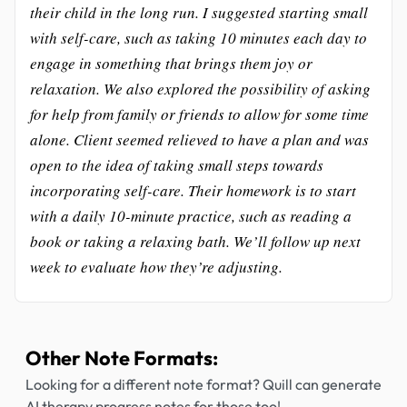
their child in the long run. I suggested starting small
with self-care, such as taking 10 minutes each day to
engage in something that brings them joy or
relaxation. We also explored the possibility of asking
for help from family or friends to allow for some time
alone. Client seemed relieved to have a plan and was
open to the idea of taking small steps towards
incorporating self-care. Their homework is to start
with a daily 10-minute practice, such as reading a
book or taking a relaxing bath. We’ll follow up next
week to evaluate how they’re adjusting.
Other Note Formats:
Looking for a different note format? Quill can generate
AI therapy progress notes for those too!