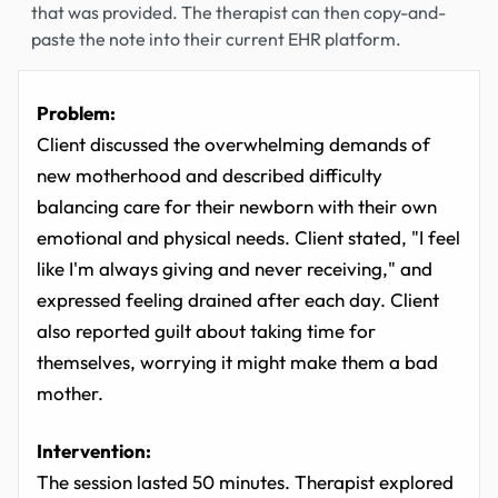
that was provided. The therapist can then copy-and-
paste the note into their current EHR platform.
Problem:
Client discussed the overwhelming demands of
new motherhood and described difficulty
balancing care for their newborn with their own
emotional and physical needs. Client stated, "I feel
like I'm always giving and never receiving," and
expressed feeling drained after each day. Client
also reported guilt about taking time for
themselves, worrying it might make them a bad
mother.
Intervention:
The session lasted 50 minutes. Therapist explored