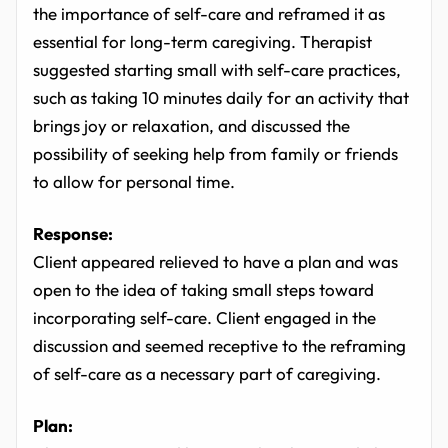
the importance of self-care and reframed it as
essential for long-term caregiving. Therapist
suggested starting small with self-care practices,
such as taking 10 minutes daily for an activity that
brings joy or relaxation, and discussed the
possibility of seeking help from family or friends
to allow for personal time.
Response:
Client appeared relieved to have a plan and was
open to the idea of taking small steps toward
incorporating self-care. Client engaged in the
discussion and seemed receptive to the reframing
of self-care as a necessary part of caregiving.
Plan: