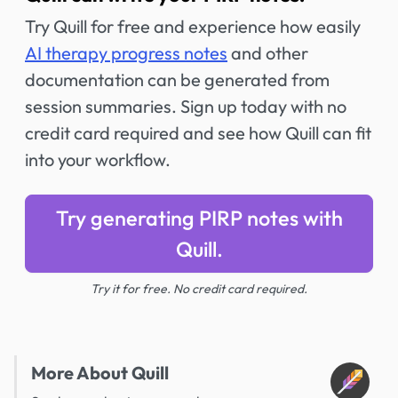
Try Quill for free and experience how easily
AI therapy progress notes
and other
documentation can be generated from
session summaries. Sign up today with no
credit card required and see how Quill can fit
into your workflow.
Try generating PIRP notes with
Quill.
Try it for free. No credit card required.
More About Quill