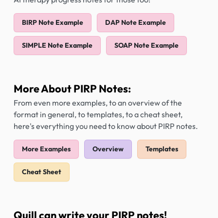
BIRP Note Example
DAP Note Example
SIMPLE Note Example
SOAP Note Example
More About PIRP Notes:
From even more examples, to an overview of the
format in general, to templates, to a cheat sheet,
here's everything you need to know about PIRP notes.
More Examples
Overview
Templates
Cheat Sheet
Quill can write your PIRP notes!