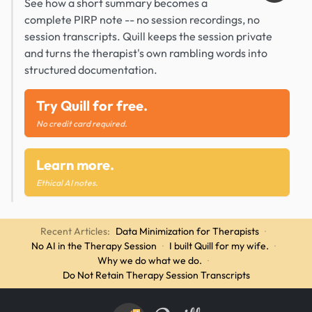
See how a short summary becomes a
complete PIRP note -- no session recordings, no
session transcripts. Quill keeps the session private
and turns the therapist's own rambling words into
structured documentation.
Try Quill for free.
No credit card required.
Learn more.
Ethical AI notes.
Recent Articles:
Data Minimization for Therapists
·
No AI in the Therapy Session
·
I built Quill for my wife.
·
Why we do what we do.
·
Do Not Retain Therapy Session Transcripts