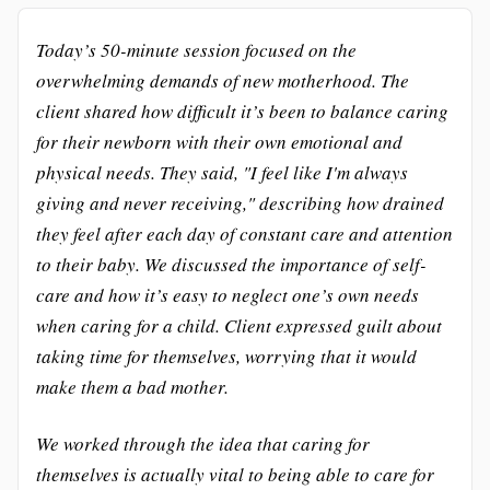
Today’s 50-minute session focused on the
overwhelming demands of new motherhood. The
client shared how difficult it’s been to balance caring
for their newborn with their own emotional and
physical needs. They said, "I feel like I'm always
giving and never receiving," describing how drained
they feel after each day of constant care and attention
to their baby. We discussed the importance of self-
care and how it’s easy to neglect one’s own needs
when caring for a child. Client expressed guilt about
taking time for themselves, worrying that it would
make them a bad mother.
We worked through the idea that caring for
themselves is actually vital to being able to care for