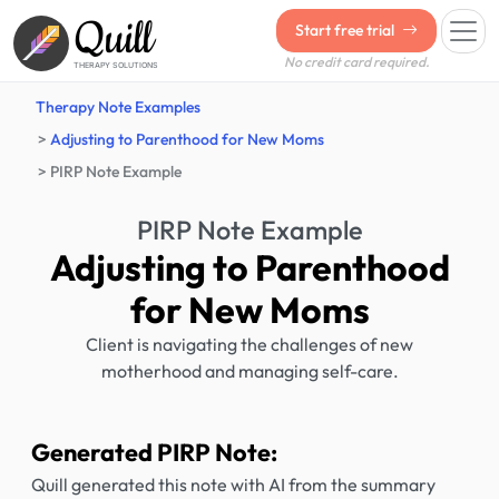
Quill
Start free trial
No credit card required.
THERAPY SOLUTIONS
Therapy Note Examples
Adjusting to Parenthood for New Moms
PIRP Note Example
PIRP Note Example
Adjusting to Parenthood
for New Moms
Client is navigating the challenges of new
motherhood and managing self-care.
Generated PIRP Note:
Quill generated this note with AI from the summary