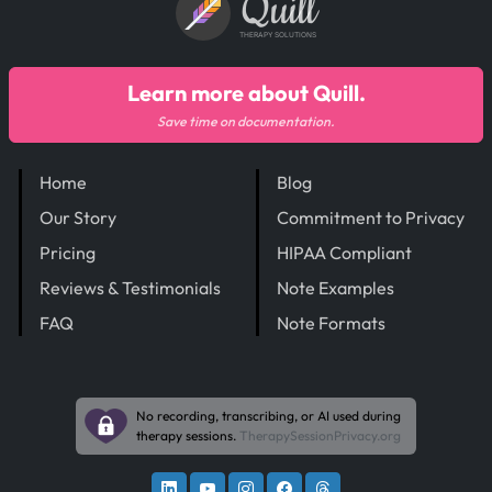
Quill
THERAPY SOLUTIONS
Learn more about Quill.
Save time on documentation.
Home
Blog
Our Story
Commitment to Privacy
Pricing
HIPAA Compliant
Reviews & Testimonials
Note Examples
FAQ
Note Formats
No recording, transcribing, or AI used during
therapy sessions.
TherapySessionPrivacy.org