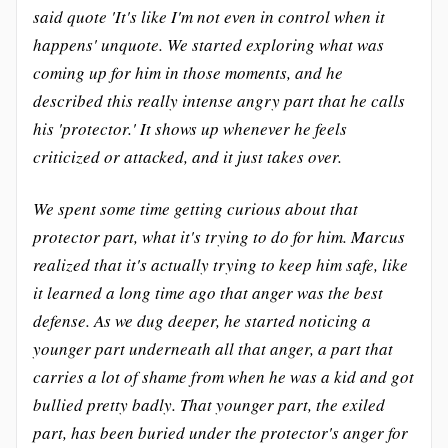
said quote 'It's like I'm not even in control when it
happens' unquote. We started exploring what was
coming up for him in those moments, and he
described this really intense angry part that he calls
his 'protector.' It shows up whenever he feels
criticized or attacked, and it just takes over.
We spent some time getting curious about that
protector part, what it's trying to do for him. Marcus
realized that it's actually trying to keep him safe, like
it learned a long time ago that anger was the best
defense. As we dug deeper, he started noticing a
younger part underneath all that anger, a part that
carries a lot of shame from when he was a kid and got
bullied pretty badly. That younger part, the exiled
part, has been buried under the protector's anger for