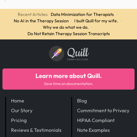
Recent Articles:
Data Minimization for Therapists
·
No AI in the Therapy Session
·
I built Quill for my wife.
·
Why we do what we do.
·
Do Not Retain Therapy Session Transcripts
Quill
THERAPY SOLUTIONS
Learn more about Quill.
Save time on documentation.
Home
Blog
Our Story
Commitment to Privacy
Pricing
HIPAA Compliant
Reviews & Testimonials
Note Examples