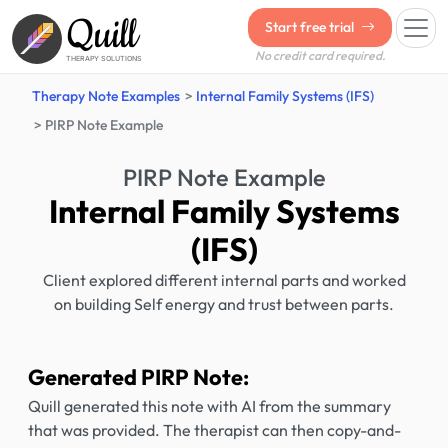
Quill
Start free trial
No credit card required.
THERAPY SOLUTIONS
Therapy Note Examples
Internal Family Systems (IFS)
PIRP Note Example
PIRP Note Example
Internal Family Systems
(IFS)
Client explored different internal parts and worked
on building Self energy and trust between parts.
Generated PIRP Note:
Quill generated this note with AI from the summary
that was provided. The therapist can then copy-and-