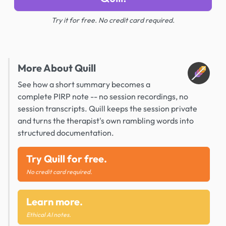
Try it for free. No credit card required.
More About Quill
See how a short summary becomes a
complete PIRP note -- no session recordings, no
session transcripts. Quill keeps the session private
and turns the therapist's own rambling words into
structured documentation.
Try Quill for free.
No credit card required.
Learn more.
Ethical AI notes.