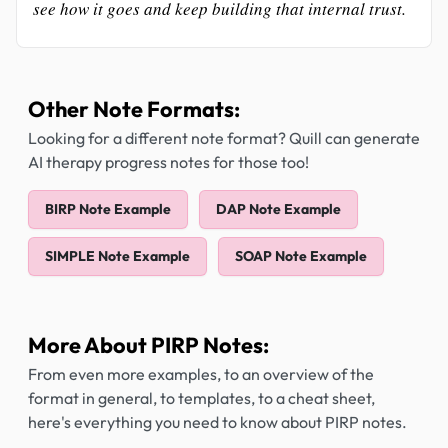
see how it goes and keep building that internal trust.
Other Note Formats:
Looking for a different note format? Quill can generate
AI therapy progress notes for those too!
BIRP Note Example
DAP Note Example
SIMPLE Note Example
SOAP Note Example
More About PIRP Notes:
From even more examples, to an overview of the
format in general, to templates, to a cheat sheet,
here's everything you need to know about PIRP notes.