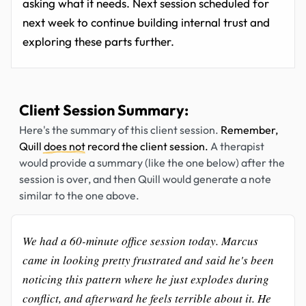
asking what it needs. Next session scheduled for
next week to continue building internal trust and
exploring these parts further.
Client Session Summary:
Here's the summary of this client session.
Remember,
Quill
does not
record the client session.
A therapist
would provide a summary (like the one below) after the
session is over, and then Quill would generate a note
similar to the one above.
We had a 60-minute office session today. Marcus
came in looking pretty frustrated and said he's been
noticing this pattern where he just explodes during
conflict, and afterward he feels terrible about it. He