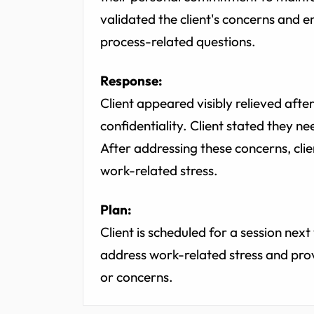
validated the client's concerns and
process-related questions.
Response:
Client appeared visibly relieved aft
confidentiality. Client stated they n
After addressing these concerns, cl
work-related stress.
Plan:
Client is scheduled for a session nex
address work-related stress and prov
or concerns.