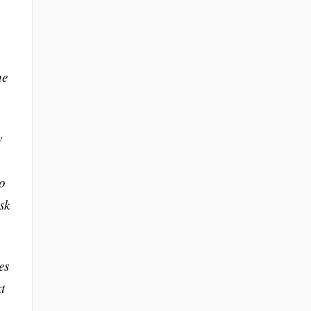
he
w
to
sk
es
t