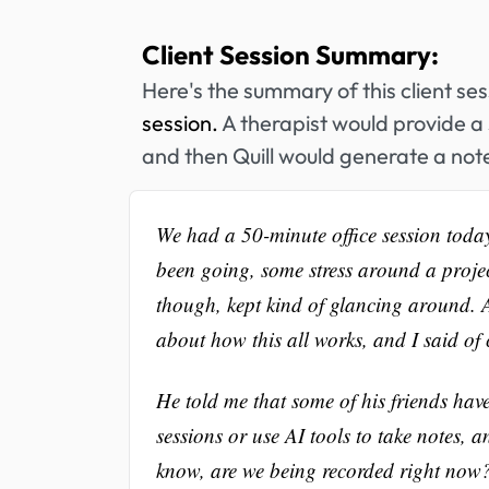
Client Session Summary:
Here's the summary of this client se
session.
A therapist would provide a 
and then Quill would generate a note
We had a 50-minute office session toda
been going, some stress around a project
though, kept kind of glancing around. 
about how this all works, and I said of 
He told me that some of his friends hav
sessions or use AI tools to take notes, 
know, are we being recorded right now? 