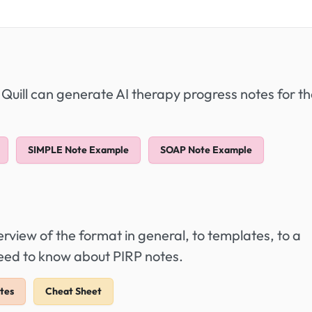
 Quill can generate AI therapy progress notes for t
SIMPLE Note Example
SOAP Note Example
view of the format in general, to templates, to a
need to know about PIRP notes.
tes
Cheat Sheet