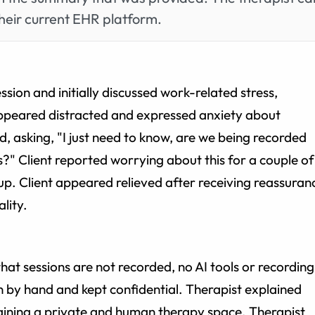
heir current EHR platform.
ssion and initially discussed work-related stress,
 appeared distracted and expressed anxiety about
, asking, "I just need to know, are we being recorded
s?" Client reported worrying about this for a couple of
 up. Client appeared relieved after receiving reassuran
lity.
hat sessions are not recorded, no AI tools or recording
n by hand and kept confidential. Therapist explained
ining a private and human therapy space. Therapist