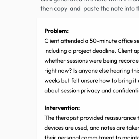
then copy-and-paste the note into t
Problem:
Client attended a 50-minute office se
including a project deadline. Client
whether sessions were being recorded
right now? Is anyone else hearing thi
weeks but felt unsure how to bring it
about session privacy and confidentia
Intervention:
The therapist provided reassurance t
devices are used, and notes are take
their personal commitment to mainta