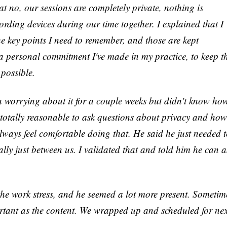
at no, our sessions are completely private, nothing is
cording devices during our time together. I explained that I
the key points I need to remember, and those are kept
's a personal commitment I've made in my practice, to keep t
possible.
n worrying about it for a couple weeks but didn't know ho
s totally reasonable to ask questions about privacy and how
lways feel comfortable doing that. He said he just needed 
eally just between us. I validated that and told him he can a
 the work stress, and he seemed a lot more present. Sometim
ortant as the content. We wrapped up and scheduled for nex