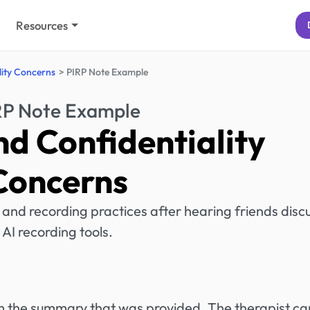
Resources
lity Concerns
PIRP Note Example
RP Note Example
nd Confidentiality
Concerns
 and recording practices after hearing friends disc
AI recording tools.
rom the summary that was provided. The therapist ca