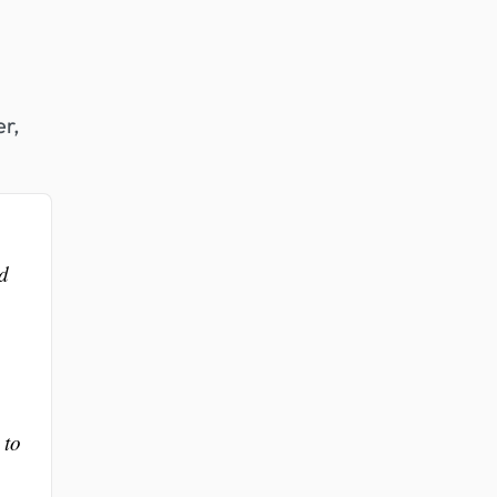
er,
ed
 to