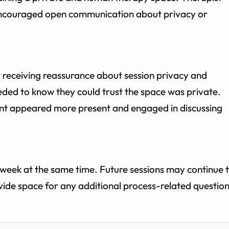
 encouraged open communication about privacy or
er receiving reassurance about session privacy and
eeded to know they could trust the space was private.
ient appeared more present and engaged in discussing
t week at the same time. Future sessions may continue 
ide space for any additional process-related questio