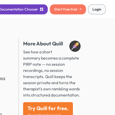
Documentation
Chooser
Start free trial
Login
More About Quill
See how a short
summary becomes a complete
PIRP note -- no session
recordings, no session
transcripts. Quill keeps the
uss
session private and turns the
therapist's own rambling words
into structured documentation.
Try Quill for free.
n
No credit card required.