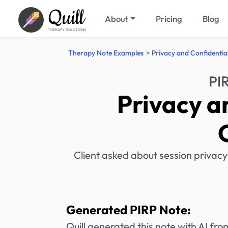
Quill
About
Pricing
Blog
THERAPY SOLUTIONS
Therapy Note Examples
Privacy and Confidentia
PI
Privacy a
Client asked about session privacy
Generated PIRP Note:
Quill generated this note with AI f