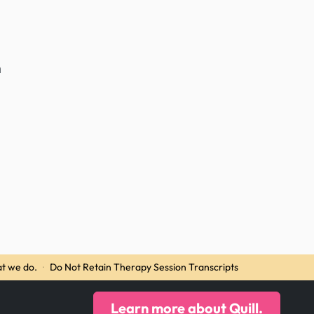
n
t we do.
·
Do Not Retain Therapy Session Transcripts
Learn more about Quill.