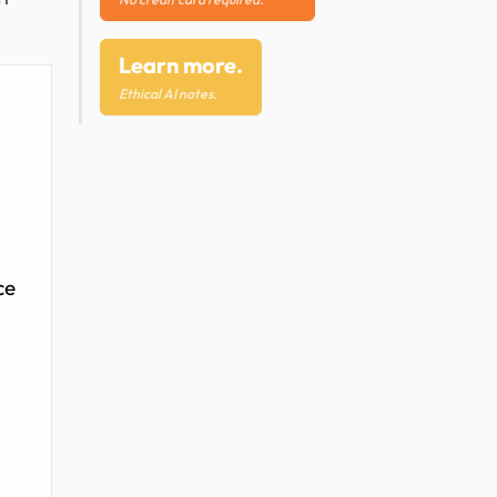
Learn more.
Ethical AI notes.
ce