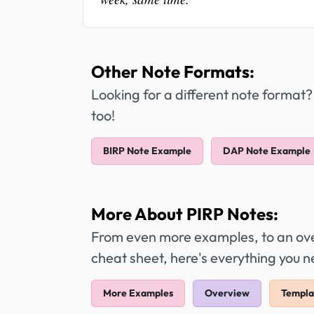
Other Note Formats:
Looking for a different note format?
too!
BIRP Note Example
DAP Note Example
More About PIRP Notes:
From even more examples, to an over
cheat sheet, here's everything you 
More Examples
Overview
Templa