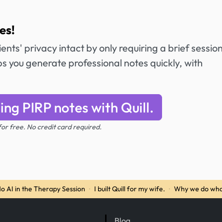
es!
ents' privacy intact by only requiring a brief sessio
 you generate professional notes quickly, with
ing PIRP notes with Quill.
 for free. No credit card required.
o AI in the Therapy Session
·
I built Quill for my wife.
·
Why we do wha
Blog