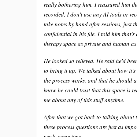
really bothering him. I reassured him th
recorded, I don't use any AI tools or re
take notes by hand after sessions, just 
confidential in his file. I told him that
therapy space as private and human as 
He looked so relieved. He said he'd bee
to bring it up. We talked about how it'
the process works, and that he should a
know he could trust that this space is r
me about any of this stuff anytime.
After that we got back to talking about
these process questions are just as imp
week, same time.