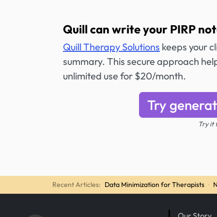
Quill can write your PIRP not
Quill Therapy Solutions
keeps your cli
summary. This secure approach helps
unlimited use for $20/month.
Try generat
Try it
Recent Articles:
Data Minimization for Therapists
·
N
Our Story