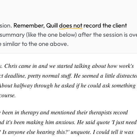
ssion.
Remember, Quill
does not
record the client
summary (like the one below) after the session is ov
 similar to the one above.
y. Chris came in and we started talking about how work's
 deadline, pretty normal stuff. He seemed a little distract
About halfway through he asked if he could ask something
course.
e been in therapy and mentioned their therapists record
and it's been making him anxious. He said quote 'I just need
Is anyone else hearing this?' unquote. I could tell it was