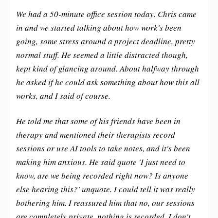
We had a 50-minute office session today. Chris came
in and we started talking about how work's been
going, some stress around a project deadline, pretty
normal stuff. He seemed a little distracted though,
kept kind of glancing around. About halfway through
he asked if he could ask something about how this all
works, and I said of course.
He told me that some of his friends have been in
therapy and mentioned their therapists record
sessions or use AI tools to take notes, and it's been
making him anxious. He said quote 'I just need to
know, are we being recorded right now? Is anyone
else hearing this?' unquote. I could tell it was really
bothering him. I reassured him that no, our sessions
are completely private, nothing is recorded, I don't