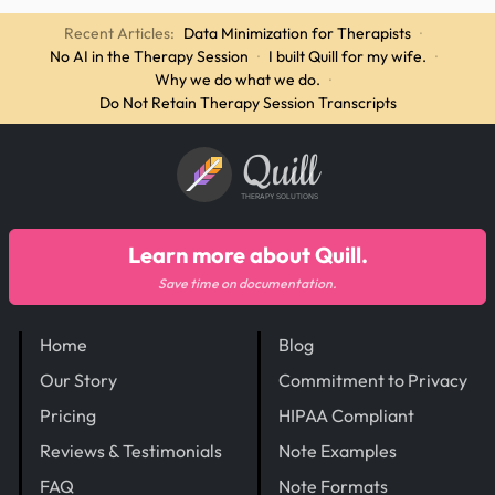
Recent Articles:
Data Minimization for Therapists
·
No AI in the Therapy Session
·
I built Quill for my wife.
·
Why we do what we do.
·
Do Not Retain Therapy Session Transcripts
Quill
THERAPY SOLUTIONS
Learn more about Quill.
Save time on documentation.
Home
Blog
Our Story
Commitment to Privacy
Pricing
HIPAA Compliant
Reviews & Testimonials
Note Examples
FAQ
Note Formats