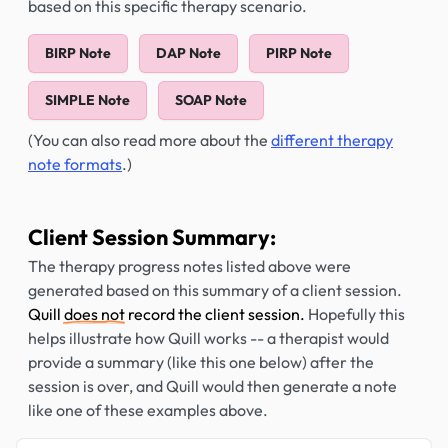
based on this specific therapy scenario.
BIRP Note
DAP Note
PIRP Note
SIMPLE Note
SOAP Note
(You can also read more about the
different therapy
note formats
.)
Client Session Summary:
The therapy progress notes listed above were
generated based on this summary of a client session.
Quill
does not
record the client session.
Hopefully this
helps illustrate how Quill works -- a therapist would
provide a summary (like this one below) after the
session is over, and Quill would then generate a note
like one of these examples above.