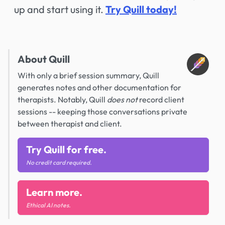
up and start using it.
Try Quill today!
About Quill
With only a brief session summary, Quill
generates notes and other documentation for
therapists. Notably, Quill
does not
record client
sessions -- keeping those conversations private
between therapist and client.
Try Quill for free.
No credit card required.
Learn more.
Ethical AI notes.