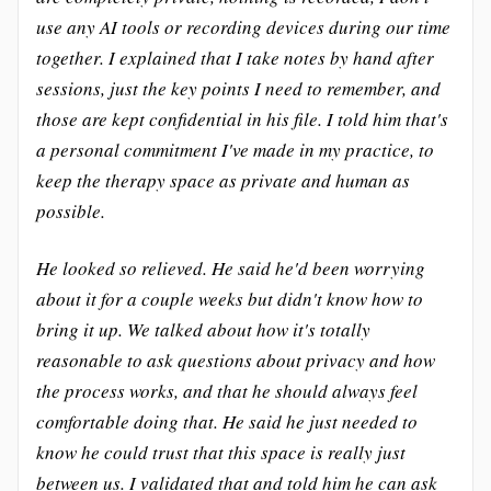
use any AI tools or recording devices during our time
together. I explained that I take notes by hand after
sessions, just the key points I need to remember, and
those are kept confidential in his file. I told him that's
a personal commitment I've made in my practice, to
keep the therapy space as private and human as
possible.
He looked so relieved. He said he'd been worrying
about it for a couple weeks but didn't know how to
bring it up. We talked about how it's totally
reasonable to ask questions about privacy and how
the process works, and that he should always feel
comfortable doing that. He said he just needed to
know he could trust that this space is really just
between us. I validated that and told him he can ask