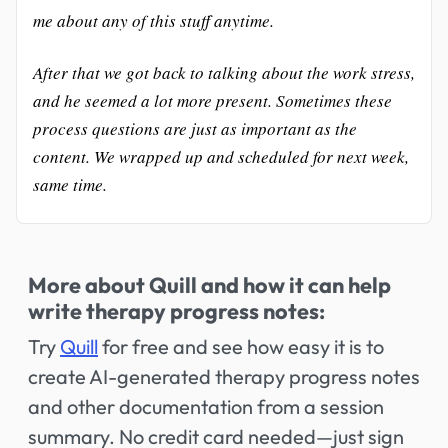
me about any of this stuff anytime.
After that we got back to talking about the work stress,
and he seemed a lot more present. Sometimes these
process questions are just as important as the
content. We wrapped up and scheduled for next week,
same time.
More about Quill and how it can help
write therapy progress notes:
Try
Quill
for free and see how easy it is to
create AI-generated therapy progress notes
and other documentation from a session
summary. No credit card needed—just sign