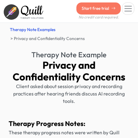
Quill
Start free trial
No credit card required.
THERAPY SOLUTIONS
Therapy Note Examples
Privacy and Confidentiality Concerns
Therapy Note Example
Privacy and
Confidentiality Concerns
Client asked about session privacy and recording
practices after hearing friends discuss AI recording
tools.
Therapy Progress Notes:
These therapy progress notes were written by Quill