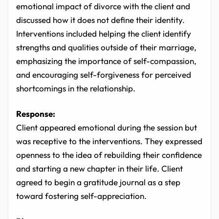
emotional impact of divorce with the client and
discussed how it does not define their identity.
Interventions included helping the client identify
strengths and qualities outside of their marriage,
emphasizing the importance of self-compassion,
and encouraging self-forgiveness for perceived
shortcomings in the relationship.
Response:
Client appeared emotional during the session but
was receptive to the interventions. They expressed
openness to the idea of rebuilding their confidence
and starting a new chapter in their life. Client
agreed to begin a gratitude journal as a step
toward fostering self-appreciation.