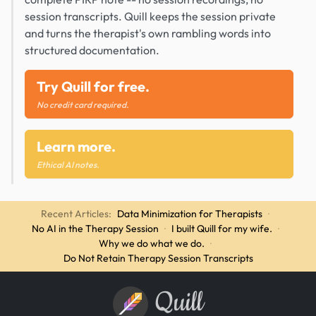
session transcripts. Quill keeps the session private
and turns the therapist's own rambling words into
structured documentation.
Try Quill for free.
No credit card required.
Learn more.
Ethical AI notes.
Recent Articles:
Data Minimization for Therapists
·
No AI in the Therapy Session
·
I built Quill for my wife.
·
Why we do what we do.
·
Do Not Retain Therapy Session Transcripts
Quill