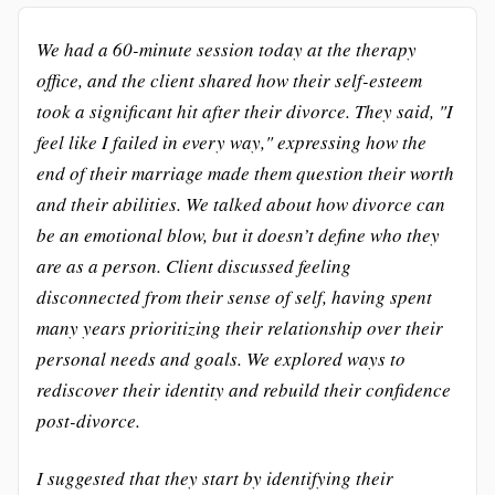
We had a 60-minute session today at the therapy
office, and the client shared how their self-esteem
took a significant hit after their divorce. They said, "I
feel like I failed in every way," expressing how the
end of their marriage made them question their worth
and their abilities. We talked about how divorce can
be an emotional blow, but it doesn’t define who they
are as a person. Client discussed feeling
disconnected from their sense of self, having spent
many years prioritizing their relationship over their
personal needs and goals. We explored ways to
rediscover their identity and rebuild their confidence
post-divorce.
I suggested that they start by identifying their