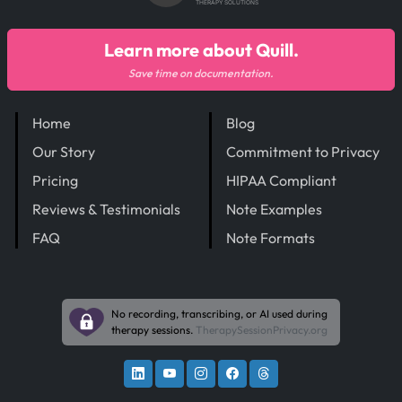
THERAPY SOLUTIONS
Learn more about Quill.
Save time on documentation.
Home
Blog
Our Story
Commitment to Privacy
Pricing
HIPAA Compliant
Reviews & Testimonials
Note Examples
FAQ
Note Formats
No recording, transcribing, or AI used during
therapy sessions.
TherapySessionPrivacy.org