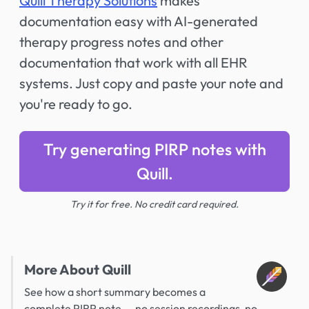
Quill Therapy Solutions
makes
documentation easy with AI-generated
therapy progress notes and other
documentation that work with all EHR
systems. Just copy and paste your note and
you're ready to go.
Try generating PIRP notes with
Quill.
Try it for free. No credit card required.
More About Quill
See how a short summary becomes a
complete PIRP note -- no session recordings, no