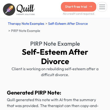
Quill
Start free trial
No credit card required.
THERAPY SOLUTIONS
Therapy Note Examples
Self-Esteem After Divorce
PIRP Note Example
PIRP Note Example
Self-Esteem After
Divorce
Client is working on rebuilding self-esteem after a
difficult divorce.
Generated PIRP Note:
Quill generated this note with AI from the summary
that was provided. The therapist can then copy-and-