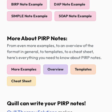
BIRP Note Example
DAP Note Example
SIMPLE Note Example
SOAP Note Example
More About PIRP Notes:
From even more examples, to an overview of the
format in general, to templates, to a cheat sheet,
here's everything you need to know about PIRP notes.
More Examples
Overview
Templates
Cheat Sheet
Quill can write your PIRP notes!