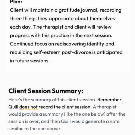
Plan:
Client will maintain a gratitude journal, recording
three things they appreciate about themselves
each day. The therapist and client will review
progress with this practice in the next session.
Continued focus on rediscovering identity and
rebuilding self-esteem post-divorce is anticipated
in future sessions.
Client Session Summary:
Here's the summary of this client session.
Remember,
Quill
does not
record the client session.
A therapist
would provide a summary (like the one below) after the
session is over, and then Quill would generate a note
similar to the one above.