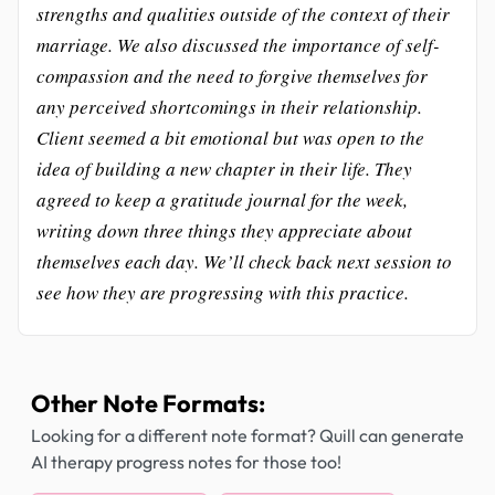
strengths and qualities outside of the context of their
marriage. We also discussed the importance of self-
compassion and the need to forgive themselves for
any perceived shortcomings in their relationship.
Client seemed a bit emotional but was open to the
idea of building a new chapter in their life. They
agreed to keep a gratitude journal for the week,
writing down three things they appreciate about
themselves each day. We’ll check back next session to
see how they are progressing with this practice.
Other Note Formats:
Looking for a different note format? Quill can generate
AI therapy progress notes for those too!