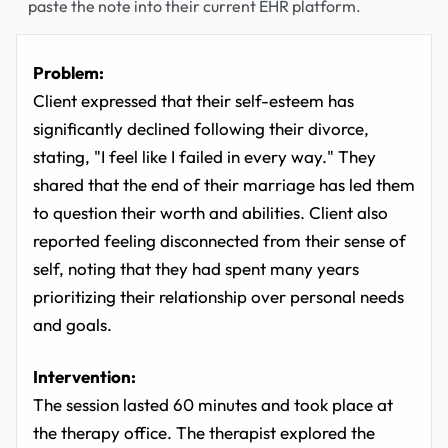
paste the note into their current EHR platform.
Problem:
Client expressed that their self-esteem has
significantly declined following their divorce,
stating, "I feel like I failed in every way." They
shared that the end of their marriage has led them
to question their worth and abilities. Client also
reported feeling disconnected from their sense of
self, noting that they had spent many years
prioritizing their relationship over personal needs
and goals.
Intervention:
The session lasted 60 minutes and took place at
the therapy office. The therapist explored the