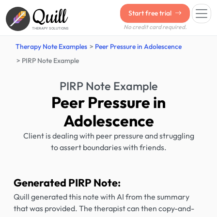
Quill
Start free trial
No credit card required.
THERAPY SOLUTIONS
Therapy Note Examples
Peer Pressure in Adolescence
PIRP Note Example
PIRP Note Example
Peer Pressure in
Adolescence
Client is dealing with peer pressure and struggling
to assert boundaries with friends.
Generated PIRP Note:
Quill generated this note with AI from the summary
that was provided. The therapist can then copy-and-