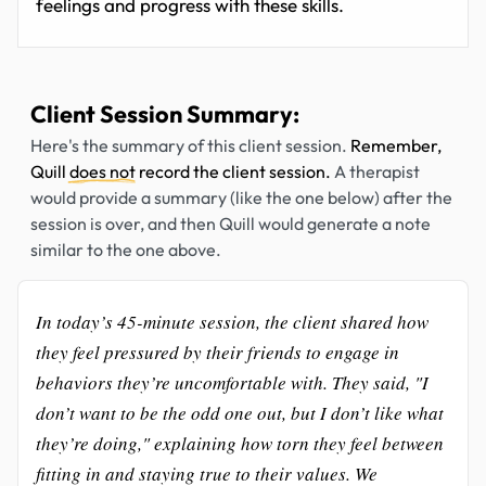
feelings and progress with these skills.
Client Session Summary:
Here's the summary of this client session.
Remember,
Quill
does not
record the client session.
A therapist
would provide a summary (like the one below) after the
session is over, and then Quill would generate a note
similar to the one above.
In today’s 45-minute session, the client shared how
they feel pressured by their friends to engage in
behaviors they’re uncomfortable with. They said, "I
don’t want to be the odd one out, but I don’t like what
they’re doing," explaining how torn they feel between
fitting in and staying true to their values. We