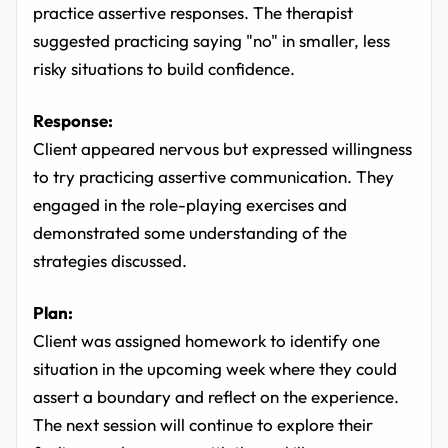
practice assertive responses. The therapist
suggested practicing saying "no" in smaller, less
risky situations to build confidence.
Response:
Client appeared nervous but expressed willingness
to try practicing assertive communication. They
engaged in the role-playing exercises and
demonstrated some understanding of the
strategies discussed.
Plan:
Client was assigned homework to identify one
situation in the upcoming week where they could
assert a boundary and reflect on the experience.
The next session will continue to explore their