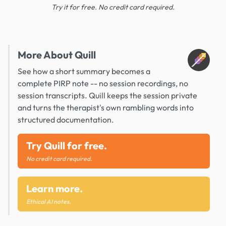
Try it for free. No credit card required.
More About Quill
See how a short summary becomes a
complete PIRP note -- no session recordings, no
session transcripts. Quill keeps the session private
and turns the therapist's own rambling words into
structured documentation.
Try Quill for free.
No credit card required.
Learn more.
Ethical AI notes.