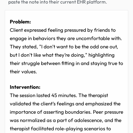
paste the note into their current EHR platform.
Problem:
Client expressed feeling pressured by friends to
engage in behaviors they are uncomfortable with.
They stated, "I don’t want to be the odd one out,
but I don’t like what they’re doing," highlighting
their struggle between fitting in and staying true to
their values.
Intervention:
The session lasted 45 minutes. The therapist
validated the client’s feelings and emphasized the
importance of asserting boundaries. Peer pressure
was normalized as a part of adolescence, and the
therapist facilitated role-playing scenarios to