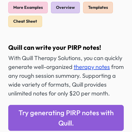
More Examples
Overview
Templates
Cheat Sheet
Quill can write your PIRP notes!
With Quill Therapy Solutions, you can quickly
generate well-organized
therapy notes
from
any rough session summary. Supporting a
wide variety of formats, Quill provides
unlimited notes for only $20 per month.
Try generating PIRP notes with
Quill.