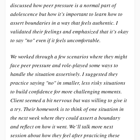
discussed how peer pressure is a normal part of
adolescence but how it’s important to learn how to
assert boundaries in a way that feels authentic. I
validated their feelings and emphasized that it’s okay
to say "no" even if it feels uncomfortable.
We worked through a few scenarios where they might
face peer pressure and role-played some ways to
handle the situation assertively. I suggested they
practice saying "no" in smaller, less risky situations
to build confidence for more challenging moments.
Client seemed a bit nervous but was willing to give it
a try. Their homework is to think of one situation in
the next week where they could assert a boundary
and reflect on how it went. We’ll talk more next
session about how they feel after practicing these