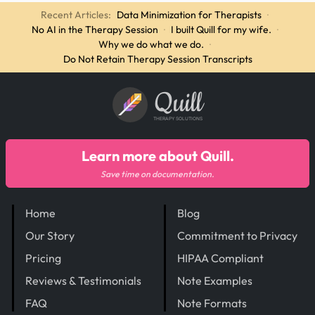
Recent Articles:
Data Minimization for Therapists
·
No AI in the Therapy Session
·
I built Quill for my wife.
·
Why we do what we do.
·
Do Not Retain Therapy Session Transcripts
Quill
THERAPY SOLUTIONS
Learn more about Quill.
Save time on documentation.
Home
Blog
Our Story
Commitment to Privacy
Pricing
HIPAA Compliant
Reviews & Testimonials
Note Examples
FAQ
Note Formats