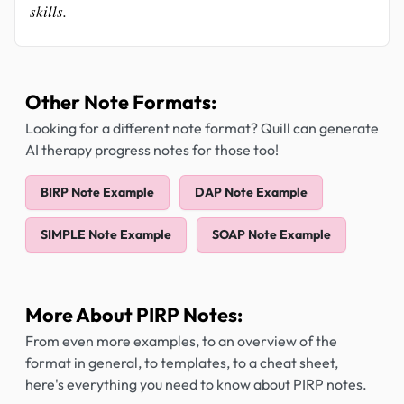
skills.
Other Note Formats:
Looking for a different note format? Quill can generate
AI therapy progress notes for those too!
BIRP Note Example
DAP Note Example
SIMPLE Note Example
SOAP Note Example
More About PIRP Notes:
From even more examples, to an overview of the
format in general, to templates, to a cheat sheet,
here's everything you need to know about PIRP notes.