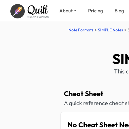
Quill
About
Pricing
Blog
THERAPY SOLUTIONS
Note Formats
SIMPLE Notes
SI
This 
Cheat Sheet
A quick reference cheat s
No Cheat Sheet Ne