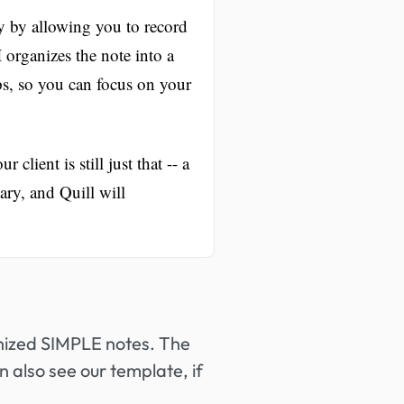
y by allowing you to record
organizes the note into a
eps, so you can focus on your
client is still just that -- a
ry, and Quill will
anized SIMPLE notes. The
n also see our template, if