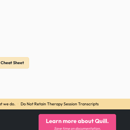
 Cheat Sheet
t we do.
·
Do Not Retain Therapy Session Transcripts
Learn more about Quill.
Save time on documentation.