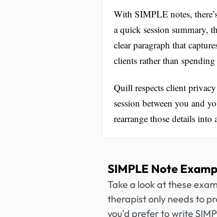
With SIMPLE notes, there’s
a quick session summary, th
clear paragraph that capture
clients rather than spending
Quill respects client privacy 
session between you and you
rearrange those details int
SIMPLE Note Exampl
Take a look at these exa
therapist only needs to pr
you'd prefer to write SIM