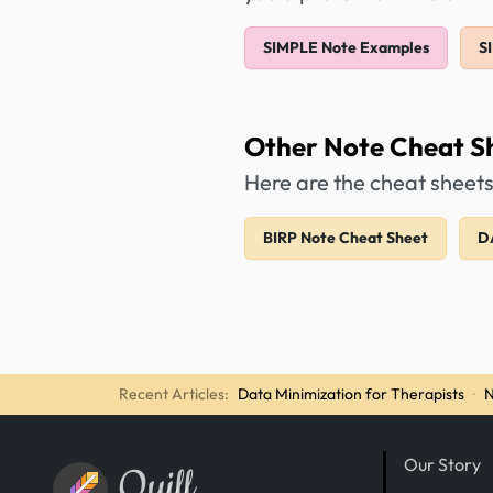
SIMPLE Note Examples
S
Other Note Cheat S
Here are the cheat sheets
BIRP Note Cheat Sheet
D
Recent Articles:
Data Minimization for Therapists
·
N
Our Story
Quill