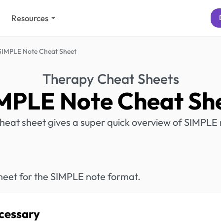
Resources
SIMPLE Note Cheat Sheet
Therapy Cheat Sheets
MPLE Note Cheat Sh
cheat sheet gives a super quick overview of SIMPLE 
heet for the SIMPLE note format.
cessary