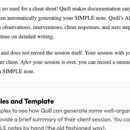
 no need for a cheat sheet! Quill makes documentation eas
en automatically generating your SIMPLE note. Quill’s AI 
s observations, interventions, client responses, and next st
 time on detailed writing.
and does not record the session itself. Your session with your 
r client.
After
your session is over, you can record a summa
o a SIMPLE note.
es and Template
mples to see how Quill can generate some well-org
ovide a brief summary of their client session. You ca
PLE notes by hand (the old fashioned way).