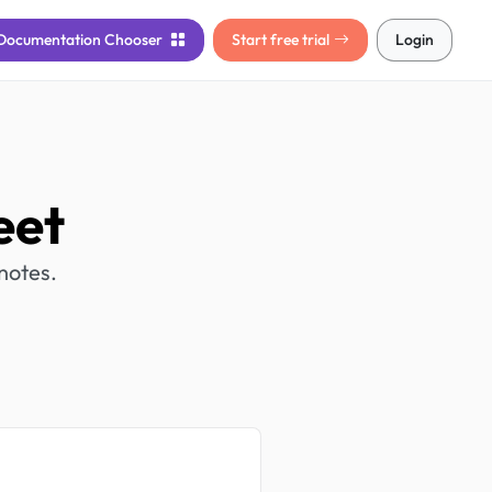
Documentation
Chooser
Start free trial
Login
eet
notes.