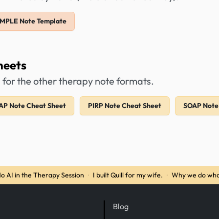
IMPLE Note Template
heets
 for the other therapy note formats.
AP Note Cheat Sheet
PIRP Note Cheat Sheet
SOAP Note
o AI in the Therapy Session
·
I built Quill for my wife.
·
Why we do wha
Blog