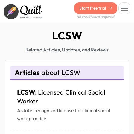
Quill
Start free trial
No credit card required.
THERAPY SOLUTIONS
LCSW
Related Articles, Updates, and Reviews
Articles
about LCSW
LCSW:
Licensed Clinical Social
Worker
A state-recognized license for clinical social
work practice.