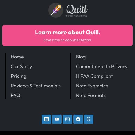
Quill
THERAPY SOLUTIONS
Learn more about Quill.
Save time on documentation.
Home
Blog
Our Story
Commitment to Privacy
Pricing
HIPAA Compliant
Reviews & Testimonials
Note Examples
FAQ
Note Formats