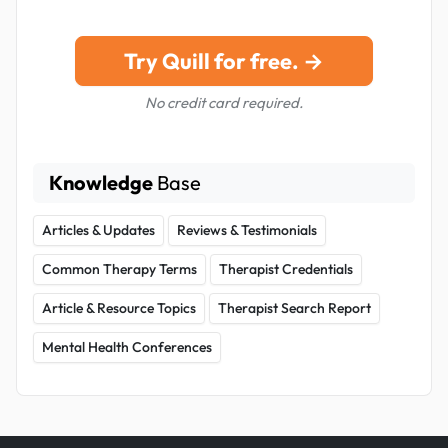
Try Quill for free. →
No credit card required.
Knowledge
Base
Articles & Updates
Reviews & Testimonials
Common Therapy Terms
Therapist Credentials
Article & Resource Topics
Therapist Search Report
Mental Health Conferences