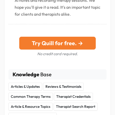
AI notes and recording therapy sessions. We
hope you'll give it a read. It's an important topic
for clients and therapists alike.
Try Quill for free. →
No credit card required.
Knowledge
Base
Articles & Updates
Reviews & Testimonials
Common Therapy Terms
Therapist Credentials
Article & Resource Topics
Therapist Search Report