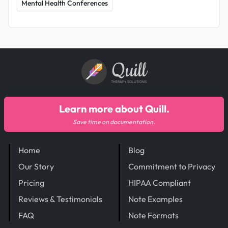
Mental Health Conferences
Quill
THERAPY SOLUTIONS
Learn more about Quill.
Save time on documentation.
Home
Blog
Our Story
Commitment to Privacy
Pricing
HIPAA Compliant
Reviews & Testimonials
Note Examples
FAQ
Note Formats