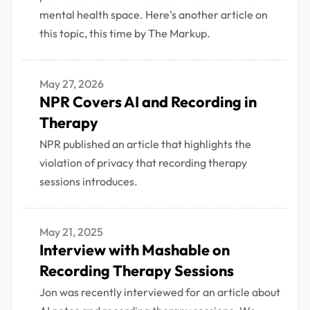
mental health space. Here's another article on
this topic, this time by The Markup.
May 27, 2026
NPR Covers AI and Recording in
Therapy
NPR published an article that highlights the
violation of privacy that recording therapy
sessions introduces.
May 21, 2025
Interview with Mashable on
Recording Therapy Sessions
Jon was recently interviewed for an article about