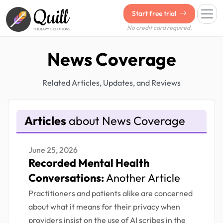
Quill
Start free trial
No credit card required.
THERAPY SOLUTIONS
News Coverage
Related Articles, Updates, and Reviews
Articles
about News Coverage
June 25, 2026
Recorded Mental Health
Conversations:
Another Article
Practitioners and patients alike are concerned
about what it means for their privacy when
providers insist on the use of AI scribes in the