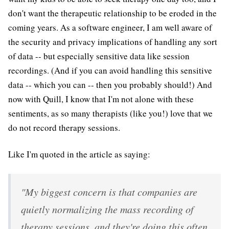
don't want the therapeutic relationship to be eroded in the
coming years. As a software engineer, I am well aware of
the security and privacy implications of handling any sort
of data -- but especially sensitive data like session
recordings. (And if you can avoid handling this sensitive
data -- which you can -- then you probably should!) And
now with Quill, I know that I'm not alone with these
sentiments, as so many therapists (like you!) love that we
do not record therapy sessions.
Like I'm quoted in the article as saying:
"My biggest concern is that companies are
quietly normalizing the mass recording of
therapy sessions, and they're doing this often