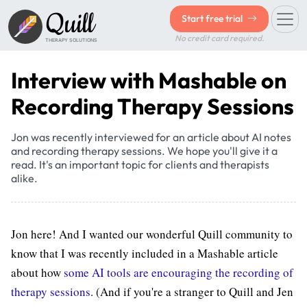
Quill
Start free trial
No credit card required.
THERAPY SOLUTIONS
Interview with Mashable on
Recording Therapy Sessions
Jon was recently interviewed for an article about AI notes
and recording therapy sessions. We hope you'll give it a
read. It's an important topic for clients and therapists
alike.
Jon here! And I wanted our wonderful Quill community to
know that I was recently included in a Mashable article
about how
some AI tools are encouraging the recording of
therapy sessions
. (And if you're a stranger to Quill and Jen