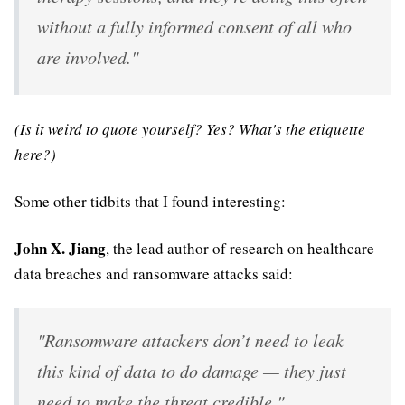
without a fully informed consent of all who
are involved."
(Is it weird to quote yourself? Yes? What's the etiquette
here?)
Some other tidbits that I found interesting:
John X. Jiang
, the lead author of research on healthcare
data breaches and ransomware attacks said:
"Ransomware attackers don’t need to leak
this kind of data to do damage — they just
need to make the threat credible."