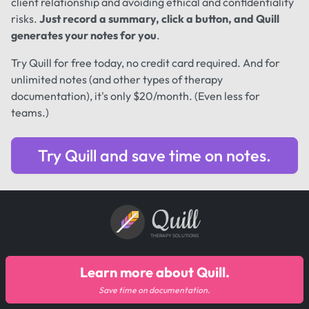
client relationship and avoiding ethical and confidentiality
risks.
Just record a summary, click a button, and Quill
generates your notes for you
.
Try Quill for free today, no credit card required. And for
unlimited notes (and other types of therapy
documentation), it's only $20/month. (Even less for
teams.)
Try Quill and save time on notes.
Quill
THERAPY SOLUTIONS
Learn more about Quill.
Save time on documentation.