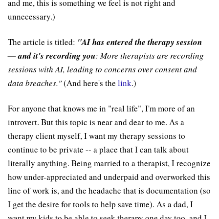
and me, this is something we feel is not right and
unnecessary.)
The article is titled:
"AI has entered the therapy session
— and it's recording you
: More therapists are recording
sessions with AI, leading to concerns over consent and
data breaches."
(And here's the
link
.)
For anyone that knows me in "real life", I'm more of an
introvert. But this topic is near and dear to me. As a
therapy client myself, I want my therapy sessions to
continue to be private -- a place that I can talk about
literally anything. Being married to a therapist, I recognize
how under-appreciated and underpaid and overworked this
line of work is, and the headache that is documentation (so
I get the desire for tools to help save time). As a dad, I
want my kids to be able to seek therapy one day too, and I