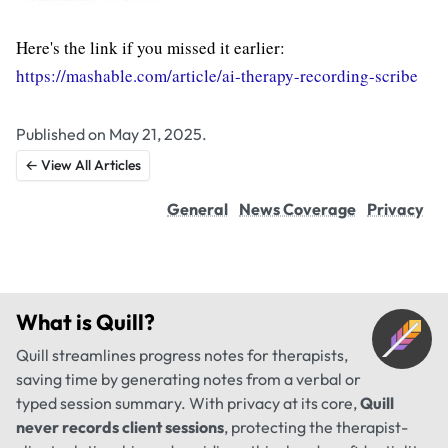
Here's the link if you missed it earlier:
https://mashable.com/article/ai-therapy-recording-scribe
Published on May 21, 2025.
← View All Articles
General
News Coverage
Privacy
What is
Quill
?
Quill streamlines progress notes for therapists,
saving time by generating notes from a verbal or
typed session summary. With privacy at its core,
Quill
never records client sessions
, protecting the therapist-