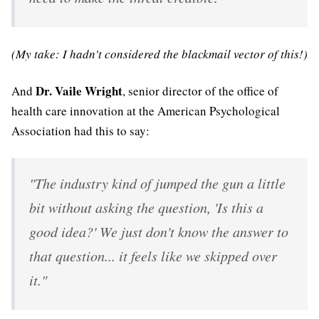
(My take: I hadn't considered the blackmail vector of this!)
Dr. Vaile Wright
And
, senior director of the office of
health care innovation at the American Psychological
Association had this to say:
"The industry kind of jumped the gun a little
bit without asking the question, 'Is this a
good idea?' We just don't know the answer to
that question... it feels like we skipped over
it."