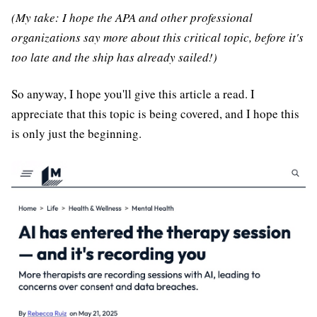
(My take: I hope the APA and other professional
organizations say more about this critical topic, before it's
too late and the ship has already sailed!)
So anyway, I hope you'll give this article a read. I
appreciate that this topic is being covered, and I hope this
is only just the beginning.