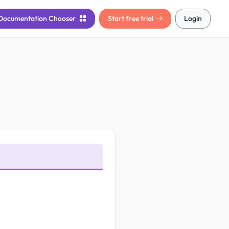
Documentation
Chooser
Start free trial
Login