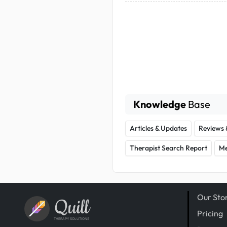
Knowledge
Base
Articles & Updates
Reviews 
Therapist Search Report
Me
Our Sto
Quill
Pricing
THERAPY SOLUTIONS