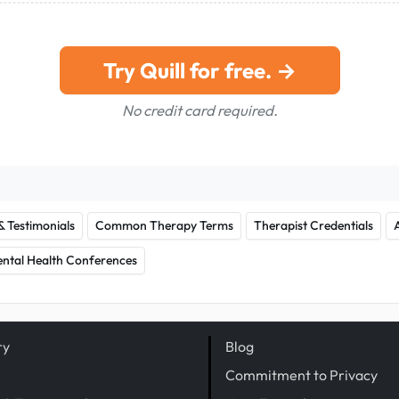
Try Quill for free. →
No credit card required.
& Testimonials
Common Therapy Terms
Therapist Credentials
ntal Health Conferences
ry
Blog
Commitment to Privacy