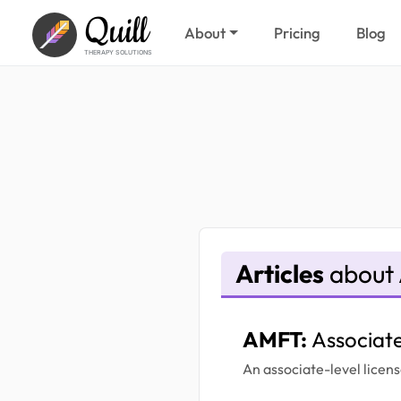
Quill
About
Pricing
Blog
THERAPY SOLUTIONS
Articles
about
AMFT:
Associat
An associate-level licens