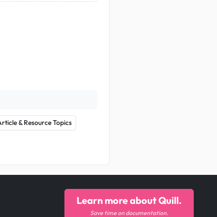
Article & Resource Topics
Learn more about Quill.
Save time on documentation.