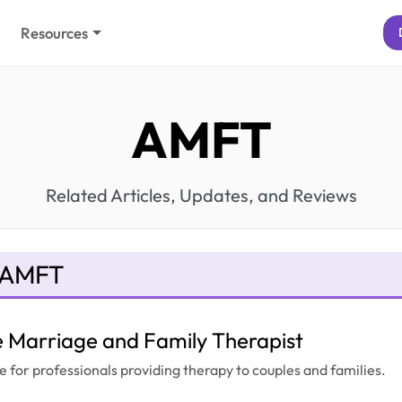
Resources
AMFT
Related Articles, Updates, and Reviews
 AMFT
e Marriage and Family Therapist
e for professionals providing therapy to couples and families.