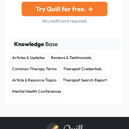
Try Quill for free. →
No credit card required.
Knowledge
Base
Articles & Updates
Reviews & Testimonials
Common Therapy Terms
Therapist Credentials
Article & Resource Topics
Therapist Search Report
Mental Health Conferences