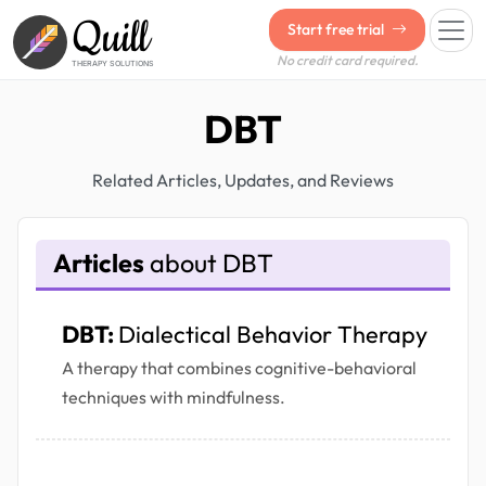
Quill
Start free trial
No credit card required.
THERAPY SOLUTIONS
DBT
Related Articles, Updates, and Reviews
Articles
about DBT
DBT:
Dialectical Behavior Therapy
A therapy that combines cognitive-behavioral
techniques with mindfulness.