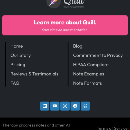
Quill
THERAPY SOLUTIONS
Learn more about Quill.
Save time on documentation.
Home
Blog
Our Story
Commitment to Privacy
Pricing
HIPAA Compliant
Reviews & Testimonials
Note Examples
FAQ
Note Formats
Therapy progress notes and other AI
Terms of Service