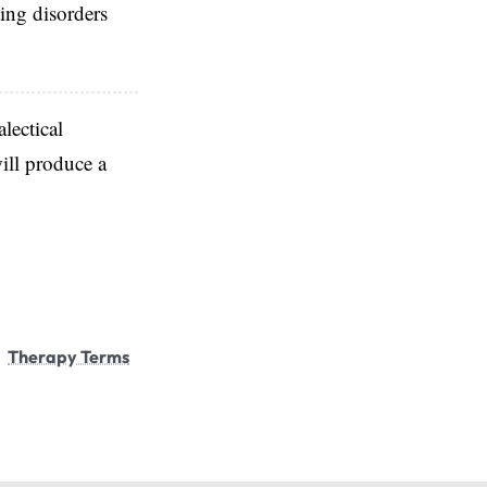
ting disorders
alectical
ill produce a
Therapy Terms