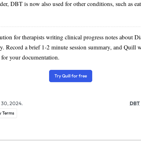
rder, DBT is now also used for other conditions, such as ea
lution for therapists writing clinical progress notes about Di
. Record a brief 1-2 minute session summary, and Quill w
e for your documentation.
Try Quill for free
 30, 2024.
DBT
y Terms