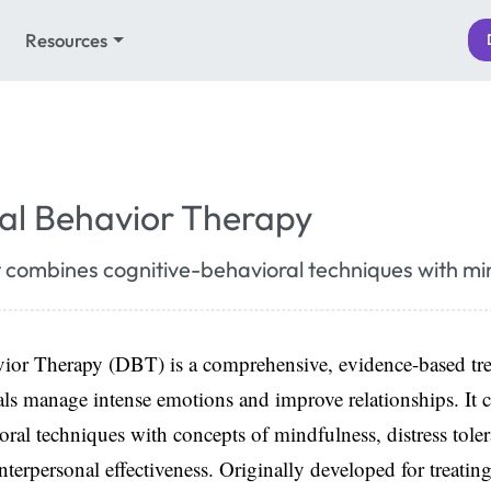
Resources
cal Behavior Therapy
 combines cognitive-behavioral techniques with mi
avior Therapy (DBT) is a comprehensive, evidence-based tr
als manage intense emotions and improve relationships. It
oral techniques with concepts of mindfulness, distress tole
nterpersonal effectiveness. Originally developed for treatin