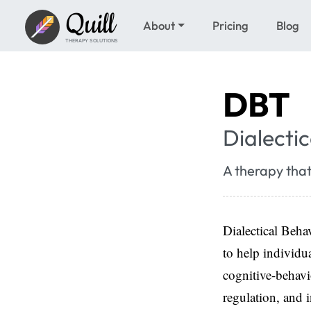
Quill
About
Pricing
Blog
THERAPY SOLUTIONS
DBT
Dialecti
A therapy that
Dialectical Beh
to help individu
cognitive-behavi
regulation, and i