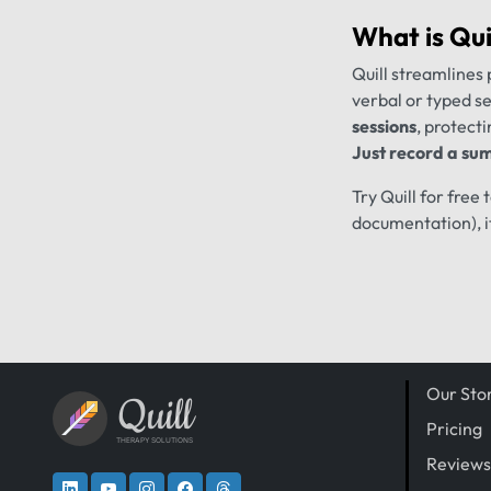
What is
Qui
Quill streamlines 
verbal or typed s
sessions
, protecti
Just record a sum
Try Quill for free
documentation), i
Our Sto
Quill
Pricing
THERAPY SOLUTIONS
Reviews