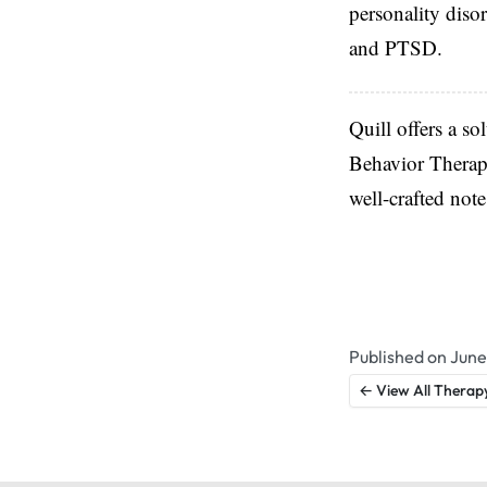
personality diso
and PTSD.
Quill offers a so
Behavior Therapy
well-crafted not
Published on June
← View All Therap