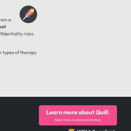
from a
ent
identiality risks.
er types of therapy
Learn more about Quill.
Save time on documentation.