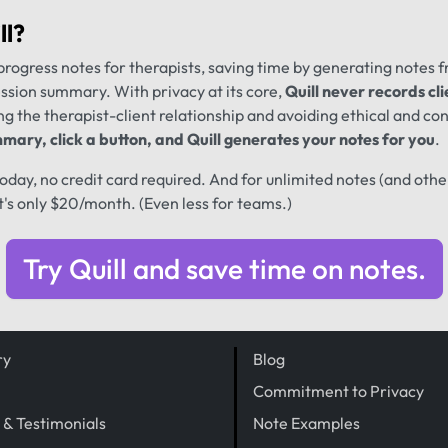
ll
?
progress notes for therapists, saving time by generating notes 
ession summary. With privacy at its core,
Quill never records cli
ng the therapist-client relationship and avoiding ethical and conf
mary, click a button, and Quill generates your notes for you
.
 today, no credit card required. And for unlimited notes (and oth
t's only $20/month. (Even less for teams.)
Try Quill and save time on notes.
ry
Blog
Commitment to Privacy
 & Testimonials
Note Examples