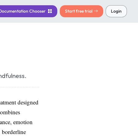
Documentation
Chooser
Start free trial
Login
ndfulness.
eatment designed
 combines
rance, emotion
g borderline