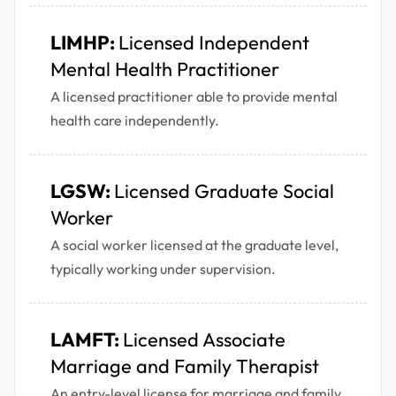
LIMHP:
Licensed Independent
Mental Health Practitioner
A licensed practitioner able to provide mental
health care independently.
LGSW:
Licensed Graduate Social
Worker
A social worker licensed at the graduate level,
typically working under supervision.
LAMFT:
Licensed Associate
Marriage and Family Therapist
An entry-level license for marriage and family