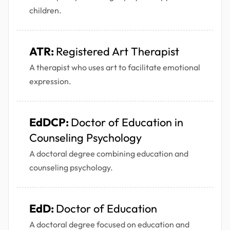
children.
ATR:
Registered Art Therapist
A therapist who uses art to facilitate emotional
expression.
EdDCP:
Doctor of Education in
Counseling Psychology
A doctoral degree combining education and
counseling psychology.
EdD:
Doctor of Education
A doctoral degree focused on education and