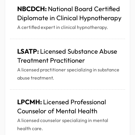
NBCDCH:
National Board Certified
Diplomate in Clinical Hypnotherapy
A certified expert in clinical hypnotherapy.
LSATP:
Licensed Substance Abuse
Treatment Practitioner
A licensed practitioner specializing in substance
abuse treatment.
LPCMH:
Licensed Professional
Counselor of Mental Health
A licensed counselor specializing in mental
health care.