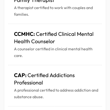
Family Therapist
A therapist certified to work with couples and
families.
CCMHC:
Certified Clinical Mental
Health Counselor
A counselor certified in clinical mental health
care.
CAP:
Certified Addictions
Professional
A professional certified to address addiction and
substance abuse.