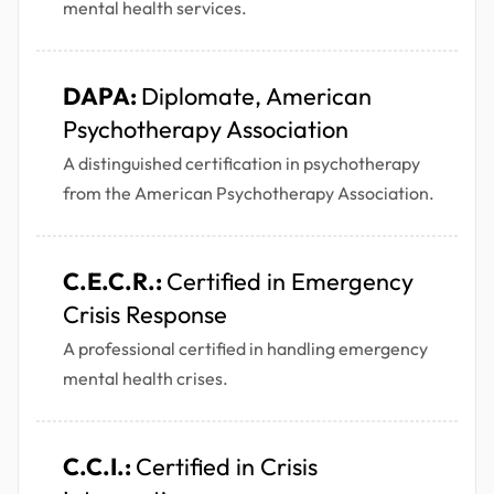
mental health services.
DAPA:
Diplomate, American
Psychotherapy Association
A distinguished certification in psychotherapy
from the American Psychotherapy Association.
C.E.C.R.:
Certified in Emergency
Crisis Response
A professional certified in handling emergency
mental health crises.
C.C.I.:
Certified in Crisis