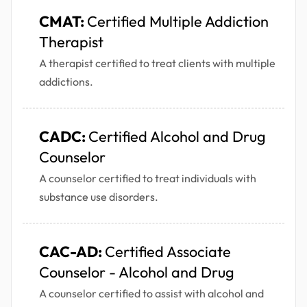
CMAT:
Certified Multiple Addiction
Therapist
A therapist certified to treat clients with multiple
addictions.
CADC:
Certified Alcohol and Drug
Counselor
A counselor certified to treat individuals with
substance use disorders.
CAC-AD:
Certified Associate
Counselor - Alcohol and Drug
A counselor certified to assist with alcohol and