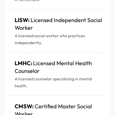
LISW:
Licensed Independent Social
Worker
A licensed social worker who practices
independently.
LMHC:
Licensed Mental Health
Counselor
A licensed counselor specializing in mental
health.
CMSW:
Certified Master Social
Worker