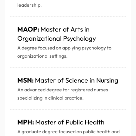
leadership.
MAOP:
Master of Arts in
Organizational Psychology
A degree focused on applying psychology to
organizational settings.
MSN:
Master of Science in Nursing
An advanced degree for registered nurses
specializing in clinical practice.
MPH:
Master of Public Health
A graduate degree focused on public health and