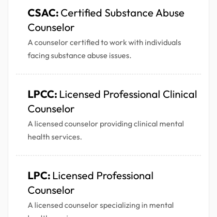
CSAC:
Certified Substance Abuse
Counselor
A counselor certified to work with individuals
facing substance abuse issues.
LPCC:
Licensed Professional Clinical
Counselor
A licensed counselor providing clinical mental
health services.
LPC:
Licensed Professional
Counselor
A licensed counselor specializing in mental