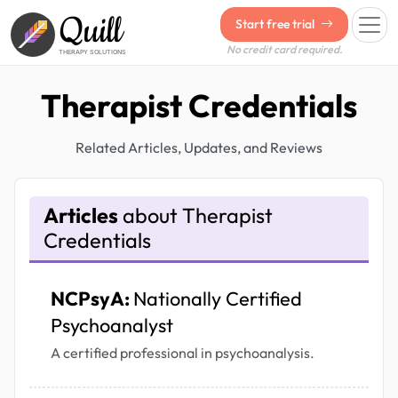
Quill
Start free trial
No credit card required.
THERAPY SOLUTIONS
Therapist Credentials
Related Articles, Updates, and Reviews
Articles
about Therapist
Credentials
NCPsyA:
Nationally Certified
Psychoanalyst
A certified professional in psychoanalysis.