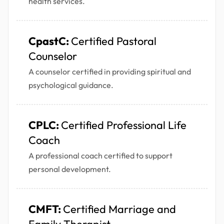
health services.
CpastC:
Certified Pastoral
Counselor
A counselor certified in providing spiritual and
psychological guidance.
CPLC:
Certified Professional Life
Coach
A professional coach certified to support
personal development.
CMFT:
Certified Marriage and