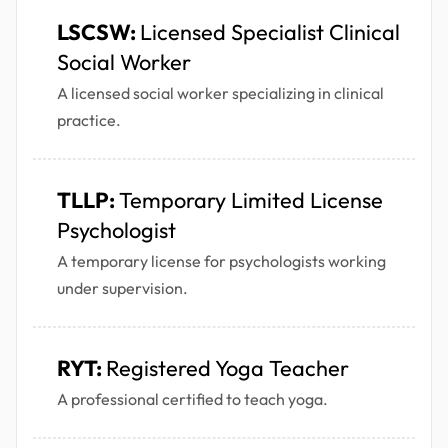
LSCSW:
Licensed Specialist Clinical
Social Worker
A licensed social worker specializing in clinical
practice.
TLLP:
Temporary Limited License
Psychologist
A temporary license for psychologists working
under supervision.
RYT:
Registered Yoga Teacher
A professional certified to teach yoga.