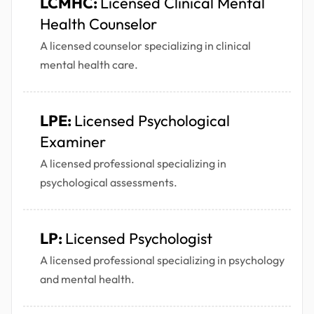
LCMHC:
Licensed Clinical Mental
Health Counselor
A licensed counselor specializing in clinical
mental health care.
LPE:
Licensed Psychological
Examiner
A licensed professional specializing in
psychological assessments.
LP:
Licensed Psychologist
A licensed professional specializing in psychology
and mental health.