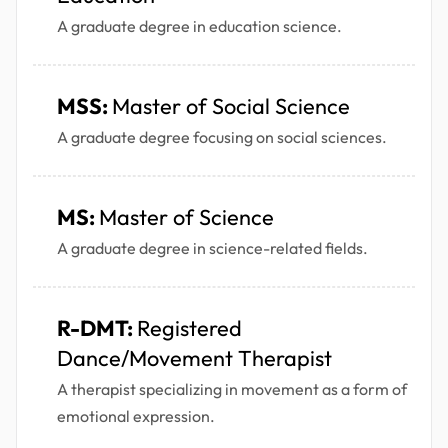
A graduate degree in education science.
MSS:
Master of Social Science
A graduate degree focusing on social sciences.
MS:
Master of Science
A graduate degree in science-related fields.
R-DMT:
Registered
Dance/Movement Therapist
A therapist specializing in movement as a form of
emotional expression.