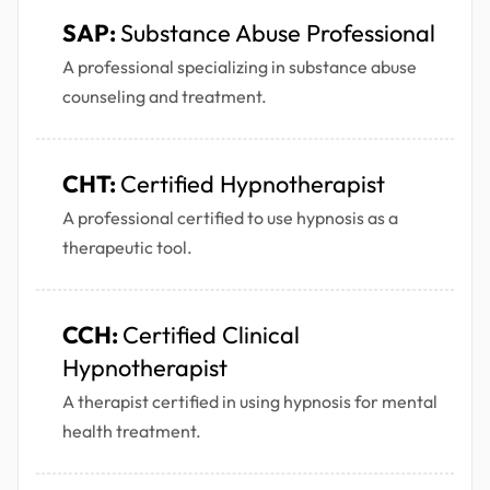
SAP:
Substance Abuse Professional
A professional specializing in substance abuse
counseling and treatment.
CHT:
Certified Hypnotherapist
A professional certified to use hypnosis as a
therapeutic tool.
CCH:
Certified Clinical
Hypnotherapist
A therapist certified in using hypnosis for mental
health treatment.