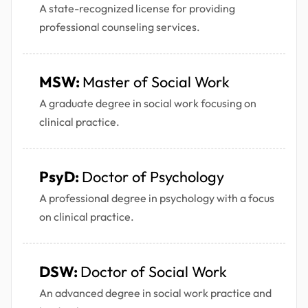
A state-recognized license for providing
professional counseling services.
MSW:
Master of Social Work
A graduate degree in social work focusing on
clinical practice.
PsyD:
Doctor of Psychology
A professional degree in psychology with a focus
on clinical practice.
DSW:
Doctor of Social Work
An advanced degree in social work practice and