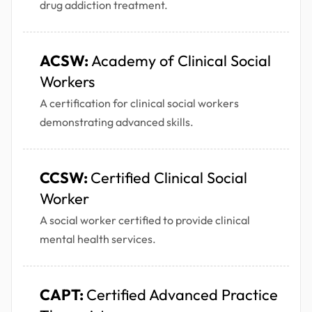
drug addiction treatment.
ACSW:
Academy of Clinical Social
Workers
A certification for clinical social workers
demonstrating advanced skills.
CCSW:
Certified Clinical Social
Worker
A social worker certified to provide clinical
mental health services.
CAPT:
Certified Advanced Practice