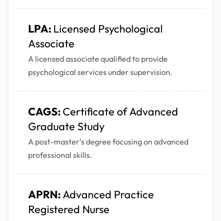
LPA:
Licensed Psychological
Associate
A licensed associate qualified to provide
psychological services under supervision.
CAGS:
Certificate of Advanced
Graduate Study
A post-master’s degree focusing on advanced
professional skills.
APRN:
Advanced Practice
Registered Nurse