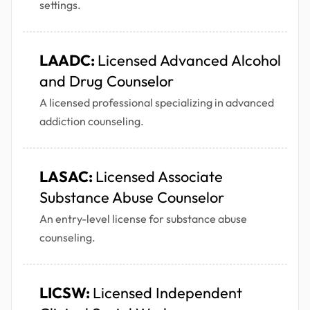
settings.
LAADC:
Licensed Advanced Alcohol
and Drug Counselor
A licensed professional specializing in advanced
addiction counseling.
LASAC:
Licensed Associate
Substance Abuse Counselor
An entry-level license for substance abuse
counseling.
LICSW:
Licensed Independent