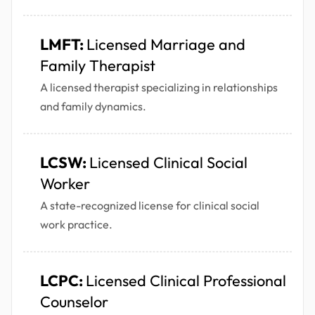
LMFT:
Licensed Marriage and
Family Therapist
A licensed therapist specializing in relationships
and family dynamics.
LCSW:
Licensed Clinical Social
Worker
A state-recognized license for clinical social
work practice.
LCPC:
Licensed Clinical Professional
Counselor