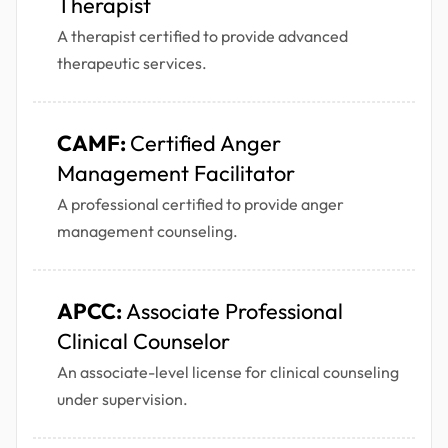
Therapist
A therapist certified to provide advanced
therapeutic services.
CAMF:
Certified Anger
Management Facilitator
A professional certified to provide anger
management counseling.
APCC:
Associate Professional
Clinical Counselor
An associate-level license for clinical counseling
under supervision.