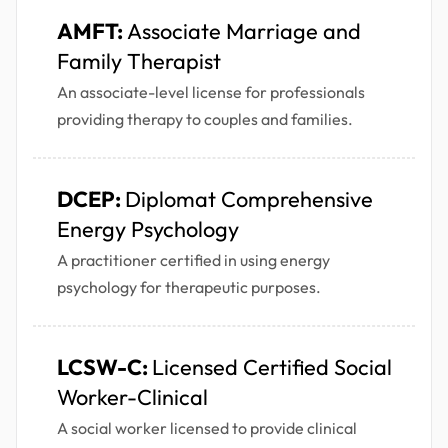
AMFT:
Associate Marriage and
Family Therapist
An associate-level license for professionals
providing therapy to couples and families.
DCEP:
Diplomat Comprehensive
Energy Psychology
A practitioner certified in using energy
psychology for therapeutic purposes.
LCSW-C:
Licensed Certified Social
Worker-Clinical
A social worker licensed to provide clinical