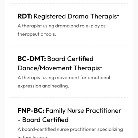
RDT:
Registered Drama Therapist
A therapist using drama and role-play as
therapeutic tools.
BC-DMT:
Board Certified
Dance/Movement Therapist
A therapist using movement for emotional
expression and healing.
FNP-BC:
Family Nurse Practitioner
- Board Certified
A board-certified nurse practitioner specializing
in family care.