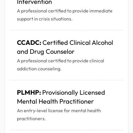
Intervention
A professional certified to provide immediate
support in crisis situations.
CCADC:
Certified Clinical Alcohol
and Drug Counselor
A professional certified to provide clinical
addiction counseling.
PLMHP:
Provisionally Licensed
Mental Health Practitioner
An entry-level license for mental health
practitioners.