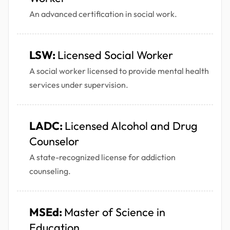
An advanced certification in social work.
LSW:
Licensed Social Worker
A social worker licensed to provide mental health
services under supervision.
LADC:
Licensed Alcohol and Drug
Counselor
A state-recognized license for addiction
counseling.
MSEd:
Master of Science in
Education