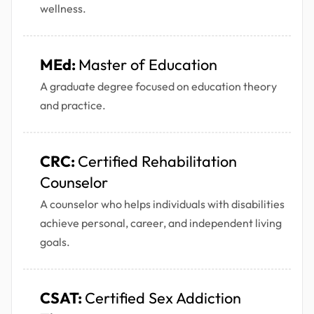
wellness.
MEd:
Master of Education
A graduate degree focused on education theory
and practice.
CRC:
Certified Rehabilitation
Counselor
A counselor who helps individuals with disabilities
achieve personal, career, and independent living
goals.
CSAT:
Certified Sex Addiction