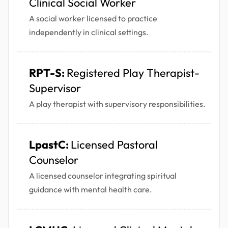
Clinical Social Worker
A social worker licensed to practice
independently in clinical settings.
RPT-S:
Registered Play Therapist-
Supervisor
A play therapist with supervisory responsibilities.
LpastC:
Licensed Pastoral
Counselor
A licensed counselor integrating spiritual
guidance with mental health care.