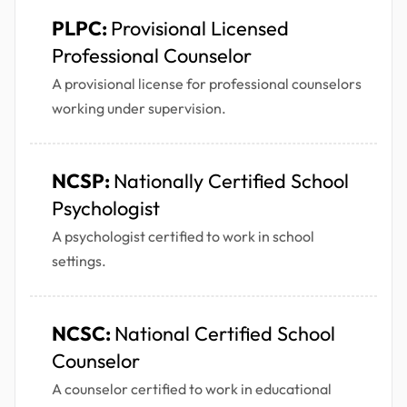
PLPC:
Provisional Licensed
Professional Counselor
A provisional license for professional counselors
working under supervision.
NCSP:
Nationally Certified School
Psychologist
A psychologist certified to work in school
settings.
NCSC:
National Certified School
Counselor
A counselor certified to work in educational