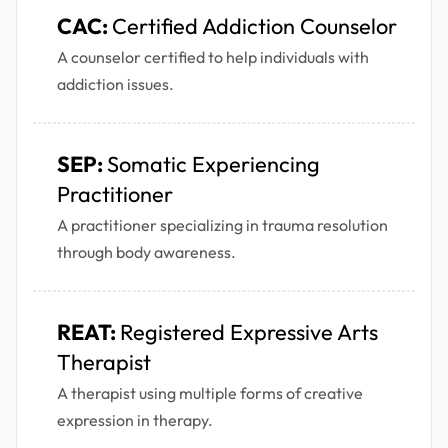
CAC:
Certified Addiction Counselor
A counselor certified to help individuals with
addiction issues.
SEP:
Somatic Experiencing
Practitioner
A practitioner specializing in trauma resolution
through body awareness.
REAT:
Registered Expressive Arts
Therapist
A therapist using multiple forms of creative
expression in therapy.