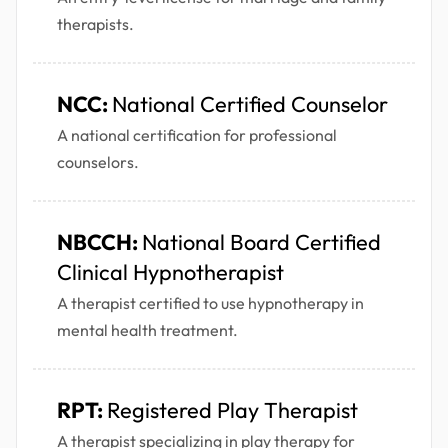
therapists.
NCC:
National Certified Counselor
A national certification for professional
counselors.
NBCCH:
National Board Certified
Clinical Hypnotherapist
A therapist certified to use hypnotherapy in
mental health treatment.
RPT:
Registered Play Therapist
A therapist specializing in play therapy for