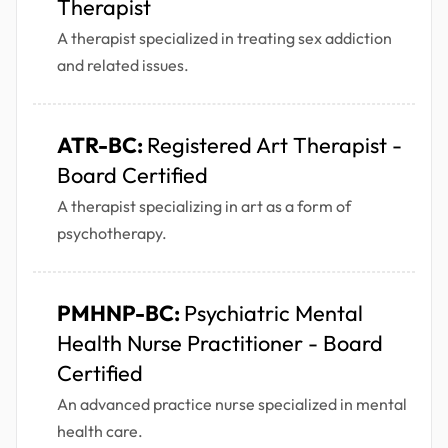
Therapist
A therapist specialized in treating sex addiction
and related issues.
ATR-BC:
Registered Art Therapist -
Board Certified
A therapist specializing in art as a form of
psychotherapy.
PMHNP-BC:
Psychiatric Mental
Health Nurse Practitioner - Board
Certified
An advanced practice nurse specialized in mental
health care.