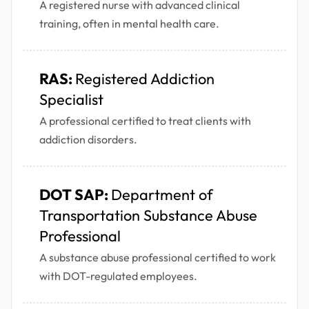
A registered nurse with advanced clinical
training, often in mental health care.
RAS:
Registered Addiction
Specialist
A professional certified to treat clients with
addiction disorders.
DOT SAP:
Department of
Transportation Substance Abuse
Professional
A substance abuse professional certified to work
with DOT-regulated employees.