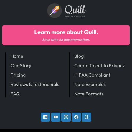
Quill
THERAPY SOLUTIONS
Learn more about Quill.
Save time on documentation.
Home
Blog
Our Story
Commitment to Privacy
Pricing
HIPAA Compliant
Reviews & Testimonials
Note Examples
FAQ
Note Formats