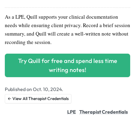
As a LPE, Quill supports your clinical documentation
needs while ensuring client privacy. Record a brief session
summary, and Quill will create a well-written note without
recording the session.
Try Quill for free and spend less time
writing notes!
Published on Oct. 10, 2024.
← View All Therapist Credentials
LPE
Therapist Credentials