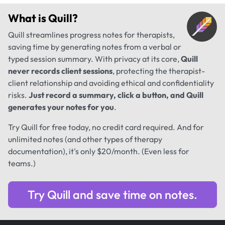
What is
Quill
?
Quill streamlines progress notes for therapists,
saving time by generating notes from a verbal or
typed session summary. With privacy at its core,
Quill
never records client sessions
, protecting the therapist-
client relationship and avoiding ethical and confidentiality
risks.
Just record a summary, click a button, and Quill
generates your notes for you
.
Try Quill for free today, no credit card required. And for
unlimited notes (and other types of therapy
documentation), it's only $20/month. (Even less for
teams.)
Try Quill and save time on notes.