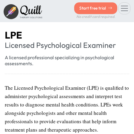
Quill
Start free trial
No credit card required.
THERAPY SOLUTIONS
LPE
Licensed Psychological Examiner
A licensed professional specializing in psychological
assessments.
The Licensed Psychological Examiner (LPE) is qualified to
administer psychological assessments and interpret test
results to diagnose mental health conditions. LPEs work
alongside psychologists and other mental health
professionals to provide evaluations that help inform
treatment plans and therapeutic approaches.