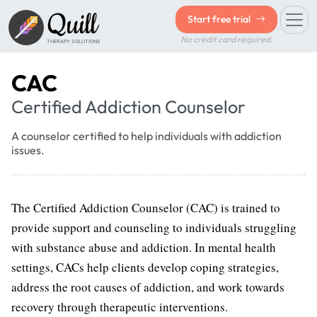
Quill
Start free trial
No credit card required.
THERAPY SOLUTIONS
CAC
Certified Addiction Counselor
A counselor certified to help individuals with addiction
issues.
The Certified Addiction Counselor (CAC) is trained to
provide support and counseling to individuals struggling
with substance abuse and addiction. In mental health
settings, CACs help clients develop coping strategies,
address the root causes of addiction, and work towards
recovery through therapeutic interventions.