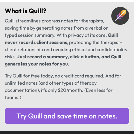
What is
Quill
?
Quill streamlines progress notes for therapists,
saving time by generating notes from a verbal or
typed session summary. With privacy at its core,
Quill
never records client sessions
, protecting the therapist-
client relationship and avoiding ethical and confidentiality
risks.
Just record a summary, click a button, and Quill
generates your notes for you
.
Try Quill for free today, no credit card required. And for
unlimited notes (and other types of therapy
documentation), it's only $20/month. (Even less for
teams.)
Try Quill and save time on notes.