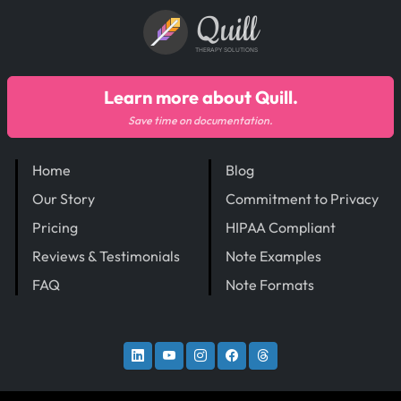
Quill
THERAPY SOLUTIONS
Learn more about Quill.
Save time on documentation.
Home
Blog
Our Story
Commitment to Privacy
Pricing
HIPAA Compliant
Reviews & Testimonials
Note Examples
FAQ
Note Formats