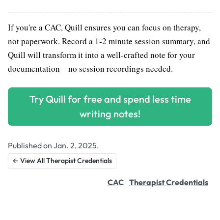
If you're a CAC, Quill ensures you can focus on therapy,
not paperwork. Record a 1-2 minute session summary, and
Quill will transform it into a well-crafted note for your
documentation—no session recordings needed.
Try Quill for free and spend less time
writing notes!
Published on Jan. 2, 2025.
← View All Therapist Credentials
CAC
Therapist Credentials