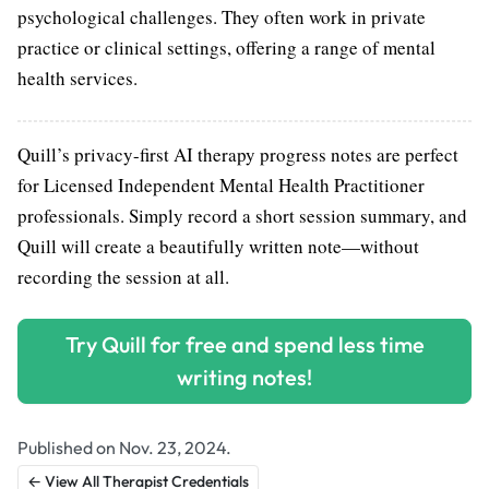
psychological challenges. They often work in private
practice or clinical settings, offering a range of mental
health services.
Quill’s privacy-first AI therapy progress notes are perfect
for Licensed Independent Mental Health Practitioner
professionals. Simply record a short session summary, and
Quill will create a beautifully written note—without
recording the session at all.
Try Quill for free and spend less time
writing notes!
Published on Nov. 23, 2024.
← View All Therapist Credentials