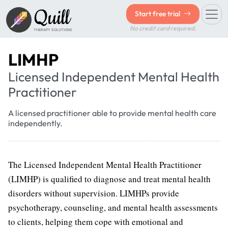
Quill
Start free trial
No credit card required.
THERAPY SOLUTIONS
LIMHP
Licensed Independent Mental Health
Practitioner
A licensed practitioner able to provide mental health care
independently.
The Licensed Independent Mental Health Practitioner
(LIMHP) is qualified to diagnose and treat mental health
disorders without supervision. LIMHPs provide
psychotherapy, counseling, and mental health assessments
to clients, helping them cope with emotional and