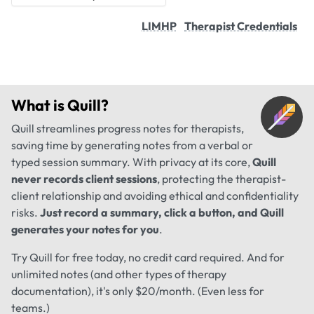
LIMHP
Therapist Credentials
What is
Quill
?
Quill streamlines progress notes for therapists,
saving time by generating notes from a verbal or
typed session summary. With privacy at its core,
Quill
never records client sessions
, protecting the therapist-
client relationship and avoiding ethical and confidentiality
risks.
Just record a summary, click a button, and Quill
generates your notes for you
.
Try Quill for free today, no credit card required. And for
unlimited notes (and other types of therapy
documentation), it's only $20/month. (Even less for
teams.)