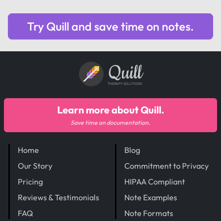
Try Quill and save time on notes.
Quill
THERAPY SOLUTIONS
Learn more about Quill.
Save time on documentation.
Home
Blog
Our Story
Commitment to Privacy
Pricing
HIPAA Compliant
Reviews & Testimonials
Note Examples
FAQ
Note Formats