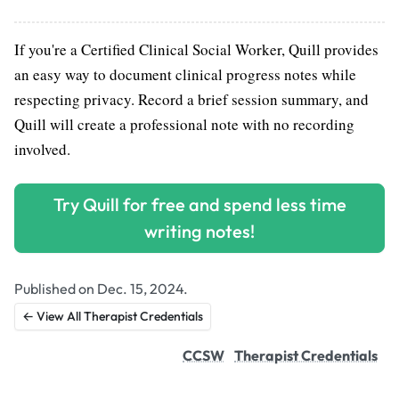
If you're a Certified Clinical Social Worker, Quill provides
an easy way to document clinical progress notes while
respecting privacy. Record a brief session summary, and
Quill will create a professional note with no recording
involved.
Try Quill for free and spend less time
writing notes!
Published on Dec. 15, 2024.
← View All Therapist Credentials
CCSW
Therapist Credentials