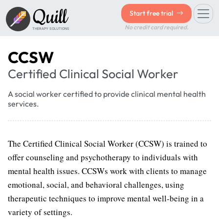
Quill
Start free trial
No credit card required.
THERAPY SOLUTIONS
CCSW
Certified Clinical Social Worker
A social worker certified to provide clinical mental health
services.
The Certified Clinical Social Worker (CCSW) is trained to
offer counseling and psychotherapy to individuals with
mental health issues. CCSWs work with clients to manage
emotional, social, and behavioral challenges, using
therapeutic techniques to improve mental well-being in a
variety of settings.