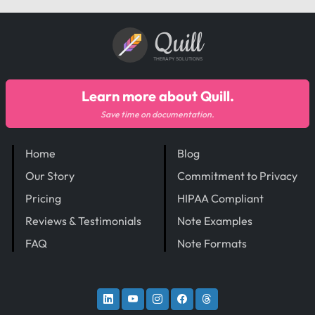
Quill
THERAPY SOLUTIONS
Learn more about Quill.
Save time on documentation.
Home
Blog
Our Story
Commitment to Privacy
Pricing
HIPAA Compliant
Reviews & Testimonials
Note Examples
FAQ
Note Formats