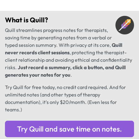
What is
Quill
?
Quill streamlines progress notes for therapists,
saving time by generating notes from a verbal or
typed session summary. With privacy at its core,
Quill
never records client sessions
, protecting the therapist-
client relationship and avoiding ethical and confidentiality
risks.
Just record a summary, click a button, and Quill
generates your notes for you
.
Try Quill for free today, no credit card required. And for
unlimited notes (and other types of therapy
documentation), it's only $20/month. (Even less for
teams.)
Try Quill and save time on notes.