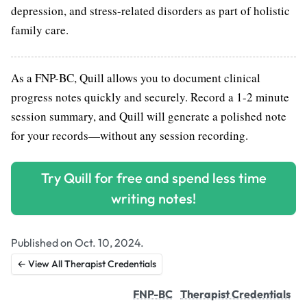
depression, and stress-related disorders as part of holistic
family care.
As a FNP-BC, Quill allows you to document clinical
progress notes quickly and securely. Record a 1-2 minute
session summary, and Quill will generate a polished note
for your records—without any session recording.
Try Quill for free and spend less time
writing notes!
Published on Oct. 10, 2024.
← View All Therapist Credentials
FNP-BC
Therapist Credentials