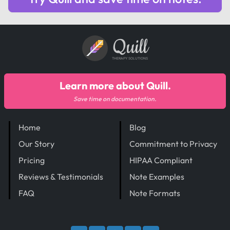
Quill
THERAPY SOLUTIONS
Learn more about Quill.
Save time on documentation.
Home
Blog
Our Story
Commitment to Privacy
Pricing
HIPAA Compliant
Reviews & Testimonials
Note Examples
FAQ
Note Formats