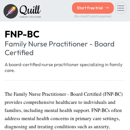
Quill
Start free trial
No credit card required.
THERAPY SOLUTIONS
FNP-BC
Family Nurse Practitioner - Board
Certified
A board-certified nurse practitioner specializing in family
care.
The Family Nurse Practitioner - Board Certified (FNP-BC)
provides comprehensive healthcare to individuals and
families, including mental health support. FNP-BCs often
address mental health concerns in primary care settings,
diagnosing and treating conditions such as anxiety,