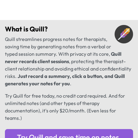
What is
Quill
?
Quill streamlines progress notes for therapists,
saving time by generating notes from a verbal or
typed session summary. With privacy at its core,
Quill
never records client sessions
, protecting the therapist-
client relationship and avoiding ethical and confidentiality
risks.
Just record a summary, click a button, and Quill
generates your notes for you
.
Try Quill for free today, no credit card required. And for
unlimited notes (and other types of therapy
documentation), it's only $20/month. (Even less for
teams.)
Try Quill and save time on notes.