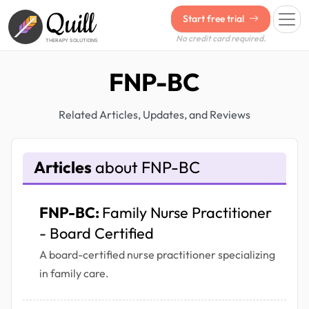
Quill
Start free trial
No credit card required.
THERAPY SOLUTIONS
FNP-BC
Related Articles, Updates, and Reviews
Articles
about FNP-BC
FNP-BC:
Family Nurse Practitioner
- Board Certified
A board-certified nurse practitioner specializing
in family care.