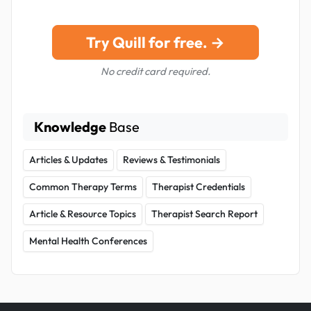
Try Quill for free. →
No credit card required.
Knowledge
Base
Articles & Updates
Reviews & Testimonials
Common Therapy Terms
Therapist Credentials
Article & Resource Topics
Therapist Search Report
Mental Health Conferences