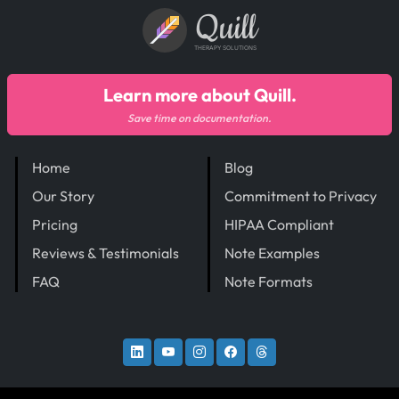
Quill
THERAPY SOLUTIONS
Learn more about Quill.
Save time on documentation.
Home
Blog
Our Story
Commitment to Privacy
Pricing
HIPAA Compliant
Reviews & Testimonials
Note Examples
FAQ
Note Formats