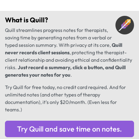
What is
Quill
?
Quill streamlines progress notes for therapists,
saving time by generating notes from a verbal or
typed session summary. With privacy at its core,
Quill
never records client sessions
, protecting the therapist-
client relationship and avoiding ethical and confidentiality
risks.
Just record a summary, click a button, and Quill
generates your notes for you
.
Try Quill for free today, no credit card required. And for
unlimited notes (and other types of therapy
documentation), it's only $20/month. (Even less for
teams.)
Try Quill and save time on notes.