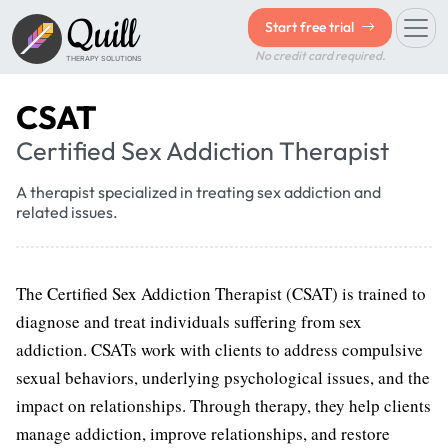
Quill
Start free trial
No credit card required.
THERAPY SOLUTIONS
CSAT
Certified Sex Addiction Therapist
A therapist specialized in treating sex addiction and
related issues.
The Certified Sex Addiction Therapist (CSAT) is trained to
diagnose and treat individuals suffering from sex
addiction. CSATs work with clients to address compulsive
sexual behaviors, underlying psychological issues, and the
impact on relationships. Through therapy, they help clients
manage addiction, improve relationships, and restore