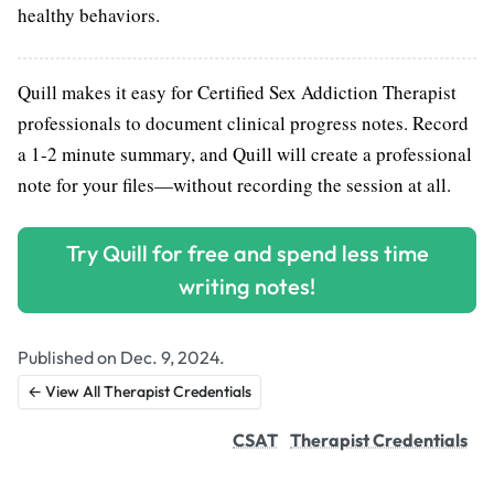
healthy behaviors.
Quill makes it easy for Certified Sex Addiction Therapist
professionals to document clinical progress notes. Record
a 1-2 minute summary, and Quill will create a professional
note for your files—without recording the session at all.
Try Quill for free and spend less time
writing notes!
Published on Dec. 9, 2024.
← View All Therapist Credentials
CSAT
Therapist Credentials