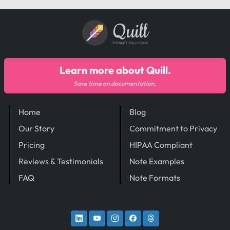
Quill
THERAPY SOLUTIONS
Learn more about Quill.
Save time on documentation.
Home
Blog
Our Story
Commitment to Privacy
Pricing
HIPAA Compliant
Reviews & Testimonials
Note Examples
FAQ
Note Formats