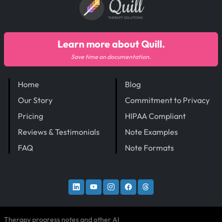
Quill
THERAPY SOLUTIONS
Learn more about Quill.
Save time on documentation.
Home
Blog
Our Story
Commitment to Privacy
Pricing
HIPAA Compliant
Reviews & Testimonials
Note Examples
FAQ
Note Formats
Therapy progress notes and other AI