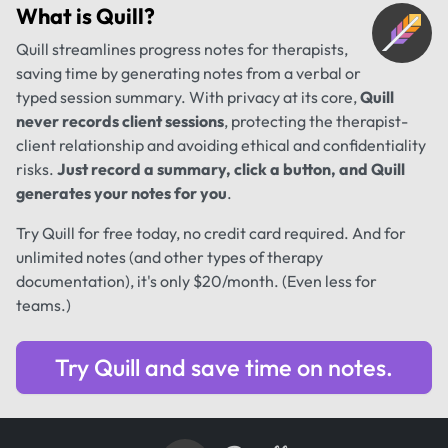
What is
Quill
?
Quill streamlines progress notes for therapists,
saving time by generating notes from a verbal or
typed session summary. With privacy at its core,
Quill
never records client sessions
, protecting the therapist-
client relationship and avoiding ethical and confidentiality
risks.
Just record a summary, click a button, and Quill
generates your notes for you
.
Try Quill for free today, no credit card required. And for
unlimited notes (and other types of therapy
documentation), it's only $20/month. (Even less for
teams.)
Try Quill and save time on notes.