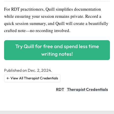
For RDT practitioners, Quill simplifies documentation
while ensuring your session remains private. Record a
quick session summary, and Quill will create a beautifully
crafted note—no recording involved.
Try Quill for free and spend less time
writing notes!
Published on Dec. 2, 2024.
← View All Therapist Credentials
RDT
Therapist Credentials