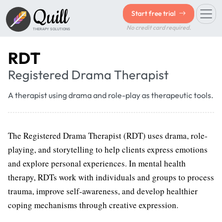
Quill
Start free trial
No credit card required.
THERAPY SOLUTIONS
RDT
Registered Drama Therapist
A therapist using drama and role-play as therapeutic tools.
The Registered Drama Therapist (RDT) uses drama, role-
playing, and storytelling to help clients express emotions
and explore personal experiences. In mental health
therapy, RDTs work with individuals and groups to process
trauma, improve self-awareness, and develop healthier
coping mechanisms through creative expression.