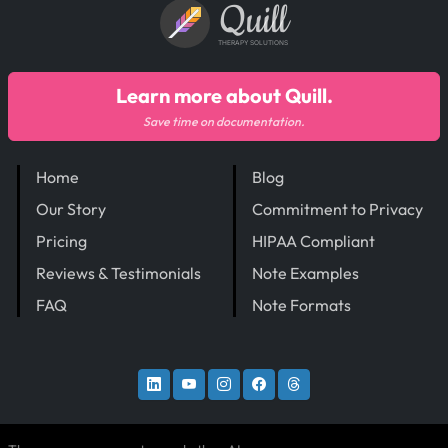
Quill
THERAPY SOLUTIONS
Learn more about Quill.
Save time on documentation.
Home
Blog
Our Story
Commitment to Privacy
Pricing
HIPAA Compliant
Reviews & Testimonials
Note Examples
FAQ
Note Formats