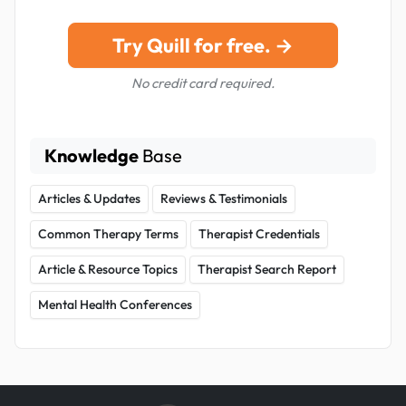
Try Quill for free. →
No credit card required.
Knowledge
Base
Articles & Updates
Reviews & Testimonials
Common Therapy Terms
Therapist Credentials
Article & Resource Topics
Therapist Search Report
Mental Health Conferences