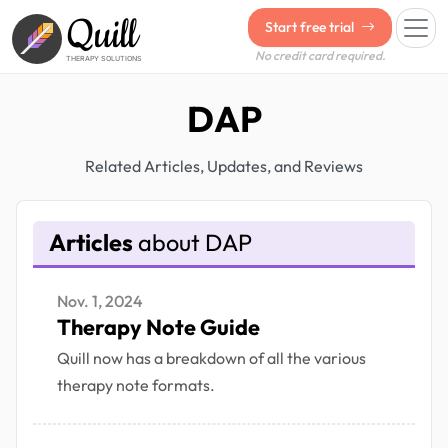
Quill
Start free trial
No credit card required.
THERAPY SOLUTIONS
DAP
Related Articles, Updates, and Reviews
Articles
about DAP
Nov. 1, 2024
Therapy Note Guide
Quill now has a breakdown of all the various
therapy note formats.