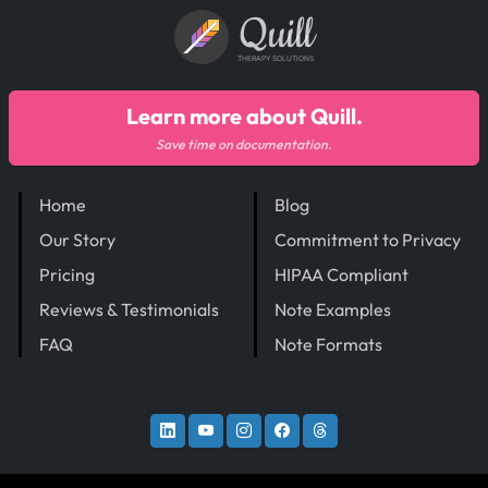
Quill
THERAPY SOLUTIONS
Learn more about Quill.
Save time on documentation.
Home
Blog
Our Story
Commitment to Privacy
Pricing
HIPAA Compliant
Reviews & Testimonials
Note Examples
FAQ
Note Formats