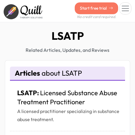
Quill
Start free trial
No credit card required.
THERAPY SOLUTIONS
LSATP
Related Articles, Updates, and Reviews
Articles
about LSATP
LSATP:
Licensed Substance Abuse
Treatment Practitioner
A licensed practitioner specializing in substance
abuse treatment.