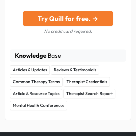
Try Quill for free. →
No credit card required.
Knowledge
Base
Articles & Updates
Reviews & Testimonials
Common Therapy Terms
Therapist Credentials
Article & Resource Topics
Therapist Search Report
Mental Health Conferences