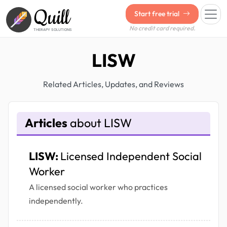
Quill
Start free trial
No credit card required.
THERAPY SOLUTIONS
LISW
Related Articles, Updates, and Reviews
Articles
about LISW
LISW:
Licensed Independent Social
Worker
A licensed social worker who practices
independently.