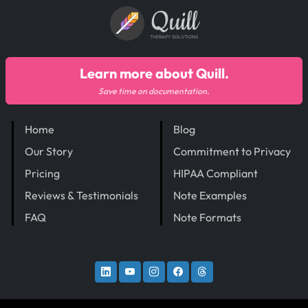
Quill
THERAPY SOLUTIONS
Learn more about Quill.
Save time on documentation.
Home
Blog
Our Story
Commitment to Privacy
Pricing
HIPAA Compliant
Reviews & Testimonials
Note Examples
FAQ
Note Formats