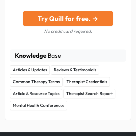
Try Quill for free. →
No credit card required.
Knowledge
Base
Articles & Updates
Reviews & Testimonials
Common Therapy Terms
Therapist Credentials
Article & Resource Topics
Therapist Search Report
Mental Health Conferences