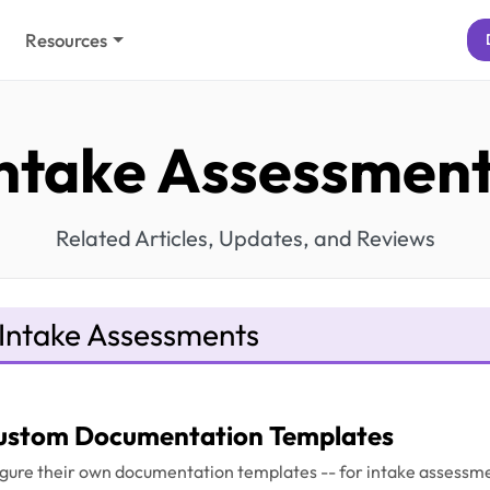
Resources
ntake Assessmen
Related Articles, Updates, and Reviews
Intake Assessments
ustom Documentation Templates
gure their own documentation templates -- for intake assessme