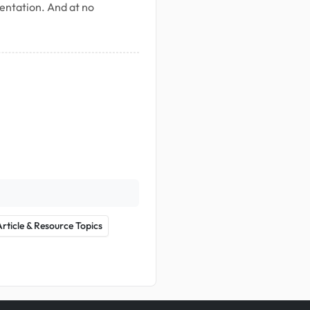
mentation. And at no
Article & Resource Topics