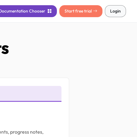
Documentation
Chooser
Start free trial
Login
ts
nts, progress notes,