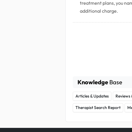
treatment plans, you nam
additional charge.
Knowledge
Base
Articles & Updates
Reviews 
Therapist Search Report
Me