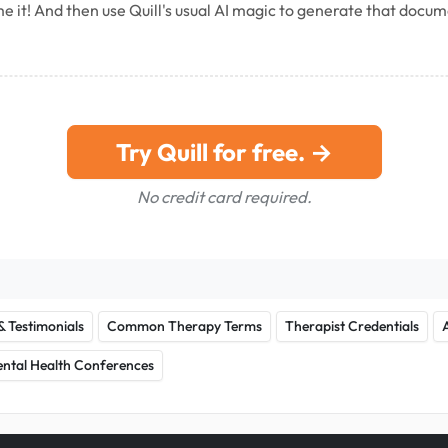
e it! And then use Quill's usual AI magic to generate that docu
Try Quill for free. →
No credit card required.
& Testimonials
Common Therapy Terms
Therapist Credentials
ntal Health Conferences