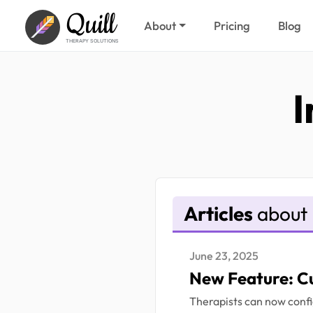
Quill
About
Pricing
Blog
THERAPY SOLUTIONS
I
Articles
about 
June 23, 2025
New Feature: C
Therapists can now confi