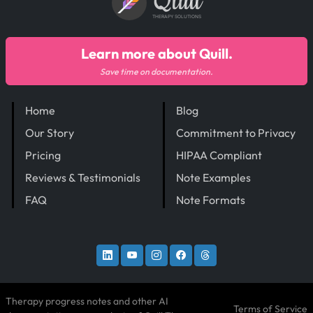
Quill
THERAPY SOLUTIONS
Learn more about Quill.
Save time on documentation.
Home
Blog
Our Story
Commitment to Privacy
Pricing
HIPAA Compliant
Reviews & Testimonials
Note Examples
FAQ
Note Formats
Therapy progress notes and other AI
Terms of Service