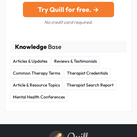
Try Quill for free. →
No credit card required.
Knowledge
Base
Articles & Updates
Reviews & Testimonials
Common Therapy Terms
Therapist Credentials
Article & Resource Topics
Therapist Search Report
Mental Health Conferences