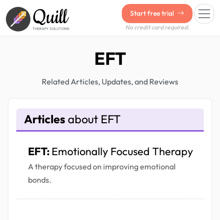
Quill
Start free trial
No credit card required.
THERAPY SOLUTIONS
EFT
Related Articles, Updates, and Reviews
Articles
about EFT
EFT:
Emotionally Focused Therapy
A therapy focused on improving emotional
bonds.