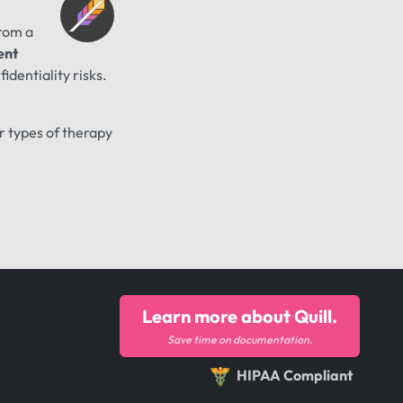
from a
ent
identiality risks.
er types of therapy
Learn more about Quill.
Save time on documentation.
HIPAA Compliant