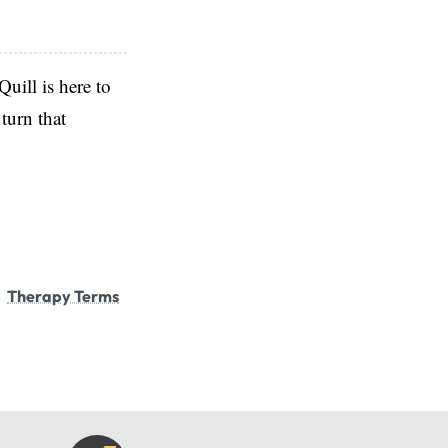
Quill is here to
turn that
Therapy Terms