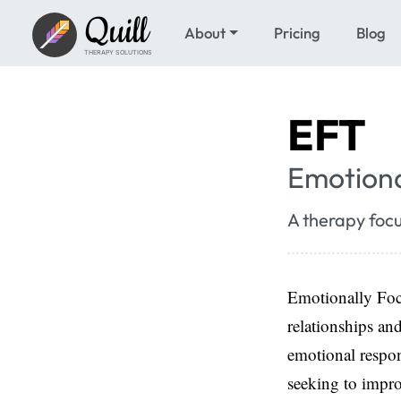
Quill
About
Pricing
Blog
THERAPY SOLUTIONS
EFT
Emotiona
A therapy foc
Emotionally Focu
relationships an
emotional respon
seeking to impro