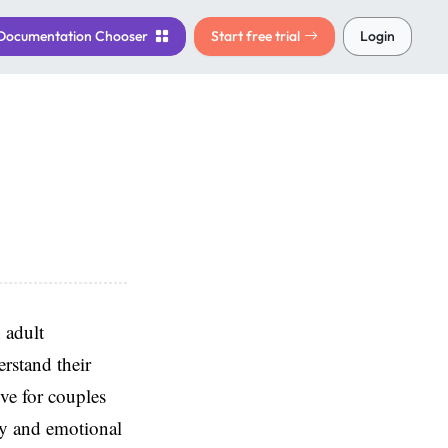
Documentation
Chooser
Start free trial
Login
 adult
rstand their
ve for couples
acy and emotional