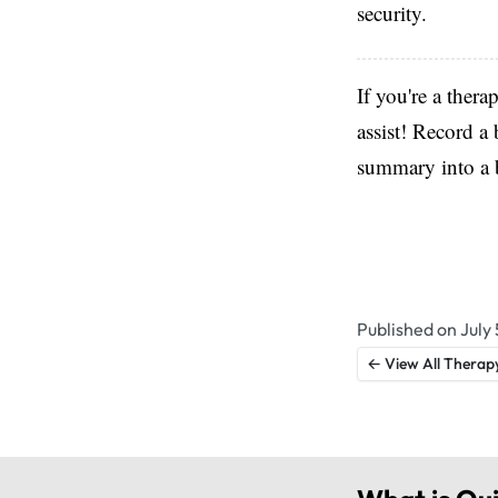
security.
If you're a thera
assist! Record a 
summary into a b
Published on July 
← View All Therap