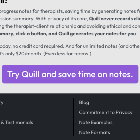
ll
?
progress notes for therapists, saving time by generating notes 
ession summary. With privacy at its core,
Quill never records cli
ng the therapist-client relationship and avoiding ethical and conf
mary, click a button, and Quill generates your notes for you
.
 today, no credit card required. And for unlimited notes (and oth
t's only $20/month. (Even less for teams.)
Try Quill and save time on notes.
ry
Blog
Commitment to Privacy
 & Testimonials
Note Examples
Note Formats