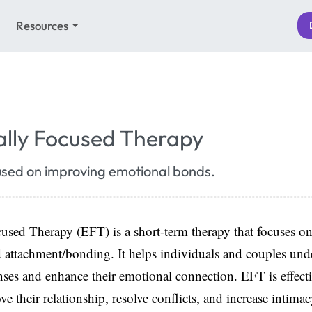
Resources
lly Focused Therapy
used on improving emotional bonds.
sed Therapy (EFT) is a short-term therapy that focuses on
d attachment/bonding. It helps individuals and couples unde
ses and enhance their emotional connection. EFT is effecti
ve their relationship, resolve conflicts, and increase intim