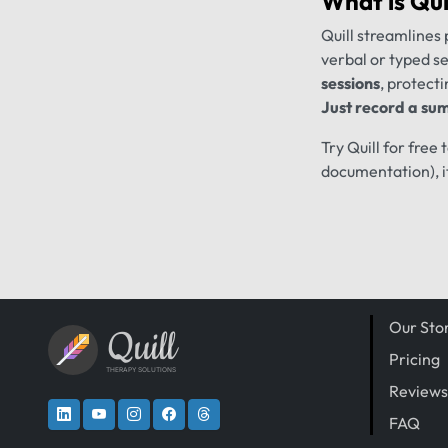
What is
Qui
Quill streamlines 
verbal or typed s
sessions
, protecti
Just record a sum
Try Quill for free
documentation), i
Our Sto
Quill
Pricing
THERAPY SOLUTIONS
Reviews
FAQ