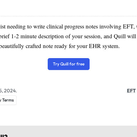
pist needing to write clinical progress notes involving EFT, 
brief 1-2 minute description of your session, and Quill will 
eautifully crafted note ready for your EHR system.
Try Quill for free
5, 2024.
EFT
y Terms