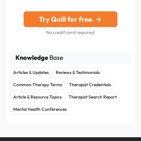
Try Quill for free. →
No credit card required.
Knowledge
Base
Articles & Updates
Reviews & Testimonials
Common Therapy Terms
Therapist Credentials
Article & Resource Topics
Therapist Search Report
Mental Health Conferences