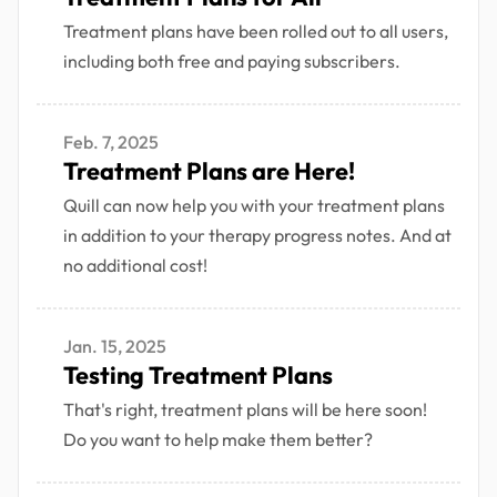
Treatment plans have been rolled out to all users,
including both free and paying subscribers.
Feb. 7, 2025
Treatment Plans are Here!
Quill can now help you with your treatment plans
in addition to your therapy progress notes. And at
no additional cost!
Jan. 15, 2025
Testing Treatment Plans
That's right, treatment plans will be here soon!
Do you want to help make them better?