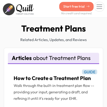
Quill
Start free trial
No credit card required.
THERAPY SOLUTIONS
Treatment Plans
Related Articles, Updates, and Reviews
Articles
about Treatment Plans
GUIDE
How to Create a Treatment Plan
Walk through the built-in treatment plan flow --
providing your input, generating a draft, and
refining it until it's ready for your EHR.