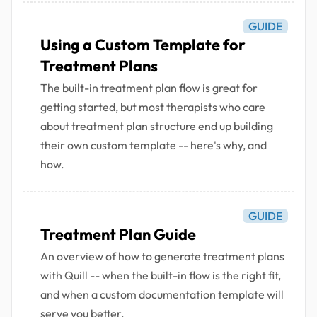
GUIDE
Using a Custom Template for
Treatment Plans
The built-in treatment plan flow is great for
getting started, but most therapists who care
about treatment plan structure end up building
their own custom template -- here's why, and
how.
GUIDE
Treatment Plan Guide
An overview of how to generate treatment plans
with Quill -- when the built-in flow is the right fit,
and when a custom documentation template will
serve you better.