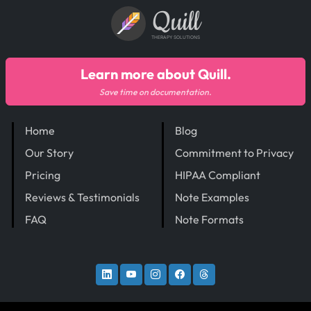
Quill
THERAPY SOLUTIONS
Learn more about Quill.
Save time on documentation.
Home
Blog
Our Story
Commitment to Privacy
Pricing
HIPAA Compliant
Reviews & Testimonials
Note Examples
FAQ
Note Formats