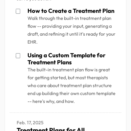
How to Create a Treatment Plan
Walk through the built-in treatment plan
flow -- providing your input, generating a
draft, and refining it until it's ready for your
EHR.
Using a Custom Template for
Treatment Plans
The built-in treatment plan flow is great
for getting started, but most therapists
who care about treatment plan structure
end up building their own custom template
-- here's why, and how.
Feb. 17, 2025
Treatment Plans for All