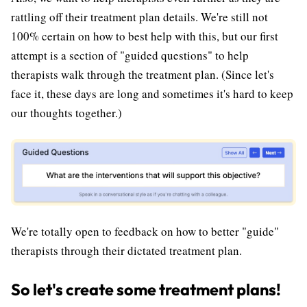
rattling off their treatment plan details. We're still not
100% certain on how to best help with this, but our first
attempt is a section of "guided questions" to help
therapists walk through the treatment plan. (Since let's
face it, these days are long and sometimes it's hard to keep
our thoughts together.)
We're totally open to feedback on how to better "guide"
therapists through their dictated treatment plan.
So let's create some treatment plans!