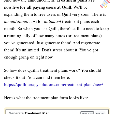
now live for all paying users at Quill.
We'll be
expanding them to free users of Quill very soon. There is
no additional cost
for
unlimited
treatment plans each
month. So when you use Quill, there's still no need to keep
a running tally of how many notes (or treatment plans)
you've generated. Just generate them! And regenerate
them! It's unlimited! Don't stress about it. You've got
enough going on right now.
So how does Quill's treatment plans work? You should
check it out! You can find them here:
https://quilltherapysolutions.com/treatment-plans/new/
Here's what the treatment plan form looks like: