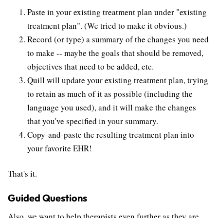
Paste in your existing treatment plan under "existing
treatment plan". (We tried to make it obvious.)
Record (or type) a summary of the changes you need
to make -- maybe the goals that should be removed,
objectives that need to be added, etc.
Quill will update your existing treatment plan, trying
to retain as much of it as possible (including the
language you used), and it will make the changes
that you've specified in your summary.
Copy-and-paste the resulting treatment plan into
your favorite EHR!
That's it.
Guided Questions
Also, we want to help therapists even further as they are