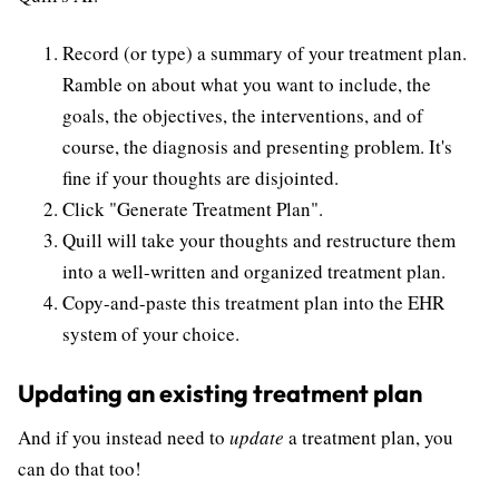
Record (or type) a summary of your treatment plan.
Ramble on about what you want to include, the
goals, the objectives, the interventions, and of
course, the diagnosis and presenting problem. It's
fine if your thoughts are disjointed.
Click "Generate Treatment Plan".
Quill will take your thoughts and restructure them
into a well-written and organized treatment plan.
Copy-and-paste this treatment plan into the EHR
system of your choice.
Updating an existing treatment plan
And if you instead need to
update
a treatment plan, you
can do that too!