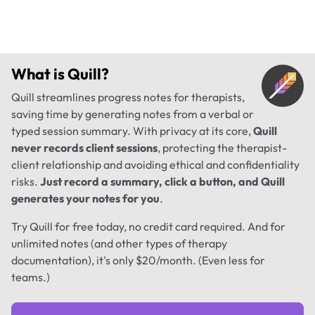
What is
Quill
?
Quill streamlines progress notes for therapists,
saving time by generating notes from a verbal or
typed session summary. With privacy at its core,
Quill
never records client sessions
, protecting the therapist-
client relationship and avoiding ethical and confidentiality
risks.
Just record a summary, click a button, and Quill
generates your notes for you
.
Try Quill for free today, no credit card required. And for
unlimited notes (and other types of therapy
documentation), it's only $20/month. (Even less for
teams.)