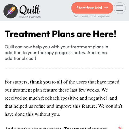
Quill
Start free trial
No credit card required.
THERAPY SOLUTIONS
Treatment Plans are Here!
Quill can now help you with your treatment plans in
addition to your therapy progress notes. And at no
additional cost!
thank you
For starters,
to all of the users that have tested
our treatment plan feature these last few weeks. We
received so much feedback (positive and negative), and
that helped us refine and improve this feature. We couldn't
have done this without you.
Treatment plans are
And now the announcement: