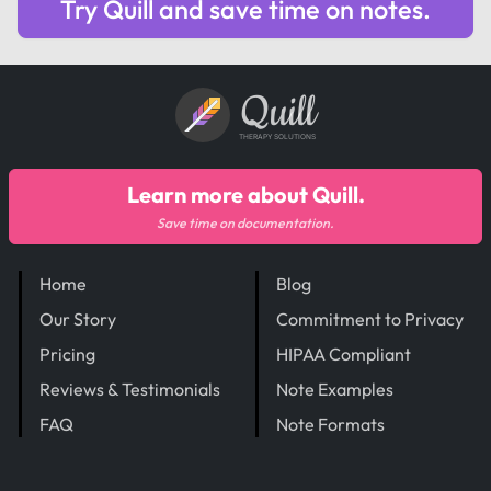
Try Quill and save time on notes.
Quill
THERAPY SOLUTIONS
Learn more about Quill.
Save time on documentation.
Home
Blog
Our Story
Commitment to Privacy
Pricing
HIPAA Compliant
Reviews & Testimonials
Note Examples
FAQ
Note Formats