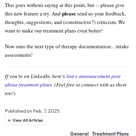
This goes without saying at this point, but -- please give
please
this new feature a try. And
send us your feedback,
thoughts, suggestions, and (constructive?) criticism. We
want to make our treatment plans even better!
Now onto the next type of therapy documentation... intake
assessments!
If you're on LinkedIn, here's
Jon's announcement post
about treatment plans
. (Feel free to connect with us there
too!)
Published on Feb. 7, 2025.
← View All Articles
General
Treatment Plans