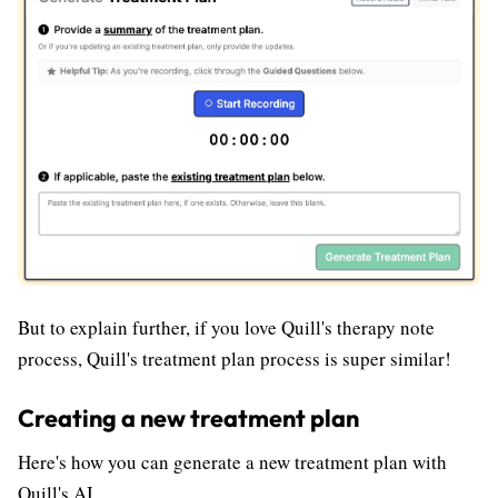
But to explain further, if you love Quill's therapy note
process, Quill's treatment plan process is super similar!
Creating a new treatment plan
Here's how you can generate a new treatment plan with
Quill's AI.