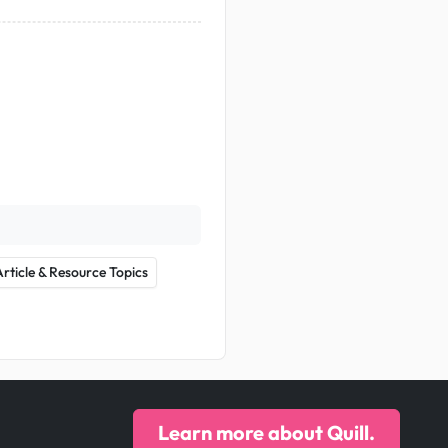
Article & Resource Topics
Learn more about Quill.