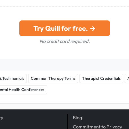
Try Quill for free. →
No credit card required.
& Testimonials
Common Therapy Terms
Therapist Credentials
ntal Health Conferences
ry
Blog
Commitment to Privacy