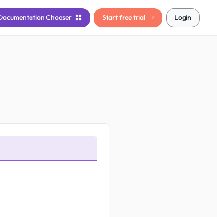
Documentation
Chooser
Start free trial
Login