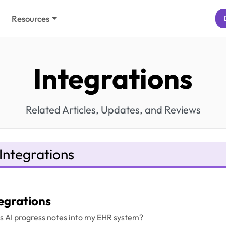
Resources
Integrations
Related Articles, Updates, and Reviews
Integrations
egrations
l's AI progress notes into my EHR system?