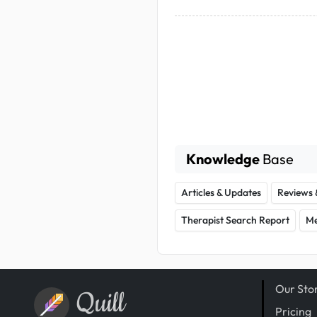
Knowledge
Base
Articles & Updates
Reviews 
Therapist Search Report
Me
Our Sto
Quill
Pricing