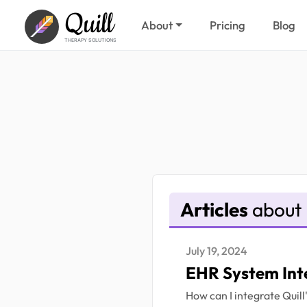
Quill
About
Pricing
Blog
THERAPY SOLUTIONS
Articles
about 
July 19, 2024
EHR System Int
How can I integrate Quil