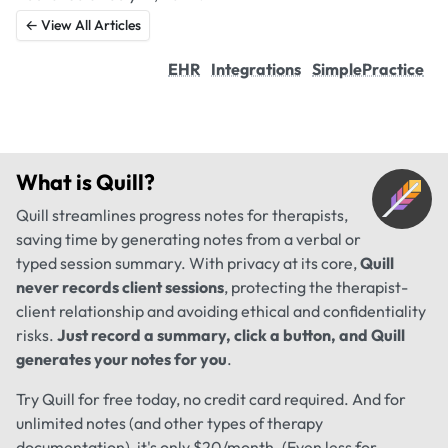
← View All Articles
EHR
Integrations
SimplePractice
What is
Quill
?
Quill streamlines progress notes for therapists,
saving time by generating notes from a verbal or
typed session summary. With privacy at its core,
Quill
never records client sessions
, protecting the therapist-
client relationship and avoiding ethical and confidentiality
risks.
Just record a summary, click a button, and Quill
generates your notes for you
.
Try Quill for free today, no credit card required. And for
unlimited notes (and other types of therapy
documentation), it's only $20/month. (Even less for