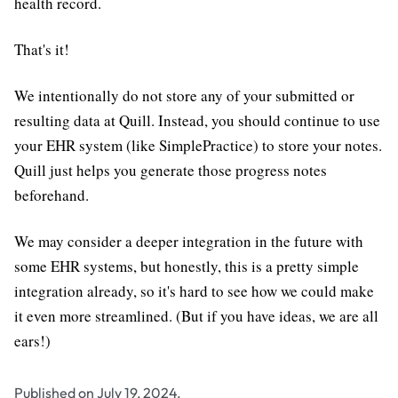
health record.
That's it!
We intentionally do not store any of your submitted or
resulting data at Quill. Instead, you should continue to use
your EHR system (like SimplePractice) to store your notes.
Quill just helps you generate those progress notes
beforehand.
We may consider a deeper integration in the future with
some EHR systems, but honestly, this is a pretty simple
integration already, so it's hard to see how we could make
it even more streamlined. (But if you have ideas, we are all
ears!)
Published on July 19, 2024.