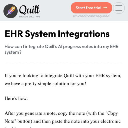
Quill
Start free trial
No credit card required.
THERAPY SOLUTIONS
EHR System Integrations
How can I integrate Quill's AI progress notes into my EHR
system?
If you're looking to integrate Quill with your EHR system,
we have a pretty simple solution for you!
Here's how:
After you generate a note, copy the note (with the "Copy
Note" button) and then paste the note into your electronic