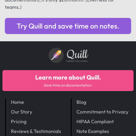
teams.)
Try Quill and save time on notes.
Quill
THERAPY SOLUTIONS
Learn more about Quill.
Save time on documentation.
Home
Blog
Our Story
Commitment to Privacy
Pricing
HIPAA Compliant
Reviews & Testimonials
Note Examples