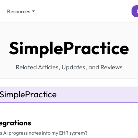
Resources
SimplePractice
Related Articles, Updates, and Reviews
SimplePractice
egrations
l's AI progress notes into my EHR system?