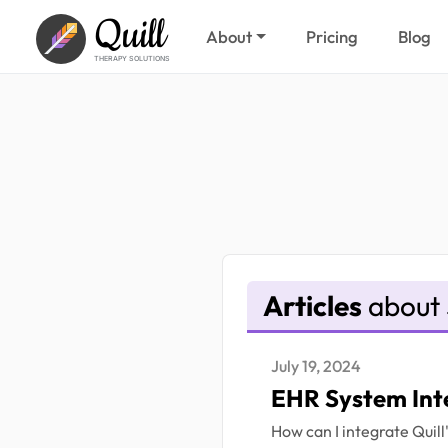
Quill
About
Pricing
Blog
THERAPY SOLUTIONS
Articles
about 
July 19, 2024
EHR System Int
How can I integrate Quil