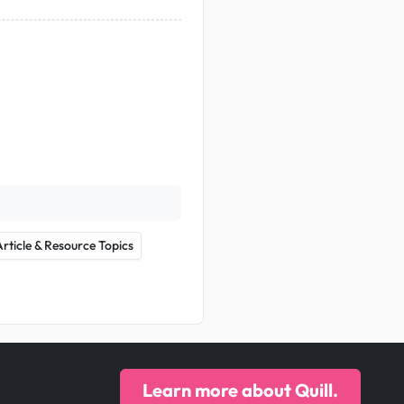
Article & Resource Topics
Learn more about Quill.