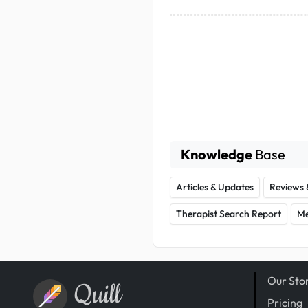
Knowledge
Base
Articles & Updates
Reviews 
Therapist Search Report
Me
Our Sto
Quill
Pricing