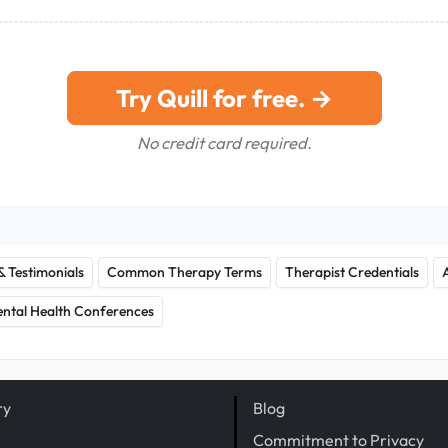
Try Quill for free. →
No credit card required.
& Testimonials
Common Therapy Terms
Therapist Credentials
ntal Health Conferences
ry
Blog
Commitment to Privacy