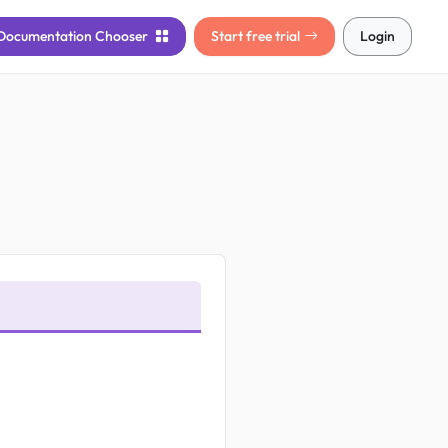
Documentation
Chooser
Start free trial
Login