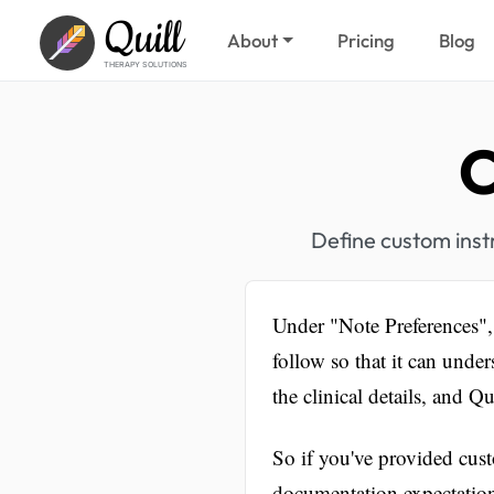
Quill
About
Pricing
Blog
THERAPY SOLUTIONS
C
Define custom instr
Under "Note Preferences", 
follow so that it can unde
the clinical details, and Q
So if you've provided cust
documentation expectatio