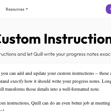
Resources
ustom Instructio
uctions and let Quill write your progress notes exact
you can add and update your custom instructions -- these ar
rstand
exactly
how it should write your progress notes. Long
uill transforms those details into a well-formatted note.
om instructions, Quill can do an even better job at meeting
ns!