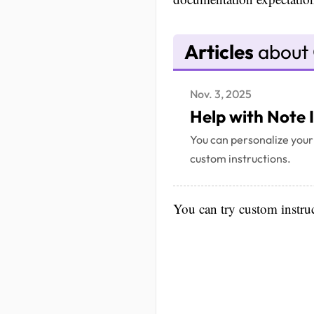
Articles
about 
Nov. 3, 2025
Help with Note 
You can personalize your
custom instructions.
You can try custom instruct