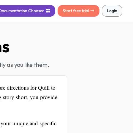
Documentation
Chooser
Start free trial
Login
ns
ly as you like them.
e directions for Quill to
 story short, you provide
 your unique and specific