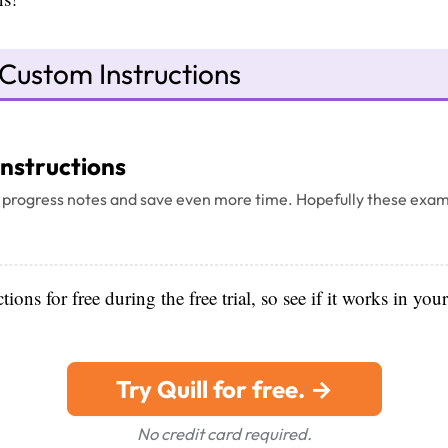
Custom Instructions
Instructions
 progress notes and save even more time. Hopefully these exam
ions for free during the free trial, so see if it works in you
Try Quill for free. →
No credit card required.