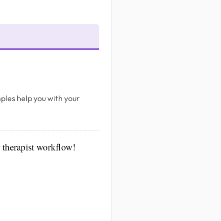
ples help you with your
r therapist workflow!