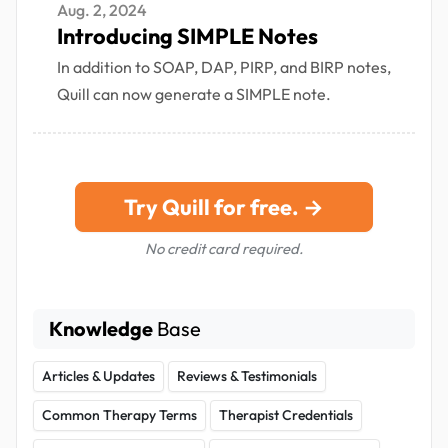
Aug. 2, 2024
Introducing SIMPLE Notes
In addition to SOAP, DAP, PIRP, and BIRP notes,
Quill can now generate a SIMPLE note.
Try Quill for free. →
No credit card required.
Knowledge
Base
Articles & Updates
Reviews & Testimonials
Common Therapy Terms
Therapist Credentials