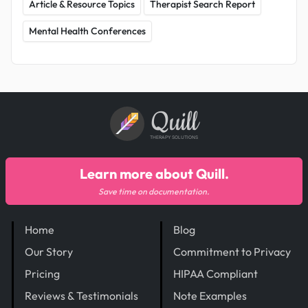
Article & Resource Topics
Therapist Search Report
Mental Health Conferences
Quill
THERAPY SOLUTIONS
Learn more about Quill.
Save time on documentation.
Home
Blog
Our Story
Commitment to Privacy
Pricing
HIPAA Compliant
Reviews & Testimonials
Note Examples