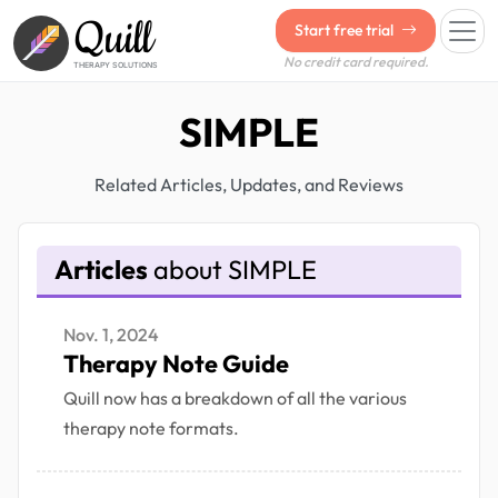
Quill
Start free trial
No credit card required.
THERAPY SOLUTIONS
SIMPLE
Related Articles, Updates, and Reviews
Articles
about SIMPLE
Nov. 1, 2024
Therapy Note Guide
Quill now has a breakdown of all the various
therapy note formats.