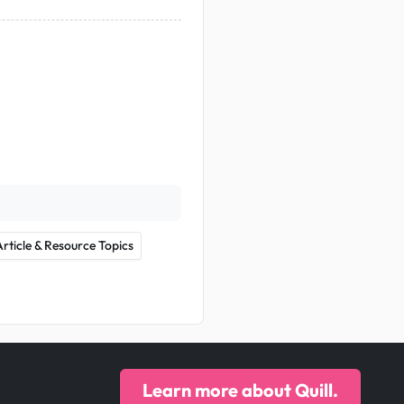
Article & Resource Topics
Learn more about Quill.