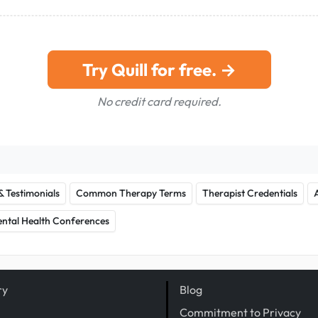
Try Quill for free. →
No credit card required.
& Testimonials
Common Therapy Terms
Therapist Credentials
ntal Health Conferences
ry
Blog
Commitment to Privacy