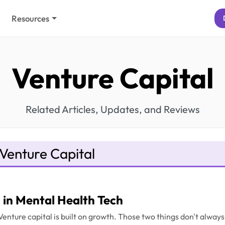
Resources
Venture Capital
Related Articles, Updates, and Reviews
Venture Capital
in Mental Health Tech
. Venture capital is built on growth. Those two things don't alwa