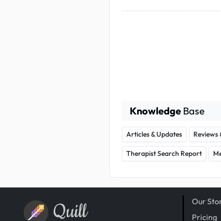
Knowledge
Base
Articles & Updates
Reviews 
Therapist Search Report
Me
Our Sto
Quill
Pricing