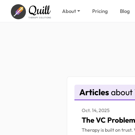
Quill
About
Pricing
Blog
THERAPY SOLUTIONS
Articles
about 
Oct. 14, 2025
The VC Problem 
Therapy is built on trust