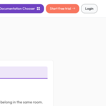
Documentation
Chooser
Start free trial
Login
ys belong in the same room.