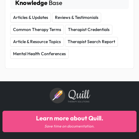
Knowledge
Base
Articles & Updates
Reviews & Testimonials
Common Therapy Terms
Therapist Credentials
Article & Resource Topics
Therapist Search Report
Mental Health Conferences
Quill
THERAPY SOLUTIONS
Learn more about Quill.
Save time on documentation.