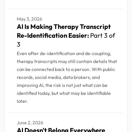
May 3, 2026
AI Is Making Therapy Transcript
Re-Identification Easier:
Part 3 of
3
Even after de-identification and de-coupling,
therapy transcripts may still contain details that
can be connected back to a person. With public
records, social media, data brokers, and
improving AI, the risk is not just what can be
identified today, but what may be identifiable
later.
June 2, 2026
AI Doesn't Belong Everywhere