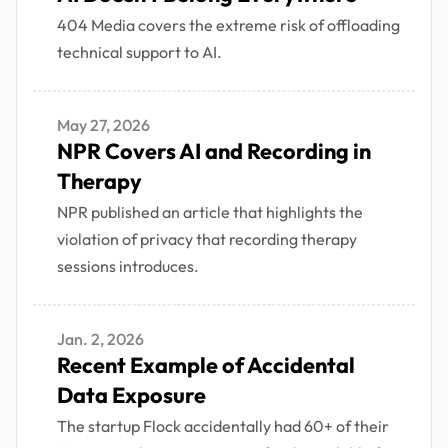
404 Media covers the extreme risk of offloading
technical support to AI.
May 27, 2026
NPR Covers AI and Recording in
Therapy
NPR published an article that highlights the
violation of privacy that recording therapy
sessions introduces.
Jan. 2, 2026
Recent Example of Accidental
Data Exposure
The startup Flock accidentally had 60+ of their