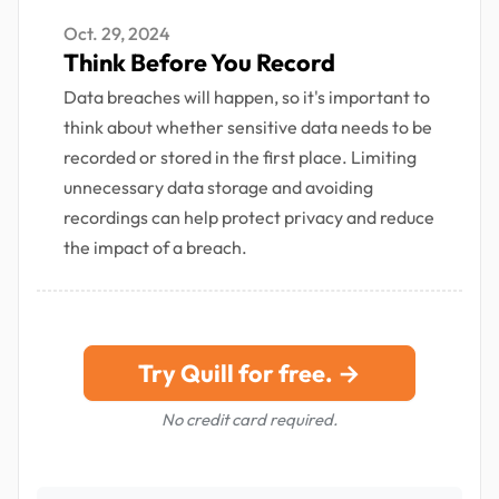
Oct. 29, 2024
Think Before You Record
Data breaches will happen, so it's important to
think about whether sensitive data needs to be
recorded or stored in the first place. Limiting
unnecessary data storage and avoiding
recordings can help protect privacy and reduce
the impact of a breach.
Try Quill for free. →
No credit card required.