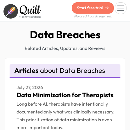
Quill
Start free trial
No credit card required.
THERAPY SOLUTIONS
Data Breaches
Related Articles, Updates, and Reviews
Articles
about Data Breaches
July 27, 2026
Data Minimization for Therapists
Long before AI, therapists have intentionally
documented only what was clinically necessary.
This prioritization of data minimization is even
more important today.