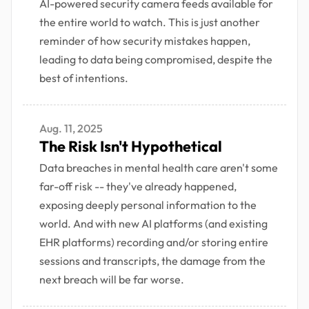
AI-powered security camera feeds available for
the entire world to watch. This is just another
reminder of how security mistakes happen,
leading to data being compromised, despite the
best of intentions.
Aug. 11, 2025
The Risk Isn't Hypothetical
Data breaches in mental health care aren't some
far-off risk -- they've already happened,
exposing deeply personal information to the
world. And with new AI platforms (and existing
EHR platforms) recording and/or storing entire
sessions and transcripts, the damage from the
next breach will be far worse.