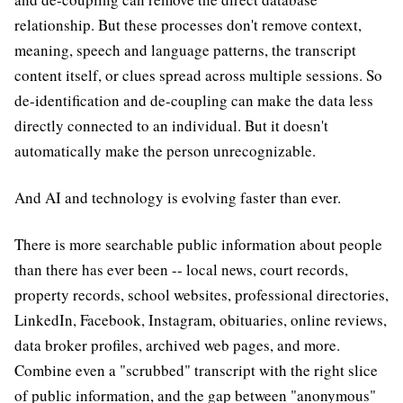
relationship. But these processes don't remove context,
meaning, speech and language patterns, the transcript
content itself, or clues spread across multiple sessions. So
de-identification and de-coupling can make the data less
directly connected to an individual. But it doesn't
automatically make the person unrecognizable.
And AI and technology is evolving faster than ever.
There is more searchable public information about people
than there has ever been -- local news, court records,
property records, school websites, professional directories,
LinkedIn, Facebook, Instagram, obituaries, online reviews,
data broker profiles, archived web pages, and more.
Combine even a "scrubbed" transcript with the right slice
of public information, and the gap between "anonymous"