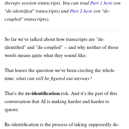
therapy session transcripts. You can read
Part 1 here
(on
"de-identified" transcripts) and
Part 2 here
(on "de-
coupled" transcripts).
So far we've talked about how transcripts are "de-
identified" and "de-coupled" -- and why neither of those
words means quite what they sound like.
That leaves the question we've been circling the whole
time:
what can still be figured out anyway?
re-identification
That's the
risk. And it's the part of this
conversation that AI is making harder and harder to
ignore.
Re-identification is the process of taking supposedly de-