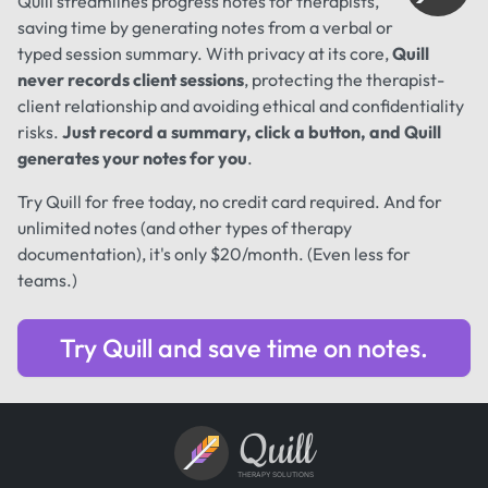
Quill streamlines progress notes for therapists,
saving time by generating notes from a verbal or
typed session summary. With privacy at its core,
Quill
never records client sessions
, protecting the therapist-
client relationship and avoiding ethical and confidentiality
risks.
Just record a summary, click a button, and Quill
generates your notes for you
.
Try Quill for free today, no credit card required. And for
unlimited notes (and other types of therapy
documentation), it's only $20/month. (Even less for
teams.)
Try Quill and save time on notes.
Quill
THERAPY SOLUTIONS