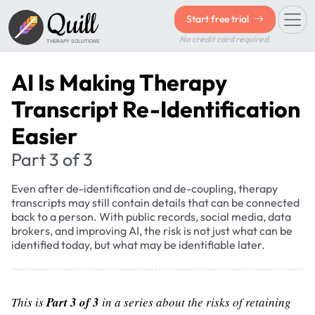
Quill
Start free trial
No credit card required.
THERAPY SOLUTIONS
AI Is Making Therapy
Transcript Re-Identification
Easier
Part 3 of 3
Even after de-identification and de-coupling, therapy
transcripts may still contain details that can be connected
back to a person. With public records, social media, data
brokers, and improving AI, the risk is not just what can be
identified today, but what may be identifiable later.
This is
Part 3 of 3
in a series about the risks of retaining