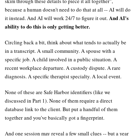
skim through these details to piece it all together",
because a human doesn't need to do that at all -- AI will do
And AI's
it instead. And AI will work 24/7 to figure it out.
ability to do this is only getting better.
Circling back a bit, think about what tends to actually be
in a transcript. A small community. A spouse with a
specific job. A child involved in a public situation. A
recent workplace departure. A custody dispute. A rare
diagnosis. A specific therapist specialty. A local event.
None of these are Safe Harbor identifiers (like we
discussed in Part 1). None of them require a direct
database link to the client. But put a handful of them
together and you've basically got a fingerprint.
And one session may reveal a few small clues -- but a year