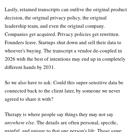
Lastly, retained transcripts can outlive the original product
decision, the original privacy policy, the original
leadership team, and even the original company.
Companies get acquired. Privacy policies get rewritten.
Founders leave. Startups shut down and sell their data to
whoever's buying. The transcript a vendor de-coupled in
2026 with the best of intentions may end up in completely
different hands by 2031.
So we also have to ask: Could this super-sensitive data be
connected back to the client later, by someone we never
agreed to share it with?
Therapy is where people say things they may not say
anywhere else
. The details are often personal, specific,
painful, and unique to that one person's life. Those same