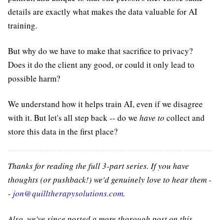
details are exactly what makes the data valuable for AI
training.
But why do we have to make that sacrifice to privacy?
Does it do the client any good, or could it only lead to
possible harm?
We understand how it helps train AI, even if we disagree
with it. But let's all step back -- do we
have to
collect and
store this data in the first place?
Thanks for reading the full 3-part series. If you have
thoughts (or pushback!) we'd genuinely love to hear them -
-
jon@quilltherapysolutions.com
.
Also, we've since posted a more thorough post on this