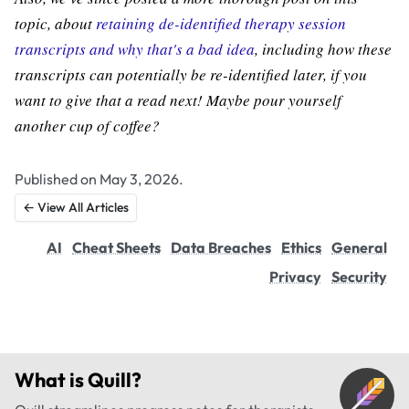
topic, about
retaining de-identified therapy session
transcripts and why that's a bad idea
, including how these
transcripts can potentially be re-identified later, if you
want to give that a read next! Maybe pour yourself
another cup of coffee?
Published on May 3, 2026.
← View All Articles
AI
Cheat Sheets
Data Breaches
Ethics
General
Privacy
Security
What is
Quill
?