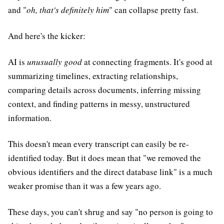
and "
oh, that's definitely him
" can collapse pretty fast.
And here's the kicker:
AI is
unusually good
at connecting fragments. It's good at
summarizing timelines, extracting relationships,
comparing details across documents, inferring missing
context, and finding patterns in messy, unstructured
information.
This doesn't mean every transcript can easily be re-
identified today. But it does mean that "we removed the
obvious identifiers and the direct database link" is a much
weaker promise than it was a few years ago.
These days, you can't shrug and say "no person is going to