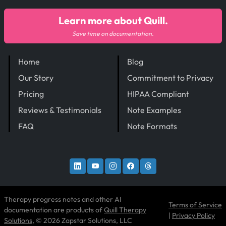
Learn more about Quill.
Save time on documentation.
Home
Blog
Our Story
Commitment to Privacy
Pricing
HIPAA Compliant
Reviews & Testimonials
Note Examples
FAQ
Note Formats
Therapy progress notes and other AI
Terms of Service
documentation are products of
Quill Therapy
|
Privacy Policy
Solutions
, © 2026 Zapstar Solutions, LLC