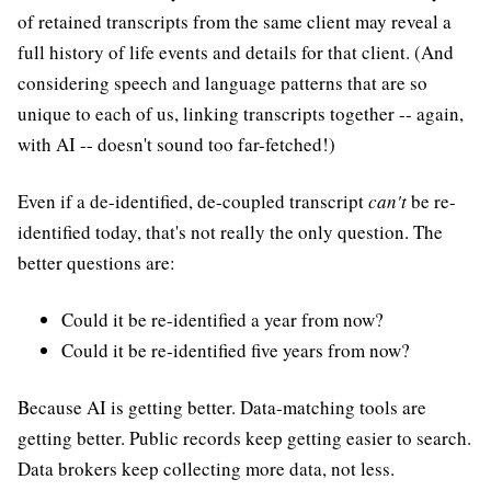
of retained transcripts from the same client may reveal a
full history of life events and details for that client. (And
considering speech and language patterns that are so
unique to each of us, linking transcripts together -- again,
with AI -- doesn't sound too far-fetched!)
Even if a de-identified, de-coupled transcript
can't
be re-
identified today, that's not really the only question. The
better questions are:
Could it be re-identified a year from now?
Could it be re-identified five years from now?
Because AI is getting better. Data-matching tools are
getting better. Public records keep getting easier to search.
Data brokers keep collecting more data, not less.