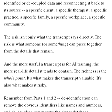
identified or de-coupled data and reconnecting it back to
its source -- a specific client, a specific therapist, a specific
practice, a specific family, a specific workplace, a specific
community.
The risk isn't only what the transcript says directly. The
risk is what someone (or some
thing
) can piece together
from the details that remain.
And the more useful a transcript is for AI training, the
more real-life detail it tends to contain. The richness is the
whole point
. It's what makes the transcript valuable. It's
also what makes it risky.
Remember from Parts 1 and 2 -- de-identification can
remove the obvious identifiers like names and numbers,
and de-coupling can remove the direct database