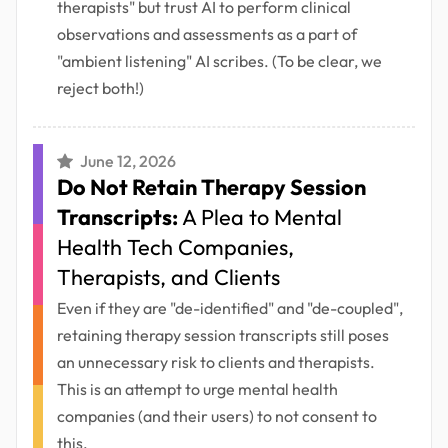
therapists" but trust AI to perform clinical
observations and assessments as a part of
"ambient listening" AI scribes. (To be clear, we
reject both!)
June 12, 2026
Do Not Retain Therapy Session
Transcripts:
A Plea to Mental
Health Tech Companies,
Therapists, and Clients
Even if they are "de-identified" and "de-coupled",
retaining therapy session transcripts still poses
an unnecessary risk to clients and therapists.
This is an attempt to urge mental health
companies (and their users) to not consent to
this.