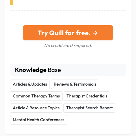
Try Quill for free. →
No credit card required.
Knowledge
Base
Articles & Updates
Reviews & Testimonials
Common Therapy Terms
Therapist Credentials
Article & Resource Topics
Therapist Search Report
Mental Health Conferences