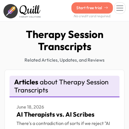
Quill
Start free trial
No credit card required.
THERAPY SOLUTIONS
Therapy Session
Transcripts
Related Articles, Updates, and Reviews
Articles
about Therapy Session
Transcripts
June 18, 2026
AI Therapists vs. AI Scribes
There's a contradiction of sorts if we reject "AI