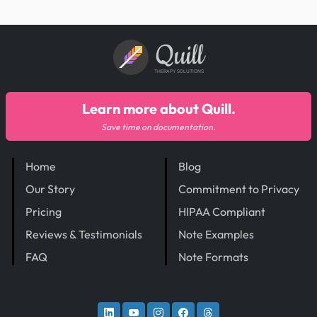
Quill
THERAPY SOLUTIONS
Learn more about Quill.
Save time on documentation.
Home
Blog
Our Story
Commitment to Privacy
Pricing
HIPAA Compliant
Reviews & Testimonials
Note Examples
FAQ
Note Formats